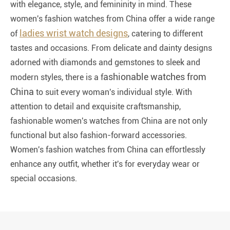
with elegance, style, and femininity in mind. These
women's fashion watches from China offer a wide range
ladies wrist watch designs
of
, catering to different
tastes and occasions. From delicate and dainty designs
adorned with diamonds and gemstones to sleek and
ashionable watches from
modern styles, there is a f
China
to suit every woman's individual style. With
attention to detail and exquisite craftsmanship,
fashionable women's watches from China are not only
functional but also fashion-forward accessories.
Women's fashion watches from China can effortlessly
enhance any outfit, whether it's for everyday wear or
special occasions.