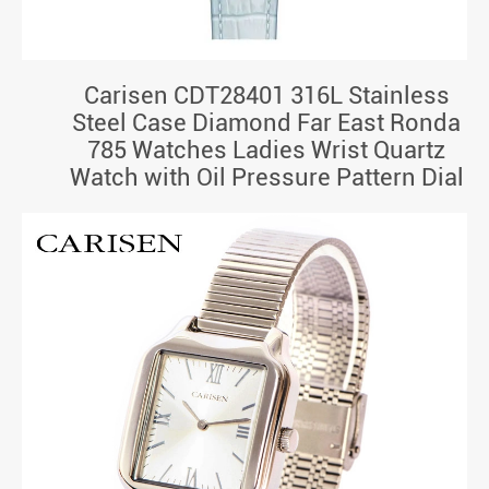
Carisen CDT28401 316L Stainless
Steel Case Diamond Far East Ronda
785 Watches Ladies Wrist Quartz
Watch with Oil Pressure Pattern Dial