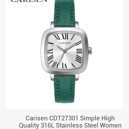
Carisen CDT27301 Simple High
Quality 316L Stainless Steel Women