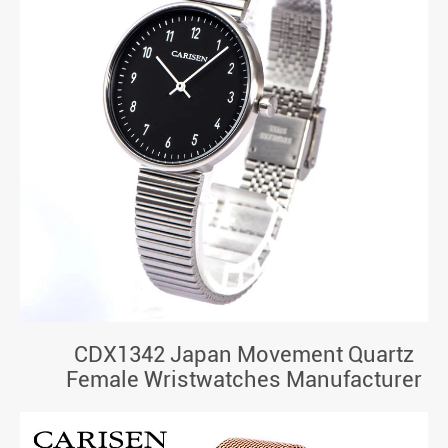
CDX1342 Japan Movement Quartz
Female Wristwatches Manufacturer