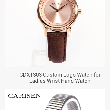
CDX1303 Custom Logo Watch for
Ladies Wrist Hand Watch