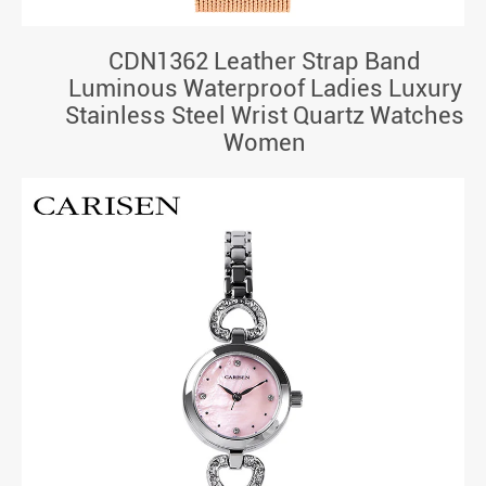
CDN1362 Leather Strap Band
Luminous Waterproof Ladies Luxury
Stainless Steel Wrist Quartz Watches
Women