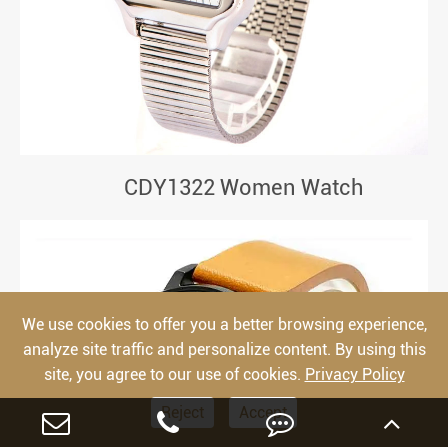
CDY1322 Women Watch
We use cookies to offer you a better browsing experience,
analyze site traffic and personalize content. By using this
site, you agree to our use of cookies.
Privacy Policy
Reject
Accept