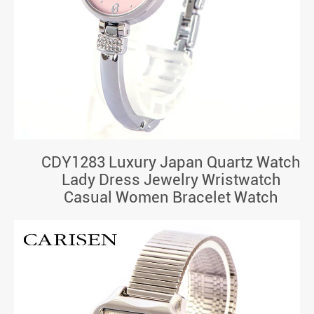
CDY1283 Luxury Japan Quartz Watch
Lady Dress Jewelry Wristwatch
Casual Women Bracelet Watch