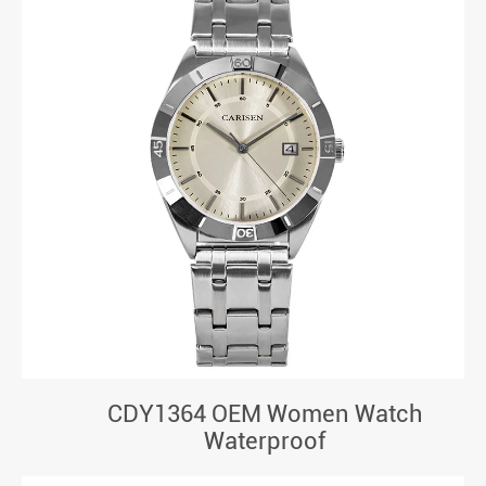
CDY1364 OEM Women Watch
Waterproof