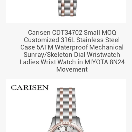
Carisen CDT34702 Small MOQ
Customized 316L Stainless Steel
Case 5ATM Waterproof Mechanical
Sunray/Skeleton Dial Wristwatch
Ladies Wrist Watch in MIYOTA 8N24
Movement