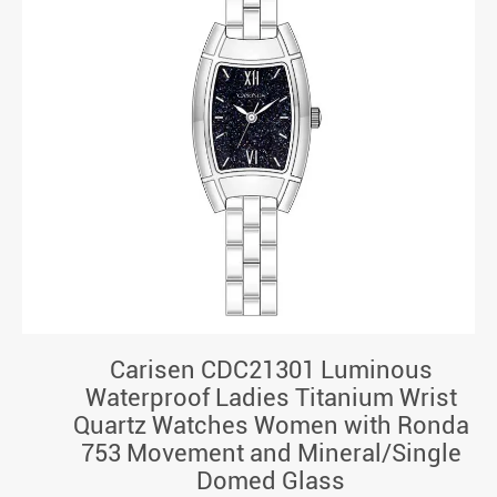
Carisen CDC21301 Luminous
Waterproof Ladies Titanium Wrist
Quartz Watches Women with Ronda
753 Movement and Mineral/Single
Domed Glass