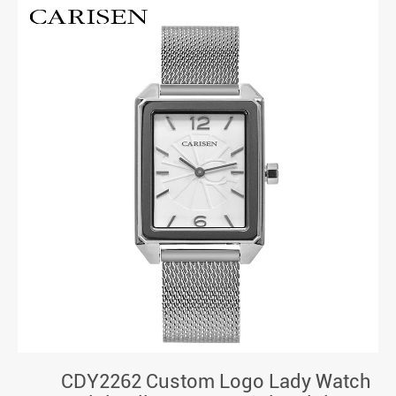
CDY2262 Custom Logo Lady Watch