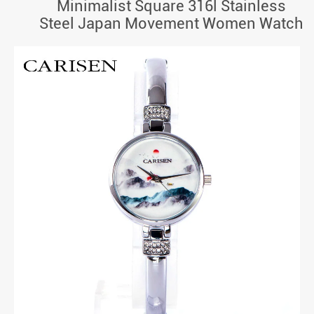
Minimalist Square 316l Stainless
Steel Japan Movement Women Watch