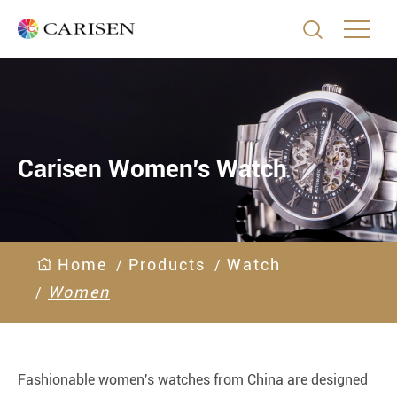

Carisen Women's Watch
Home
Products
Watch
Women
Fashionable women's watches from China are designed