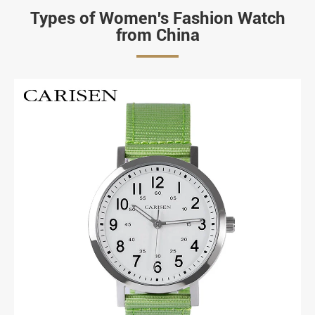
Types of Women's Fashion Watch
from China