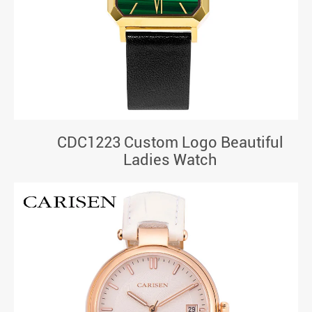
CDC1223 Custom Logo Beautiful
Ladies Watch