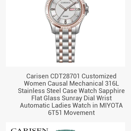
Carisen CDT28701 Customized
Women Causal Mechanical 316L
Stainless Steel Case Watch Sapphire
Flat Glass Sunray Dial Wrist
Automatic Ladies Watch in MIYOTA
6T51 Movement