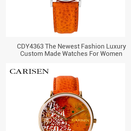
CDY4363 The Newest Fashion Luxury
Custom Made Watches For Women