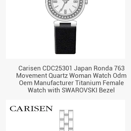
Carisen CDC25301 Japan Ronda 763
Movement Quartz Woman Watch Odm
Oem Manufacturer Titanium Female
Watch with SWAROVSKI Bezel