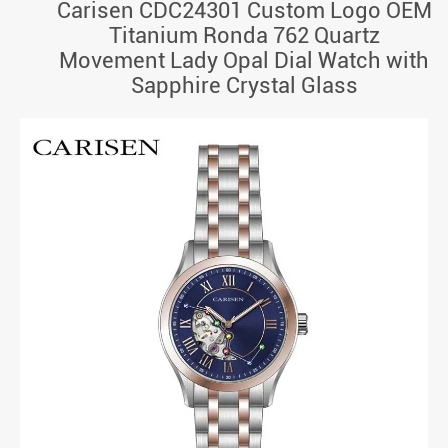
Carisen CDC24301 Custom Logo OEM
Titanium Ronda 762 Quartz
Movement Lady Opal Dial Watch with
Sapphire Crystal Glass