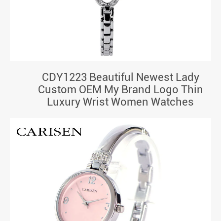
CDY1223 Beautiful Newest Lady
Custom OEM My Brand Logo Thin
Luxury Wrist Women Watches