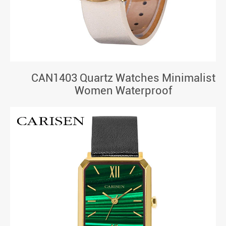
CAN1403 Quartz Watches Minimalist
Women Waterproof