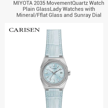
MIYOTA 2035 MovementQuartz Watch
Plain GlassLady Watches with
Mineral/Fflat Glass and Sunray Dial