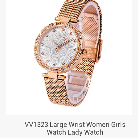
VV1323 Large Wrist Women Girls
Watch Lady Watch