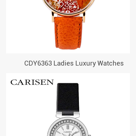
CDY6363 Ladies Luxury Watches