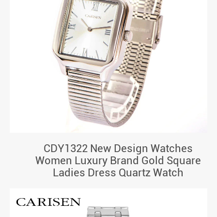
CDY1322 New Design Watches
Women Luxury Brand Gold Square
Ladies Dress Quartz Watch