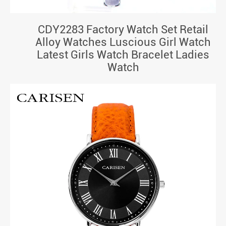
CDY2283 Factory Watch Set Retail
Alloy Watches Luscious Girl Watch
Latest Girls Watch Bracelet Ladies
Watch