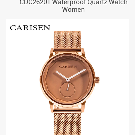
CDC26201 Waterproof Quartz Watch
Women