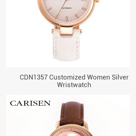
CDN1357 Customized Women Silver
Wristwatch