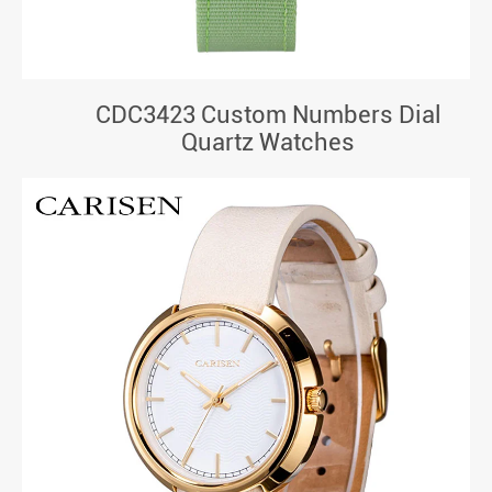
CDC3423 Custom Numbers Dial
Quartz Watches