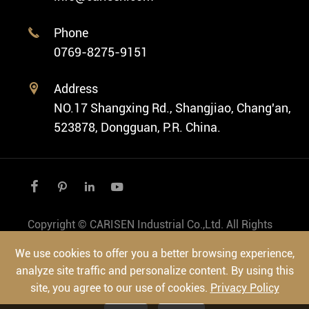
Private Label Watch
Ethnic Watch
Cases
Phone

Vintage Watch
0769-8275-9151
Swiss Super-LumiNova® Customization
Address

NO.17 Shangxing Rd., Shangjiao, Chang'an,
523878, Dongguan, P.R. China.




Copyright ©
CARISEN Industrial Co.,Ltd.
All Rights
Reserved.
We use cookies to offer you a better browsing experience,
Sitemap
|
Privacy Policy
analyze site traffic and personalize content. By using this
site, you agree to our use of cookies.
Privacy Policy