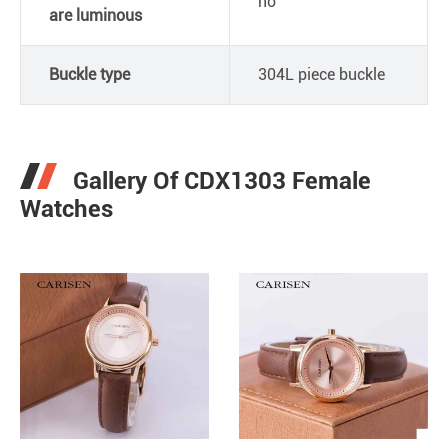
no
are luminous
Buckle type
304L piece buckle
Gallery Of CDX1303 Female
Watches