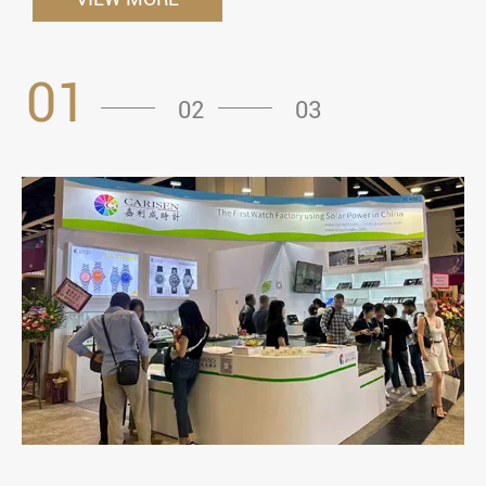
01
02
03