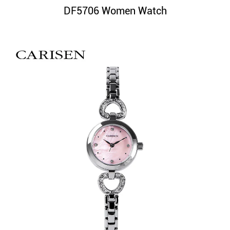
DF5706 Women Watch