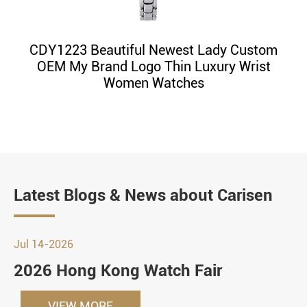
CDY1223 Beautiful Newest Lady Custom
OEM My Brand Logo Thin Luxury Wrist
Women Watches
Latest Blogs & News about Carisen
Jul 14-2026
2026 Hong Kong Watch Fair
VIEW MORE