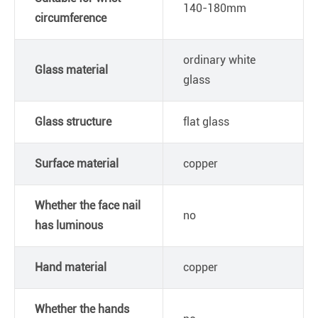
140-180mm
circumference
ordinary white
Glass material
glass
Glass structure
flat glass
Surface material
copper
Whether the face nail
no
has luminous
Hand material
copper
Whether the hands