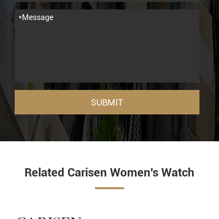
SUBMIT
Related Carisen Women's Watch