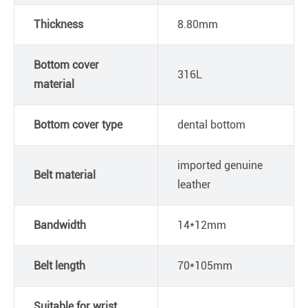
Thickness
8.80mm
Bottom cover
316L
material
Bottom cover type
dental bottom
imported genuine
Belt material
leather
Bandwidth
14*12mm
Belt length
70*105mm
Suitable for wrist