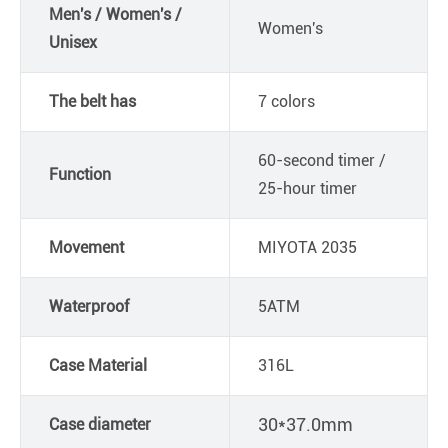
Men's / Women's /
Women's
Unisex
The belt has
7 colors
60-second timer /
Function
25-hour timer
Movement
MIYOTA 2035
Waterproof
5ATM
Case Material
316L
30*37.0mm
Case diameter