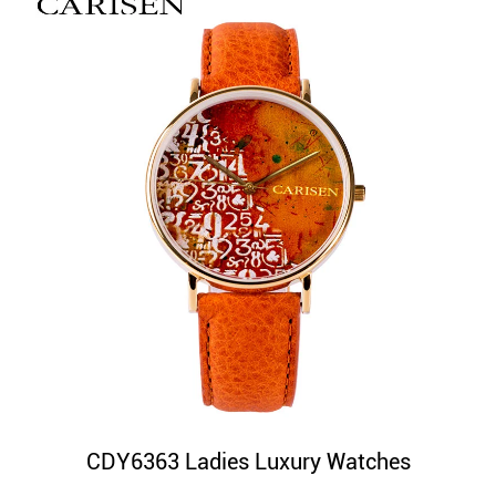
CDY6363 Ladies Luxury Watches