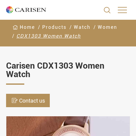

Home
Products
Watch
Women
CDX1303 Women Watch
Carisen CDX1303 Women
Watch

Contact us