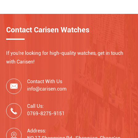
Contact Carisen Watches
If you're looking for high-quality watches, get in touch
with Carisen!
Contact With Us

info@carisen.com
Call Us:

0769-8275-9151
Address:
