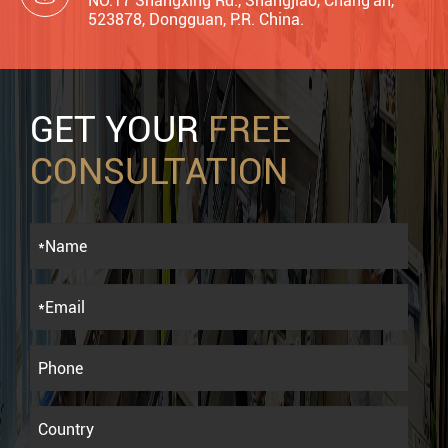
NO.17 Shangxing Rd., Shangjiao, Chang'an,
523878, Dongguan, P.R. China.
GET YOUR
FREE
CONSULTATION