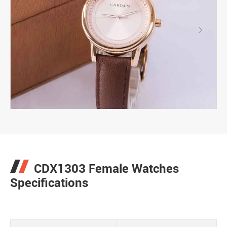

CDX1303 Female Watches
Specifications