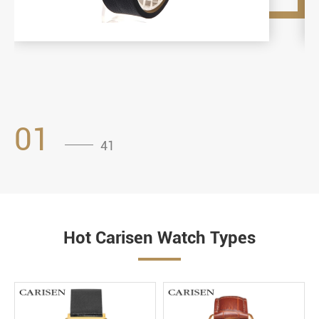
01
41
Hot Carisen Watch Types