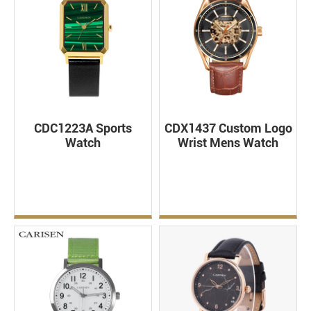
CDC1223A Sports
CDX1437 Custom Logo
Watch
Wrist Mens Watch