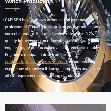
Watch Production
CARISEN have our own in-house and external
professional QC team to control all parts produced to the
correct standard. Ensure defective rate within 0.2%,
quality to meet customer acceptance standards. Our
engineering team has issued a comprehensive quality
Engineer's manual. It draws on the
custom logo watches wholesale
manufacturing
experience of many well-known companies and covers
all QC requirements and testing standards.