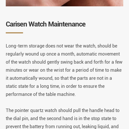
Carisen Watch Maintenance
Long-term storage does not wear the watch, should be
regularly wound up once a month, automatic movement
of the watch should gently swing back and forth for a few
minutes or wear on the wrist for a period of time to make
it automatically wound, so that the parts are not in a
static state for a long time, in order to ensure the
performance of the table machine.
The pointer quartz watch should pull the handle head to
the dial pin, and the second hand is in the stop state to
prevent the battery from running out, leaking liquid, and