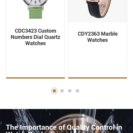
CDC3423 Custom
CDY2363 Marble
Numbers Dial Quartz
Watches
Watches
The Importance of Quality Control in