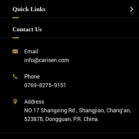
Watch Manufacturing
Watch Strap
Quick Links

Business Watch
Watch Design
Minimalist Watch
FAQ
Custom OEM Watch
Contact Us
Diver Watch
Video
Custom ODM Watch Wholesale
Classic Watch
News
Custom Movements
Email

Fashion Watch
Company Profile
info@carisen.com
Private Label Watch
Ethnic Watch
Cases
Phone

Vintage Watch
0769-8275-9151
Swiss Super-LumiNova® Customization
Address

NO.17 Shangxing Rd., Shangjiao, Chang'an,
523878, Dongguan, P.R. China.