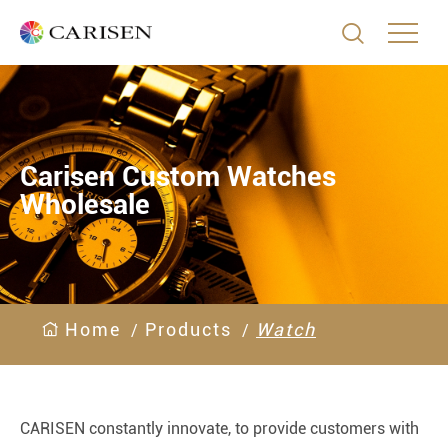

Carisen Custom Watches
Wholesale
Home
Products
Watch
CARISEN constantly innovate, to provide customers with