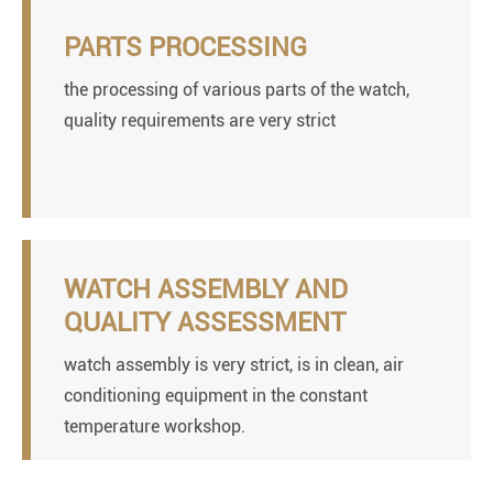
PARTS PROCESSING
the processing of various parts of the watch,
quality requirements are very strict
WATCH ASSEMBLY AND
QUALITY ASSESSMENT
watch assembly is very strict, is in clean, air
conditioning equipment in the constant
temperature workshop.