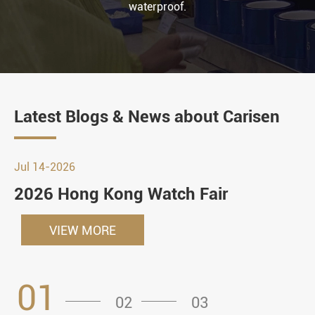
waterproof.
Latest Blogs & News about Carisen
Jul 14-2026
2026 Hong Kong Watch Fair
VIEW MORE
01
02
03