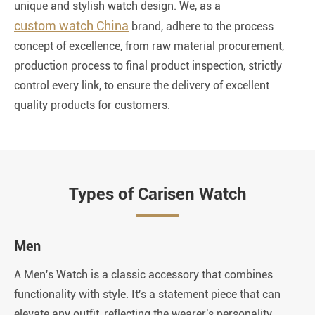
unique and stylish watch design. We, as a
custom watch China
brand, adhere to the process
concept of excellence, from raw material procurement,
production process to final product inspection, strictly
control every link, to ensure the delivery of excellent
quality products for customers.
Types of Carisen Watch
Men
W
A Men's Watch is a classic accessory that combines
A 
functionality with style. It's a statement piece that can
el
elevate any outfit, reflecting the wearer's personality,
it