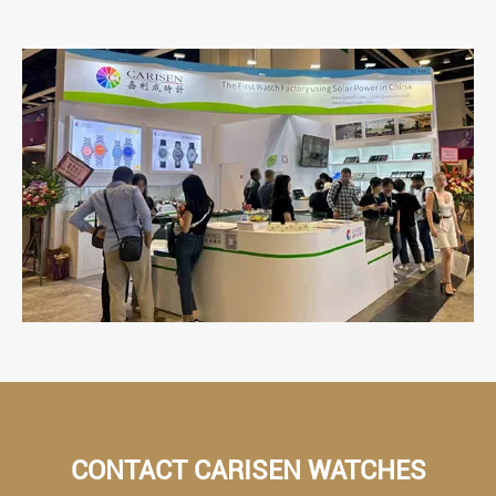
CONTACT CARISEN WATCHES