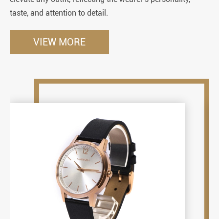
taste, and attention to detail.
so
VIEW MORE