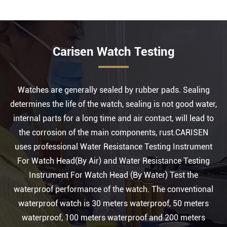
Carisen Watch Testing
Watches are generally sealed by rubber pads. Sealing
determines the life of the watch, sealing is not good water,
internal parts for a long time and air contact, will lead to
the corrosion of the main components, rust.CARISEN
uses professional Water Resistance Testing Instrument
For Watch Head(By Air) and Water Resistance Testing
Instrument For Watch Head (By Water) Test the
waterproof performance of the watch. The conventional
waterproof watch is 30 meters waterproof, 50 meters
waterproof, 100 meters waterproof and 200 meters