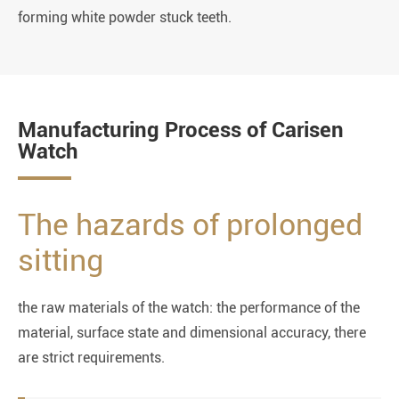
forming white powder stuck teeth.
Manufacturing Process of Carisen
Watch
The hazards of prolonged
sitting
the raw materials of the watch: the performance of the
material, surface state and dimensional accuracy, there
are strict requirements.