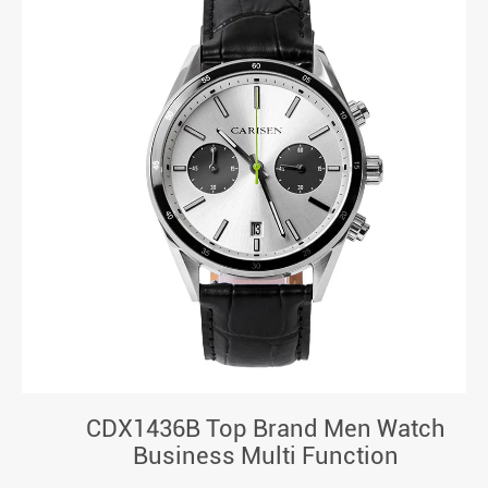
CDX1436B Top Brand Men Watch
Business Multi Function