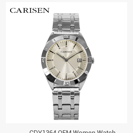
CDY1364 OEM Women Watch