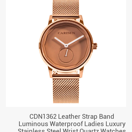
CDN1362 Leather Strap Band
Luminous Waterproof Ladies Luxury
Stainless Steel Wrist Quartz Watches