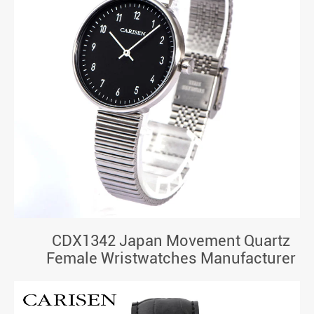
CDX1342 Japan Movement Quartz
Female Wristwatches Manufacturer