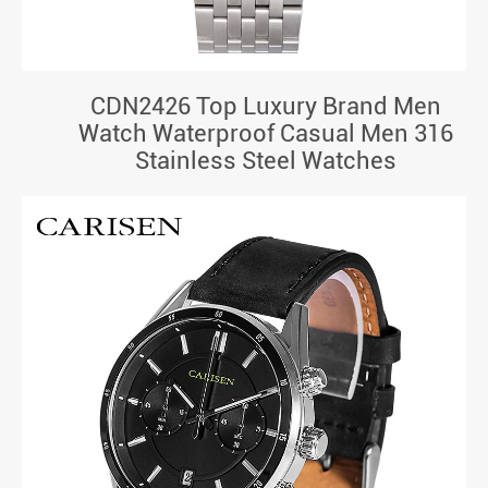
CDN2426 Top Luxury Brand Men
Watch Waterproof Casual Men 316
Stainless Steel Watches