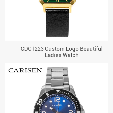
CDC1223 Custom Logo Beautiful
Ladies Watch