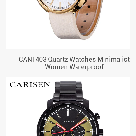
CAN1403 Quartz Watches Minimalist
Women Waterproof