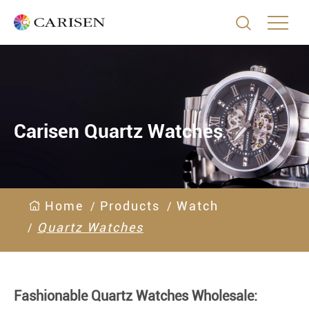

Carisen Quartz Watches
Home
Products
Watch
Quartz Watches
Fashionable Quartz Watches Wholesale: