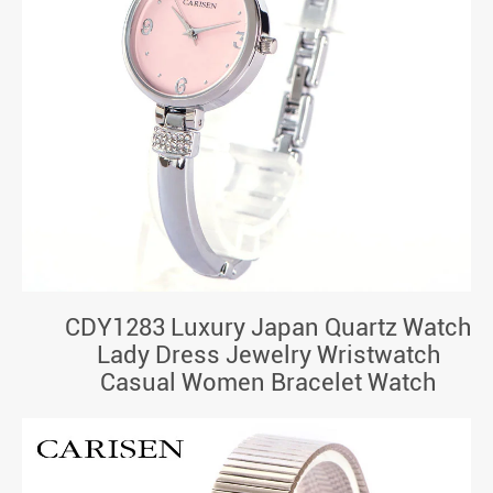
CDY1283 Luxury Japan Quartz Watch
Lady Dress Jewelry Wristwatch
Casual Women Bracelet Watch