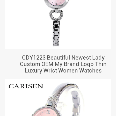
CDY1223 Beautiful Newest Lady
Custom OEM My Brand Logo Thin
Luxury Wrist Women Watches