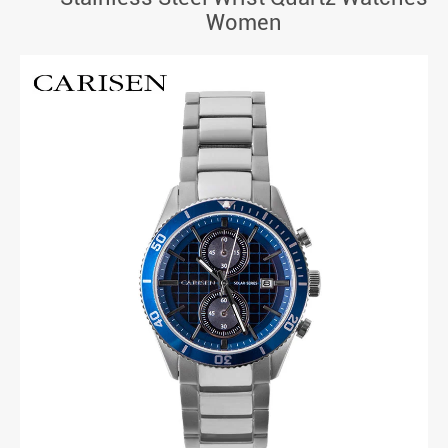
Women