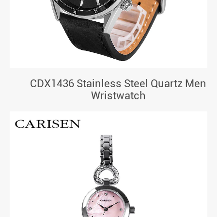
CDX1436 Stainless Steel Quartz Men
Wristwatch