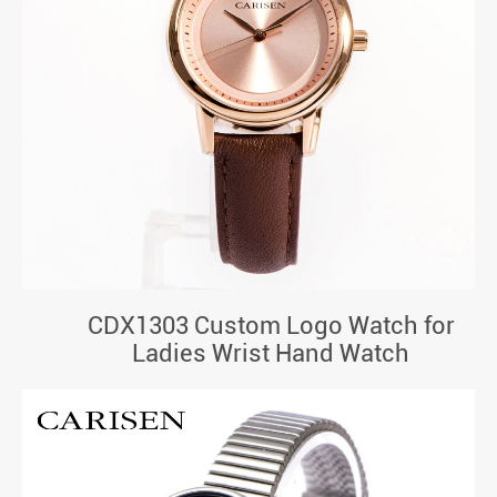
CDX1303 Custom Logo Watch for
Ladies Wrist Hand Watch