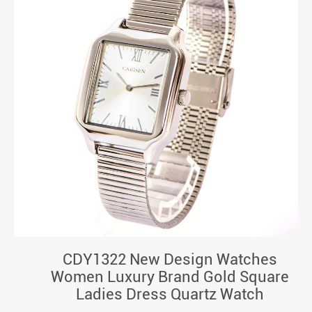
CDY1322 New Design Watches
Women Luxury Brand Gold Square
Ladies Dress Quartz Watch