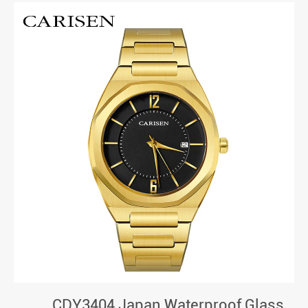
CDY3404 Japan Waterproof Glass