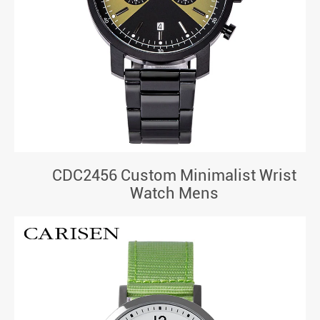
CDC2456 Custom Minimalist Wrist
Watch Mens