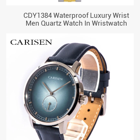
CDY1384 Waterproof Luxury Wrist
Men Quartz Watch In Wristwatch