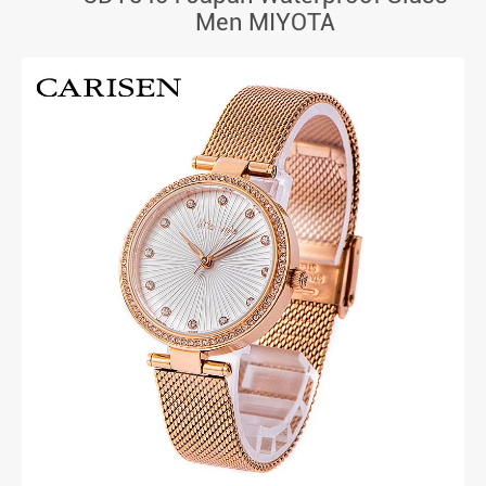
Men MIYOTA