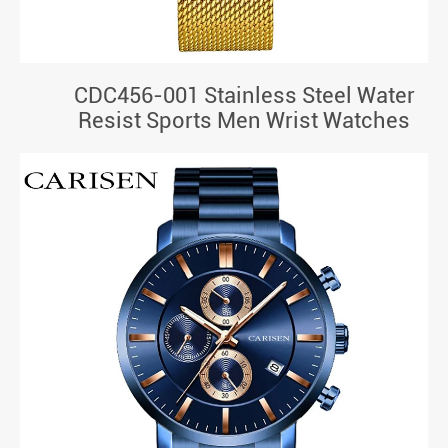
CDC456-001 Stainless Steel Water
Resist Sports Men Wrist Watches