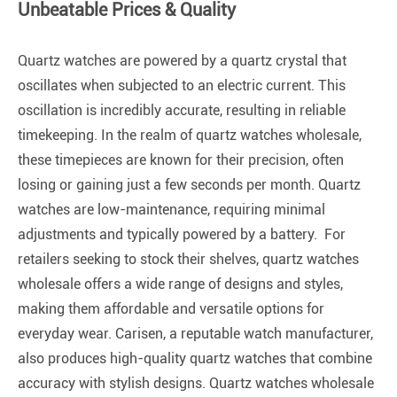
Unbeatable Prices & Quality
Quartz watches are powered by a quartz crystal that
oscillates when subjected to an electric current. This
oscillation is incredibly accurate, resulting in reliable
timekeeping. In the realm of quartz watches wholesale,
these timepieces are known for their precision, often
losing or gaining just a few seconds per month. Quartz
watches are low-maintenance, requiring minimal
adjustments and typically powered by a battery. For
retailers seeking to stock their shelves, quartz watches
wholesale offers a wide range of designs and styles,
making them affordable and versatile options for
everyday wear. Carisen, a reputable watch manufacturer,
also produces high-quality quartz watches that combine
accuracy with stylish designs. Quartz watches wholesale