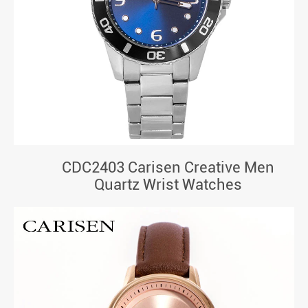
CDC2403 Carisen Creative Men
Quartz Wrist Watches