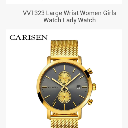
VV1323 Large Wrist Women Girls
Watch Lady Watch