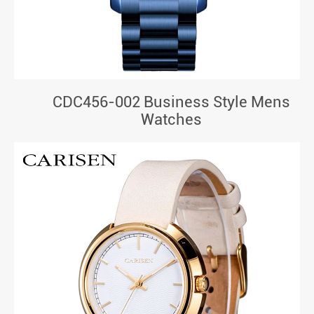
CDC456-002 Business Style Mens
Watches