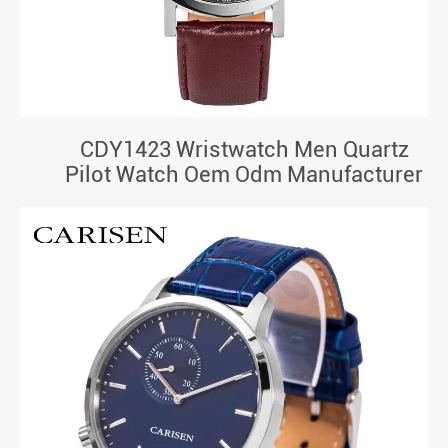
CDY1423 Wristwatch Men Quartz
Pilot Watch Oem Odm Manufacturer