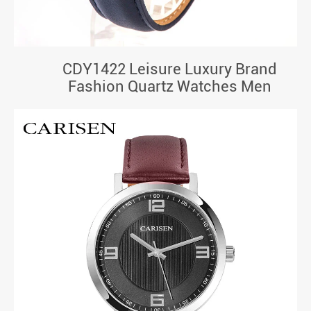
CDY1422 Leisure Luxury Brand
Fashion Quartz Watches Men