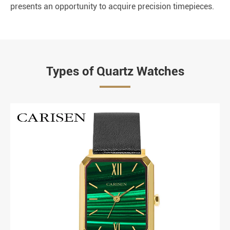
presents an opportunity to acquire precision timepieces.
Types of Quartz Watches