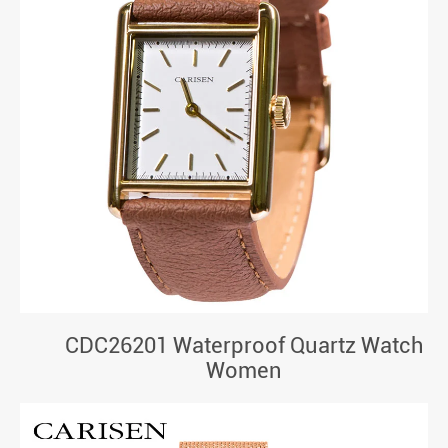
CDC26201 Waterproof Quartz Watch
Women