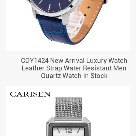
CDY1424 New Arrival Luxury Watch
Leather Strap Water Resistant Men
Quartz Watch In Stock