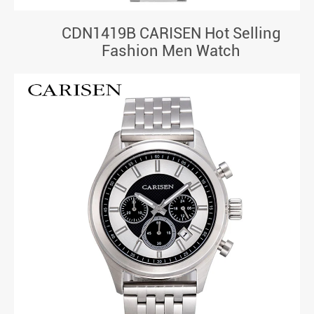
CDN1419B CARISEN Hot Selling
Fashion Men Watch