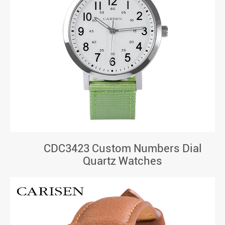
CDC3423 Custom Numbers Dial
Quartz Watches