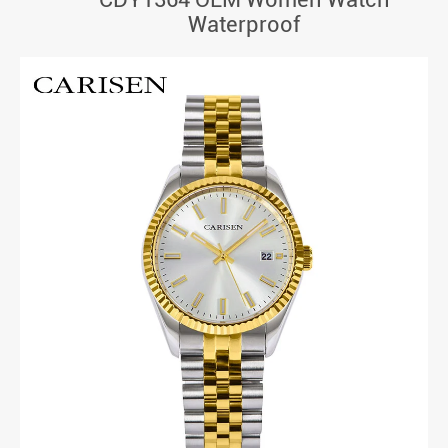
Waterproof