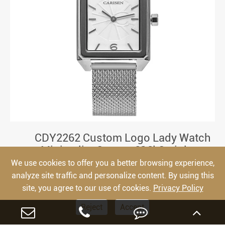
CDY2262 Custom Logo Lady Watch
Minimalist Square 316l Stainless
Steel Japan Movement Women Watch
We use cookies to offer you a better browsing experience,
analyze site traffic and personalize content. By using this
site, you agree to our use of cookies.
Privacy Policy
Reject
Accept