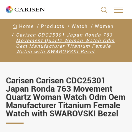

Home
Products
Watch
Women
Carisen CDC25301 Japan Ronda 763
Movement Quartz Woman Watch Odm
Oem Manufacturer Titanium Female
Watch with SWAROVSKI Bezel
Carisen Carisen CDC25301
Japan Ronda 763 Movement
Quartz Woman Watch Odm Oem
Manufacturer Titanium Female
Watch with SWAROVSKI Bezel