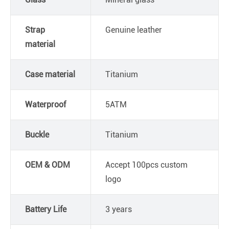
Strap
Genuine leather
material
Case material
Titanium
Waterproof
5ATM
Buckle
Titanium
OEM & ODM
Accept 100pcs custom
logo
Battery Life
3 years