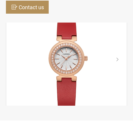

Contact us
