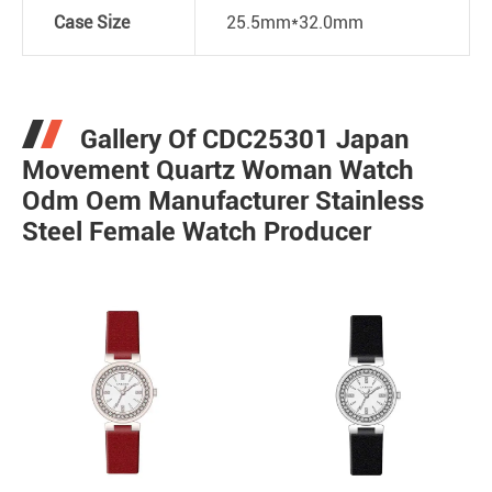
Case Size
25.5mm*32.0mm
Gallery Of CDC25301 Japan
Movement Quartz Woman Watch
Odm Oem Manufacturer Stainless
Steel Female Watch Producer