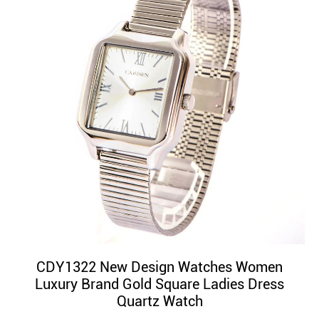
CDY1322 New Design Watches Women
Luxury Brand Gold Square Ladies Dress
Quartz Watch