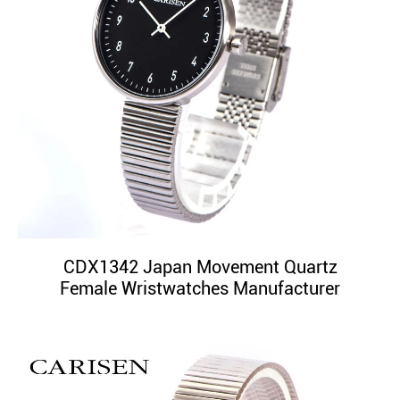
CDX1342 Japan Movement Quartz
Female Wristwatches Manufacturer