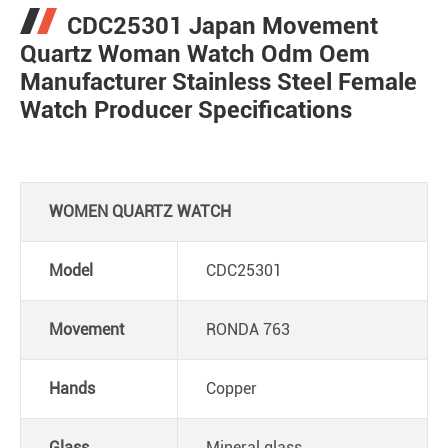
CDC25301 Japan Movement
Quartz Woman Watch Odm Oem
Manufacturer Stainless Steel Female
Watch Producer Specifications
WOMEN QUARTZ WATCH
Model
CDC25301
Movement
RONDA 763
Hands
Copper
Glass
Mineral glass