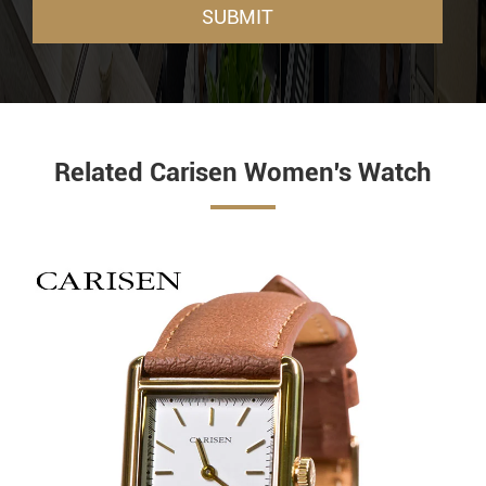
SUBMIT
Related Carisen Women's Watch