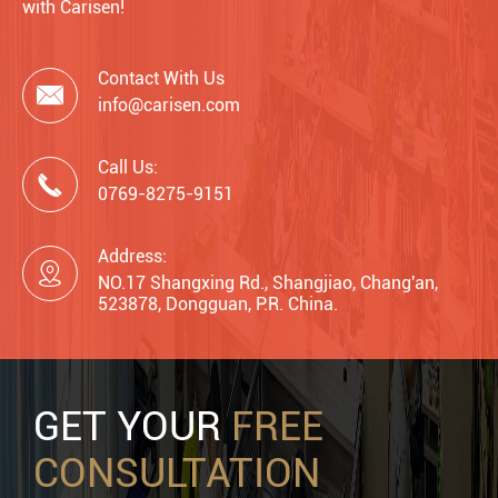
with Carisen!
Contact With Us

info@carisen.com
Call Us:

0769-8275-9151
Address:

NO.17 Shangxing Rd., Shangjiao, Chang'an,
523878, Dongguan, P.R. China.
GET YOUR
FREE
CONSULTATION