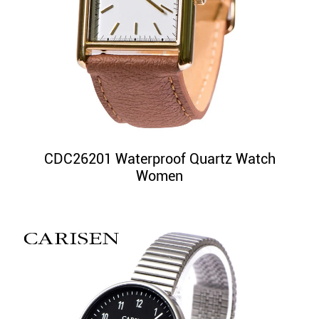
CDC26201 Waterproof Quartz Watch
Women