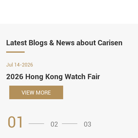
Latest Blogs & News about Carisen
Jul 14-2026
2026 Hong Kong Watch Fair
VIEW MORE
01
02
03