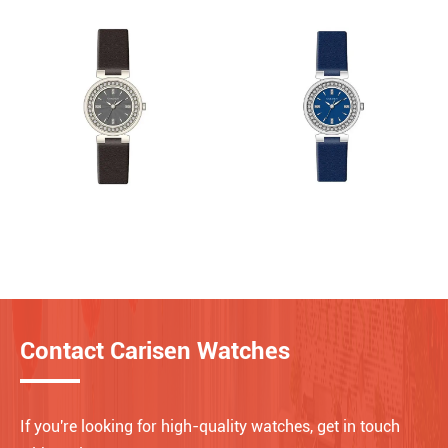
Contact Carisen Watches
If you're looking for high-quality watches, get in touch