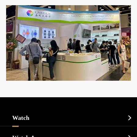
Watch

Sports Watch