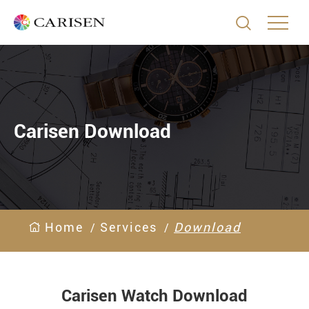

Carisen Download
Home
Services
Download
Carisen Watch Download