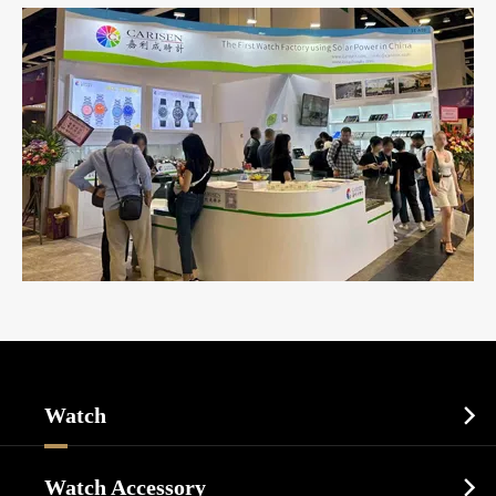
Watch

Sports Watch
Watch Accessory
