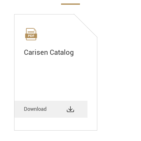

Carisen Catalog

Download