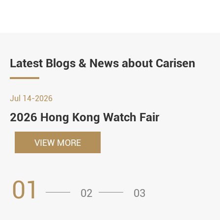
Latest Blogs & News about Carisen
Jul 14-2026
2026 Hong Kong Watch Fair
VIEW MORE
01
02
03