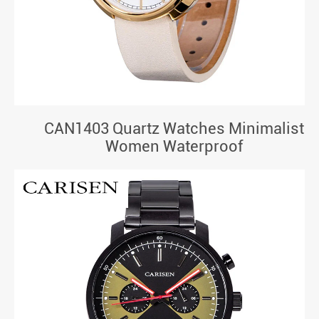
CAN1403 Quartz Watches Minimalist
Women Waterproof