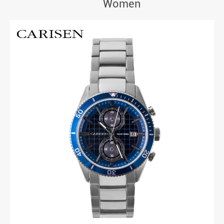
Women