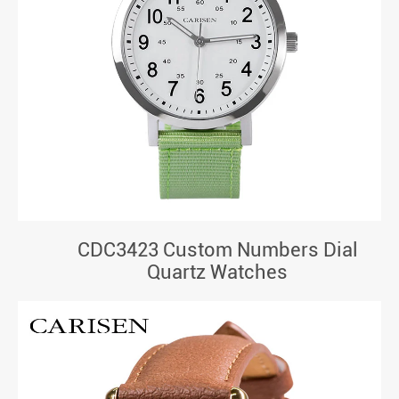
CDC3423 Custom Numbers Dial
Quartz Watches