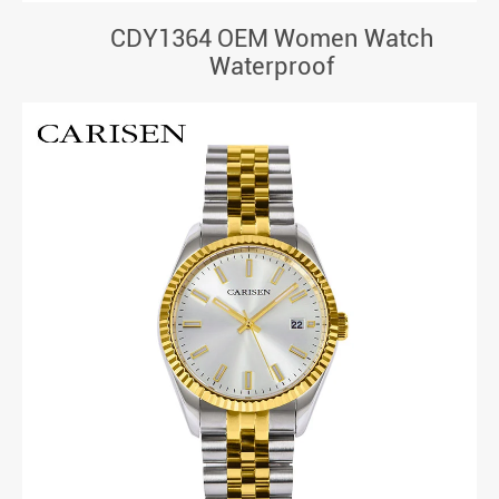
CDY1364 OEM Women Watch
Waterproof