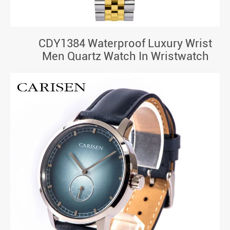
CDY1384 Waterproof Luxury Wrist
Men Quartz Watch In Wristwatch