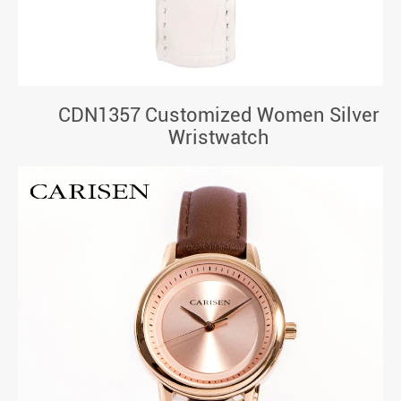
CDN1357 Customized Women Silver
Wristwatch