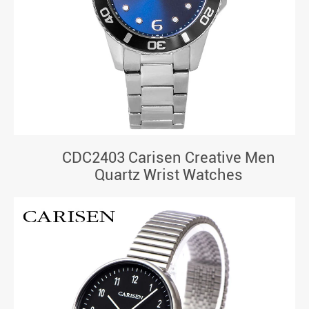
CDC2403 Carisen Creative Men
Quartz Wrist Watches