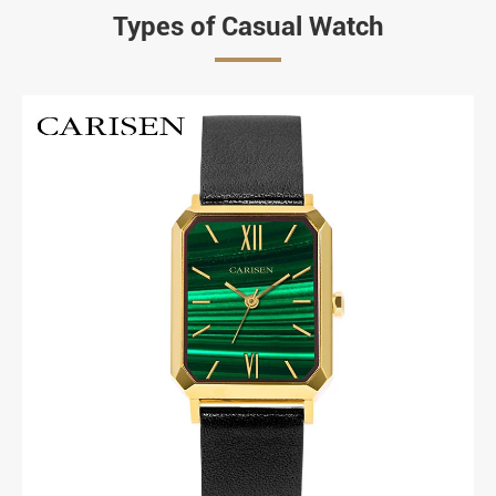
Types of Casual Watch