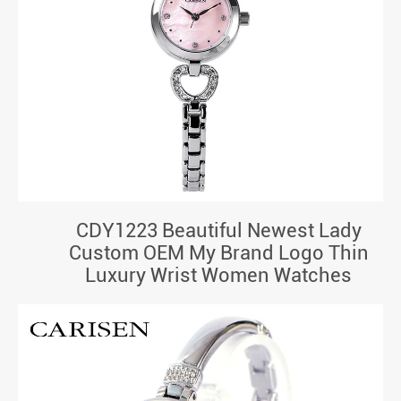
CDY1223 Beautiful Newest Lady
Custom OEM My Brand Logo Thin
Luxury Wrist Women Watches