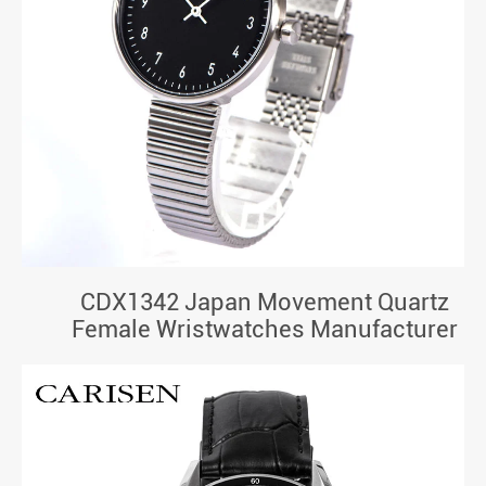
CDX1342 Japan Movement Quartz
Female Wristwatches Manufacturer