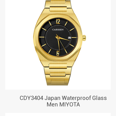
CDY3404 Japan Waterproof Glass
Men MIYOTA