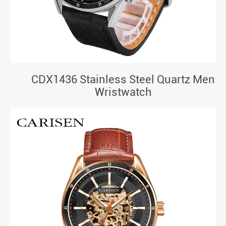
CDX1436 Stainless Steel Quartz Men
Wristwatch