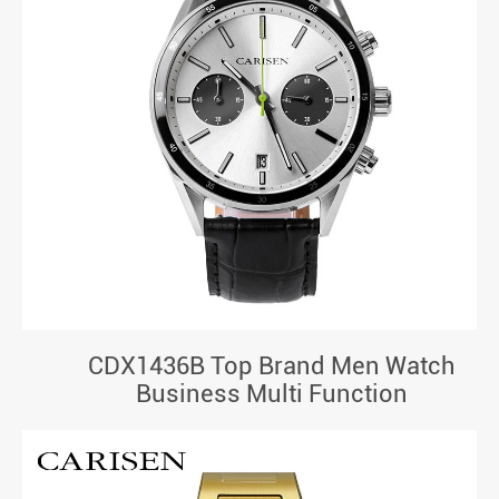
CDX1436B Top Brand Men Watch
Business Multi Function