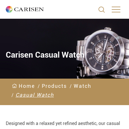

Carisen Casual Watch
Home
Products
Watch
Casual Watch
Designed with a relaxed yet refined aesthetic, our casual