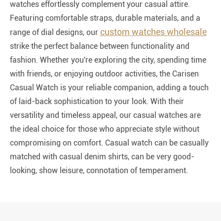
watches effortlessly complement your casual attire.
Featuring comfortable straps, durable materials, and a
custom watches wholesale
range of dial designs, our
strike the perfect balance between functionality and
fashion. Whether you're exploring the city, spending time
with friends, or enjoying outdoor activities, the Carisen
Casual Watch is your reliable companion, adding a touch
of laid-back sophistication to your look. With their
versatility and timeless appeal, our casual watches are
the ideal choice for those who appreciate style without
compromising on comfort. Casual watch can be casually
matched with casual denim shirts, can be very good-
looking, show leisure, connotation of temperament.