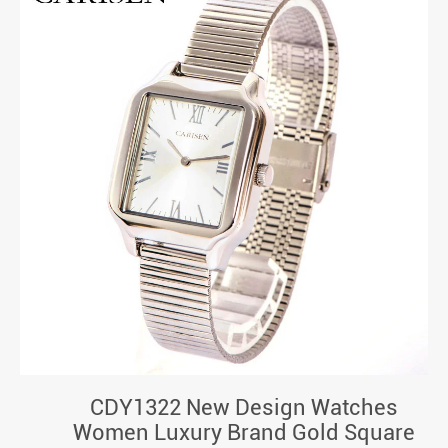
CDY1322 New Design Watches
Women Luxury Brand Gold Square