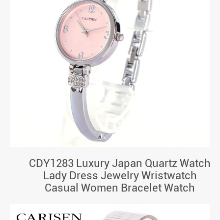
CDY1283 Luxury Japan Quartz Watch
Lady Dress Jewelry Wristwatch
Casual Women Bracelet Watch