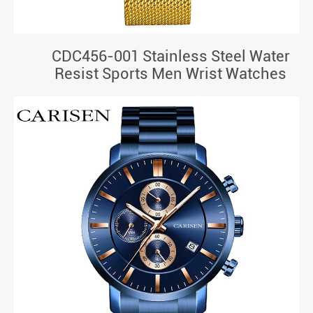
CDC456-001 Stainless Steel Water
Resist Sports Men Wrist Watches