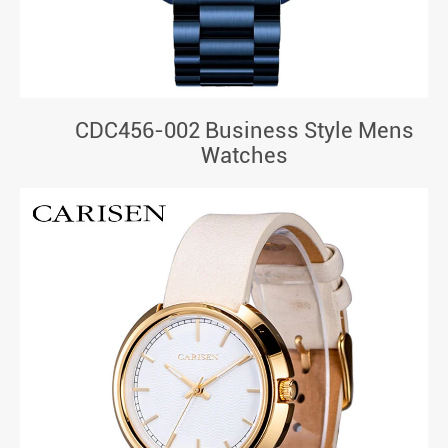
CDC456-002 Business Style Mens
Watches