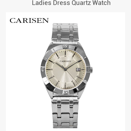
Ladies Dress Quartz Watch