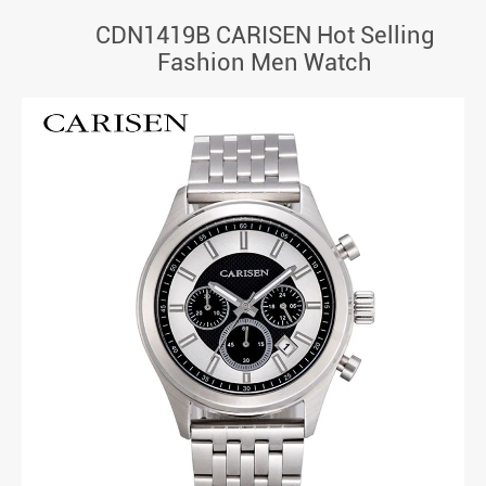
CDN1419B CARISEN Hot Selling
Fashion Men Watch