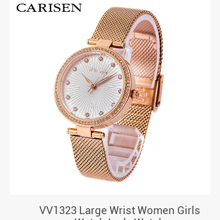
VV1323 Large Wrist Women Girls