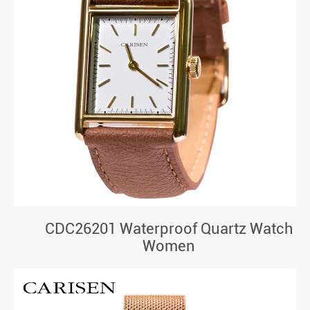
CDC26201 Waterproof Quartz Watch
Women