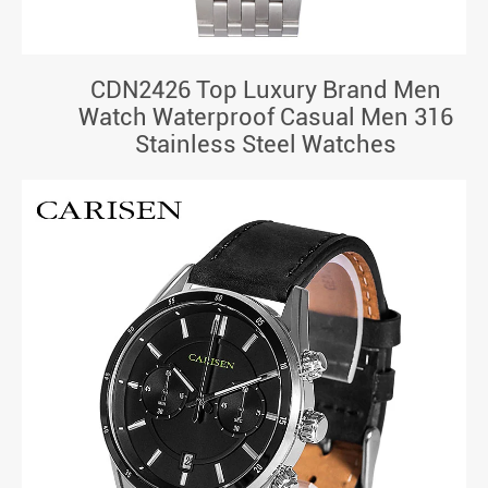
CDN2426 Top Luxury Brand Men
Watch Waterproof Casual Men 316
Stainless Steel Watches