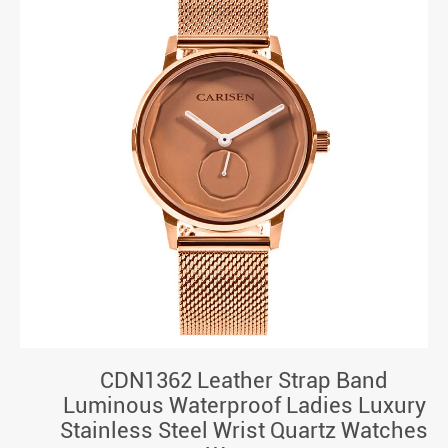
CDN1362 Leather Strap Band
Luminous Waterproof Ladies Luxury
Stainless Steel Wrist Quartz Watches