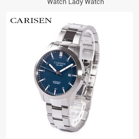
Watch Lady Watch