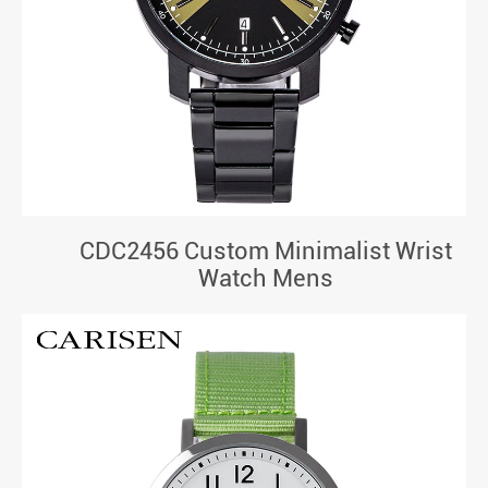
CDC2456 Custom Minimalist Wrist
Watch Mens