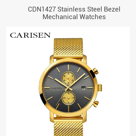
CDN1427 Stainless Steel Bezel
Mechanical Watches