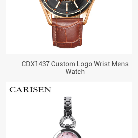
CDX1437 Custom Logo Wrist Mens
Watch