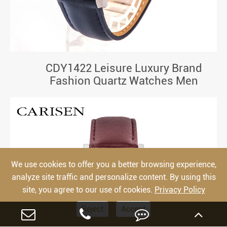
CDY1422 Leisure Luxury Brand
Fashion Quartz Watches Men
We use cookies to offer you a better browsing experience,
analyze site traffic and personalize content. By using this
site, you agree to our use of cookies.
Privacy Policy
Reject
Accept