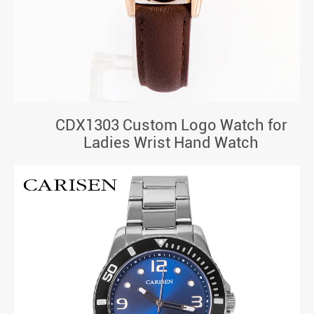
CDX1303 Custom Logo Watch for
Ladies Wrist Hand Watch