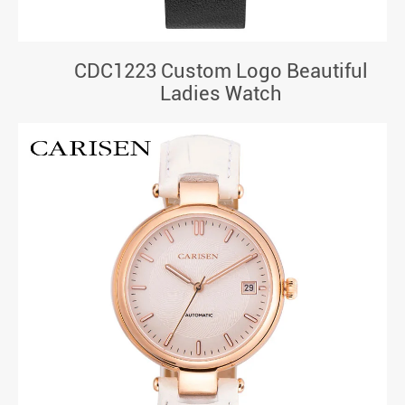
CDC1223 Custom Logo Beautiful
Ladies Watch