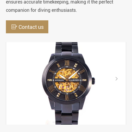
ensures accurate timekeeping, making it the perfect
companion for diving enthusiasts.

Contact us
