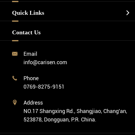
Luxury Watch
Watch Manufacturing
Watch Strap
Quick Links

Business Watch
Watch Design
Minimalist Watch
FAQ
Custom OEM Watch
Contact Us
Diver Watch
Video
Custom ODM Watch Wholesale
Classic Watch
News
Custom Movements
Email

Fashion Watch
Company Profile
info@carisen.com
Private Label Watch
Ethnic Watch
Cases
Phone

Vintage Watch
0769-8275-9151
Swiss Super-LumiNova® Customization
Address

NO.17 Shangxing Rd., Shangjiao, Chang'an,
523878, Dongguan, P.R. China.