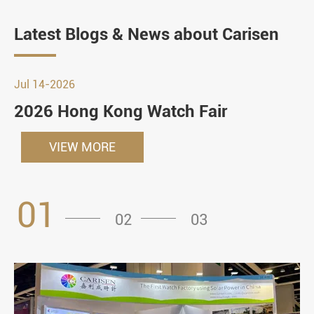
Latest Blogs & News about Carisen
Jul 14-2026
2026 Hong Kong Watch Fair
VIEW MORE
01
02
03