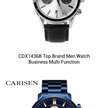
CDX1436B Top Brand Men Watch
Business Multi Function