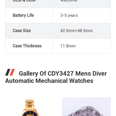
OEM & ODM
Welcome
Battery Life
3-5 years
Case Size
42.0mm*48.5mm
Case Thickness
11.8mm
Gallery Of CDY3427 Mens Diver
Automatic Mechanical Watches