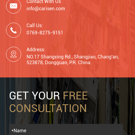
Contact With Us

info@carisen.com
Call Us:

0769-8275-9151
Address:

NO.17 Shangxing Rd., Shangjiao, Chang'an,
523878, Dongguan, P.R. China.
GET YOUR
FREE
CONSULTATION