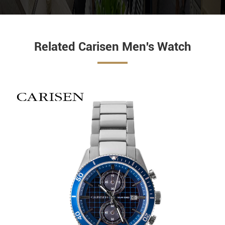
Related Carisen Men's Watch