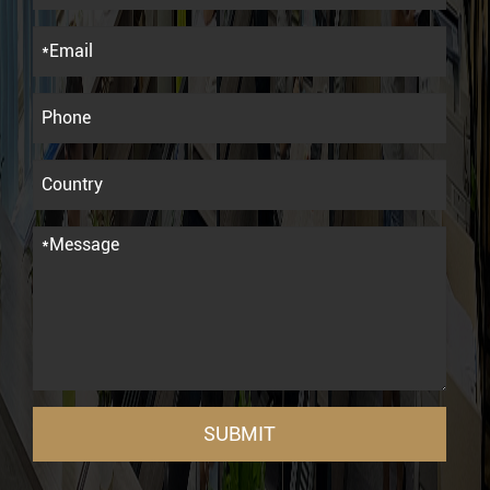
SUBMIT