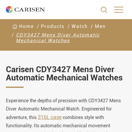

Home
Products
Watch
Men
CDY3427 Mens Diver Automatic
Mechanical Watches
Carisen CDY3427 Mens Diver
Automatic Mechanical Watches
Experience the depths of precision with CDY3427 Mens
Diver Automatic Mechanical Watch. Engineered for
316L case
adventure, this
combines style with
functionality. Its automatic mechanical movement