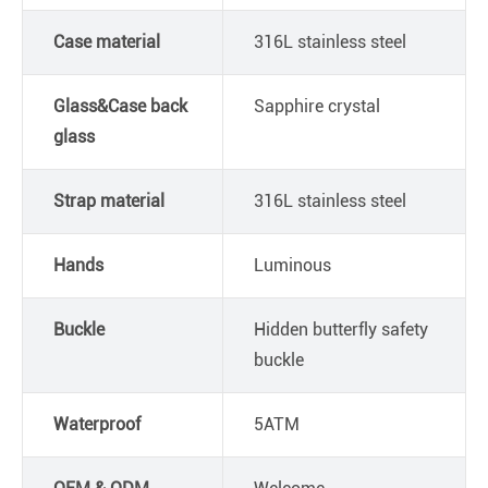
Case material
316L stainless steel
Glass&Case back
Sapphire crystal
glass
Strap material
316L stainless steel
Hands
Luminous
Buckle
Hidden butterfly safety
buckle
Waterproof
5ATM