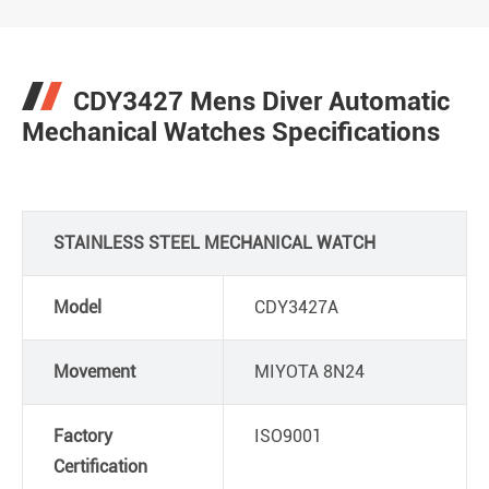
CDY3427 Mens Diver Automatic
Mechanical Watches Specifications
STAINLESS STEEL MECHANICAL WATCH
Model
CDY3427A
Movement
MIYOTA 8N24
Factory
ISO9001
Certification