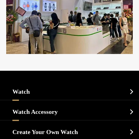
Watch

Sports Watch
Watch Accessory

Dress Watch
Watch Cases
Casual Watch
Create Your Own Watch

Watch Dials