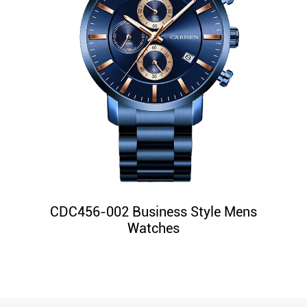
CDC456-002 Business Style Mens
Watches