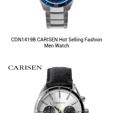
CDN1419B CARISEN Hot Selling Fashion
Men Watch