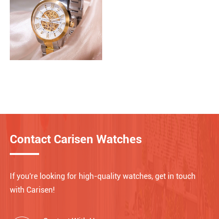
Contact Carisen Watches
If you're looking for high-quality watches, get in touch
with Carisen!