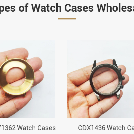
pes of Watch Cases Wholes
1362 Watch Cases
CDX1436 Watch C