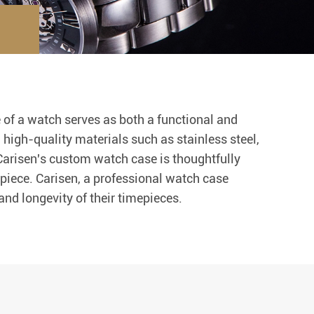
 of a watch serves as both a functional and
g high-quality materials such as stainless steel,
 Carisen's custom watch case is thoughtfully
piece. Carisen, a professional watch case
nd longevity of their timepieces.