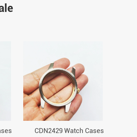
ale
ases
CDN2429 Watch Cases