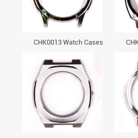
CHK0013 Watch Cases
CHK