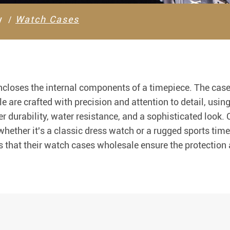
y
Watch Cases
ncloses the internal components of a timepiece. The case
e are crafted with precision and attention to detail, usin
r durability, water resistance, and a sophisticated look.
ether it's a classic dress watch or a rugged sports time
 that their watch cases wholesale ensure the protection a