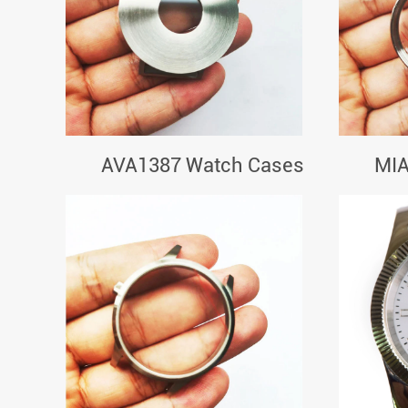
AVA1387 Watch Cases
MIA