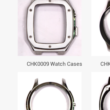
CHK0009 Watch Cases
CHK