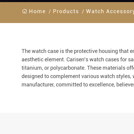
Home
Products
Watch Accessor
The watch case is the protective housing that e
aesthetic element. Carisen's watch cases for sal
titanium, or polycarbonate. These materials offe
designed to complement various watch styles, wh
manufacturer, committed to excellence, believes