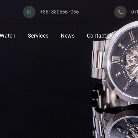
+8618806667066
07

 Watch
Services
News
Contact Us