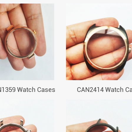
1359 Watch Cases
CAN2414 Watch C