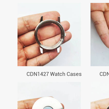
CDN1427 Watch Cases
CDN