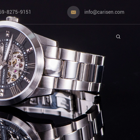
69-8275-9151
info@carisen.com

