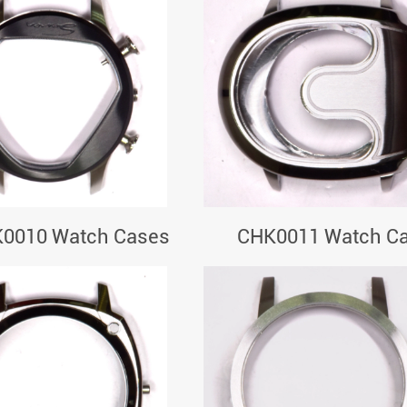
0010 Watch Cases
CHK0011 Watch C