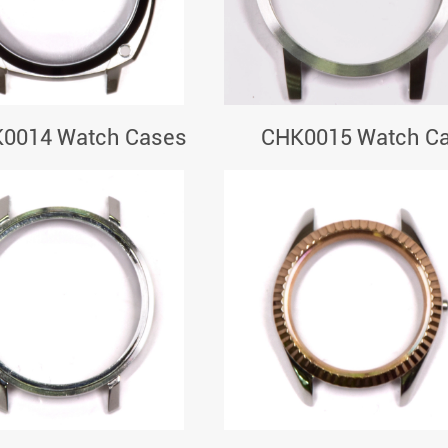
0014 Watch Cases
CHK0015 Watch C