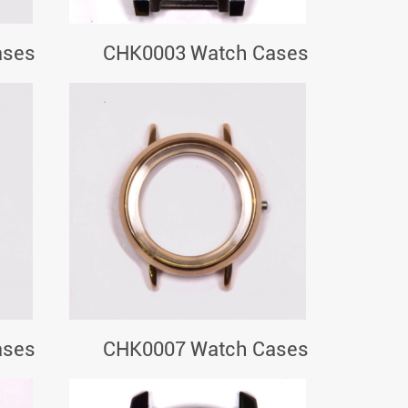
ases
CHK0003 Watch Cases
ases
CHK0007 Watch Cases