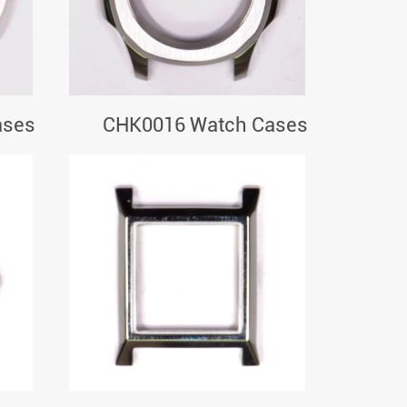
ases
CHK0016 Watch Cases