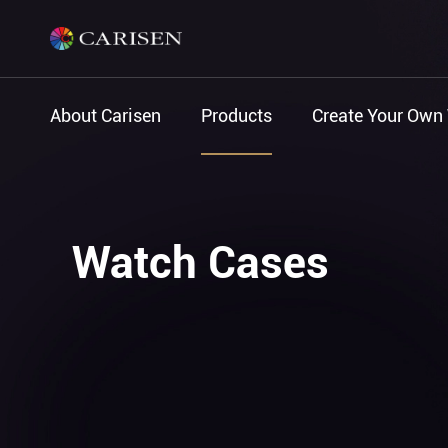
About Carisen
Products
Create Your Own
Watch Cases