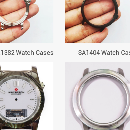
1382 Watch Cases
SA1404 Watch Ca