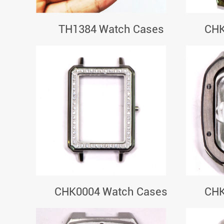
TH1384 Watch Cases
CHK
CHK0004 Watch Cases
CHK