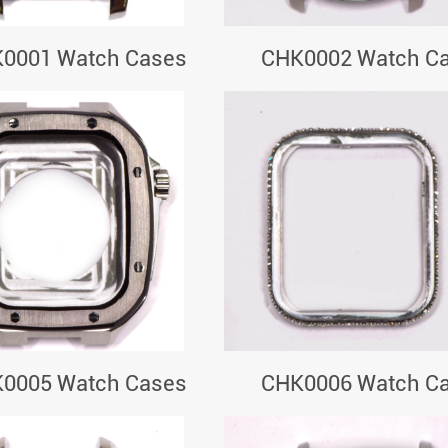
0001 Watch Cases
CHK0002 Watch C
0005 Watch Cases
CHK0006 Watch C