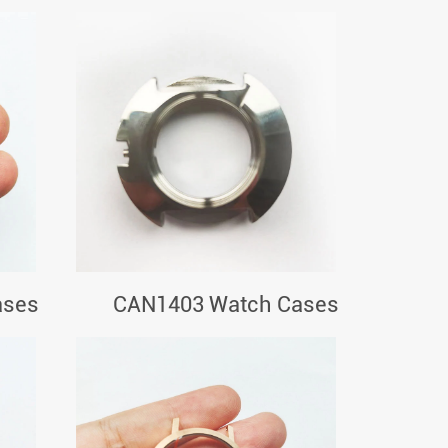
ases
CAN1403 Watch Cases