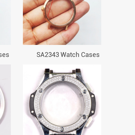
ses
SA2343 Watch Cases