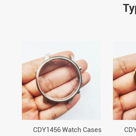
Ty
CDY1456 Watch Cases
CDY