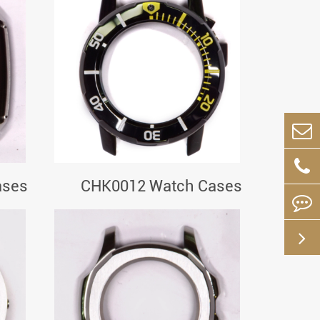
ases
CHK0012 Watch Cases