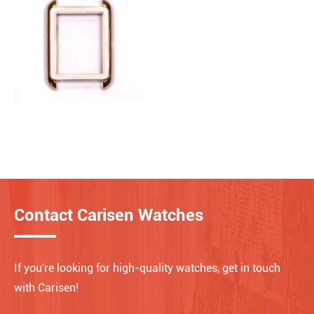
Contact Carisen Watches
If you're looking for high-quality watches, get in touch
with Carisen!