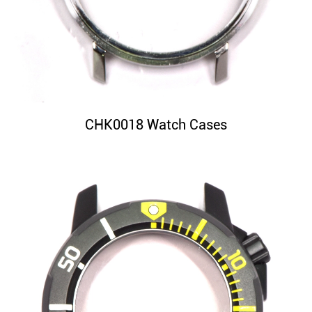
CHK0018 Watch Cases