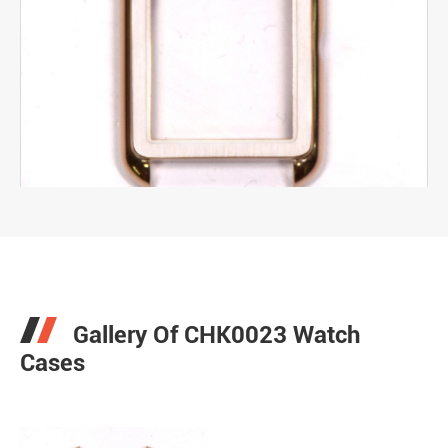
Gallery Of CHK0023 Watch
Cases