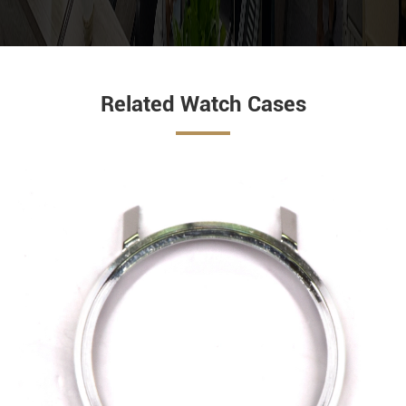
Related Watch Cases