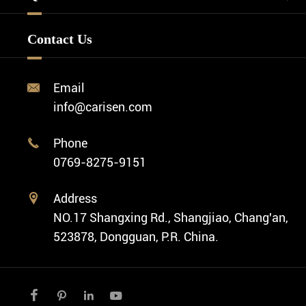
Watch Design
Minimalist Watch
FAQ
Custom OEM Watch
Contact Us
Diver Watch
Video
Custom ODM Watch Wholesale
Classic Watch
News
Custom Movements
Email

Fashion Watch
Company Profile
info@carisen.com
Private Label Watch
Ethnic Watch
Cases
Phone

Vintage Watch
0769-8275-9151
Swiss Super-LumiNova® Customization
Address

NO.17 Shangxing Rd., Shangjiao, Chang'an,
523878, Dongguan, P.R. China.



