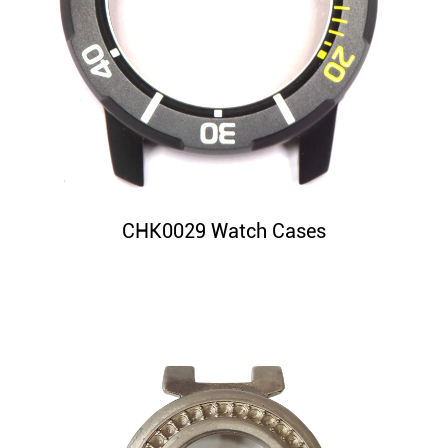
CHK0029 Watch Cases