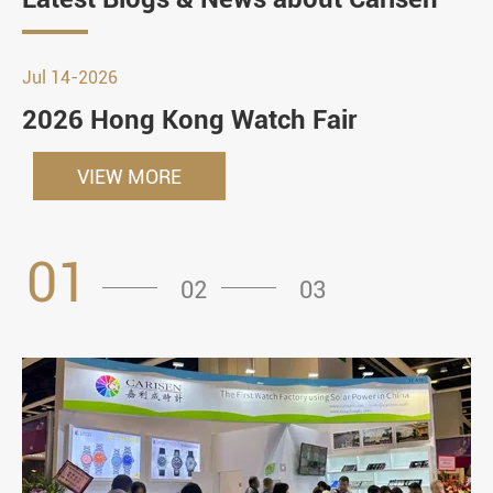
Jul 14-2026
2026 Hong Kong Watch Fair
VIEW MORE
01
02
03