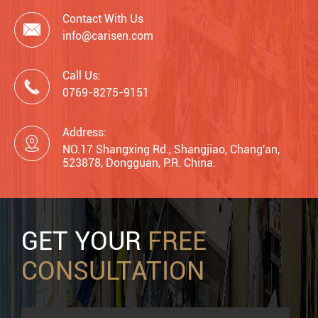
Contact With Us

info@carisen.com
Call Us:

0769-8275-9151
Address:

NO.17 Shangxing Rd., Shangjiao, Chang'an,
523878, Dongguan, P.R. China.
GET YOUR
FREE
CONSULTATION