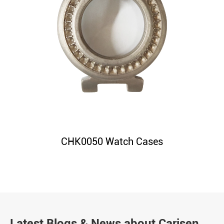
CHK0050 Watch Cases
Latest Blogs & News about Carisen