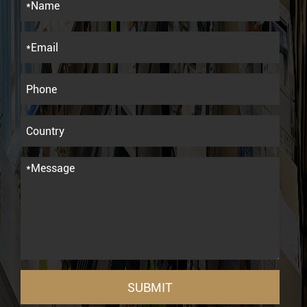
SUBMIT