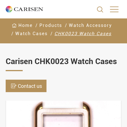

Home
Products
Watch Accessory
Watch Cases
CHK0023 Watch Cases
Carisen CHK0023 Watch Cases

Contact us