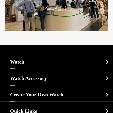
Watch

Sports Watch
Watch Accessory

Dress Watch
Watch Cases
Casual Watch
Create Your Own Watch

Watch Dials
Luxury Watch
Watch Manufacturing
Watch Strap
Quick Links

Business Watch