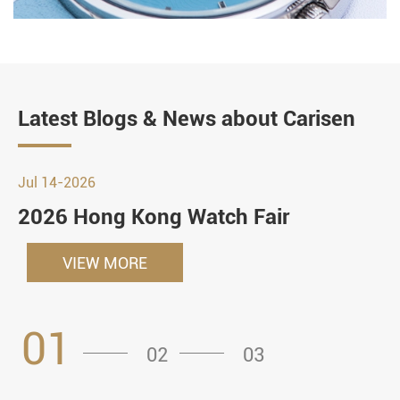
Latest Blogs & News about Carisen
Jul 14-2026
2026 Hong Kong Watch Fair
VIEW MORE
01
02
03