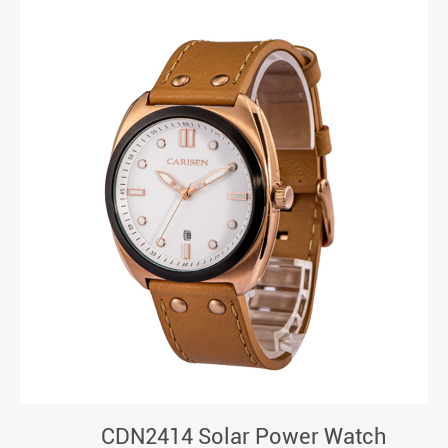
CDN2414 Solar Power Watch