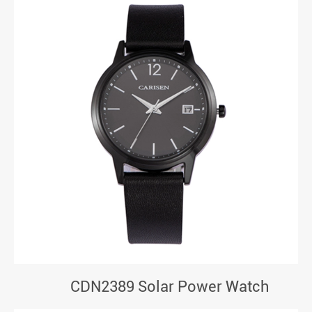
CDN2389 Solar Power Watch