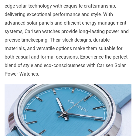
edge solar technology with exquisite craftsmanship,
delivering exceptional performance and style. With
advanced solar panels and efficient energy management
systems, Carisen watches provide long-lasting power and
precise timekeeping. Their sleek designs, durable
materials, and versatile options make them suitable for
both casual and formal occasions. Experience the perfect
blend of style and eco-consciousness with Carisen Solar
Power Watches.