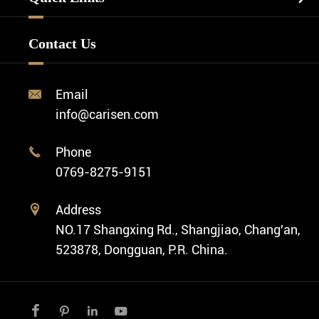
Watch Design
Minimalist Watch
FAQ
Custom OEM Watch
Contact Us
Diver Watch
Video
Custom ODM Watch Wholesale
Classic Watch
News
Custom Movements
Email

Fashion Watch
Company Profile
info@carisen.com
Private Label Watch
Ethnic Watch
Cases
Phone

Vintage Watch
0769-8275-9151
Swiss Super-LumiNova® Customization
Address

NO.17 Shangxing Rd., Shangjiao, Chang'an,
523878, Dongguan, P.R. China.



