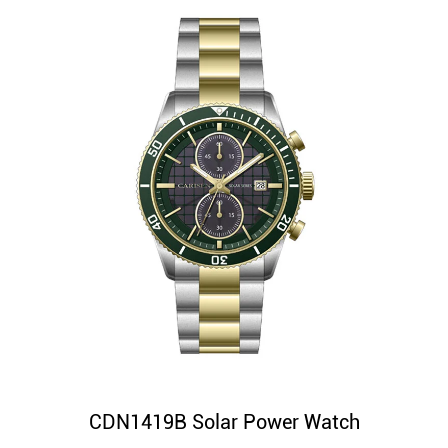
CDN1419B Solar Power Watch