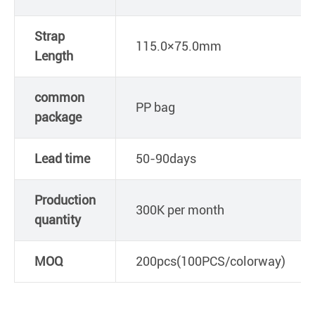
Strap
115.0×75.0mm
Length
common
PP bag
package
Lead time
50-90days
Production
300K per month
quantity
MOQ
200pcs(100PCS/colorway)