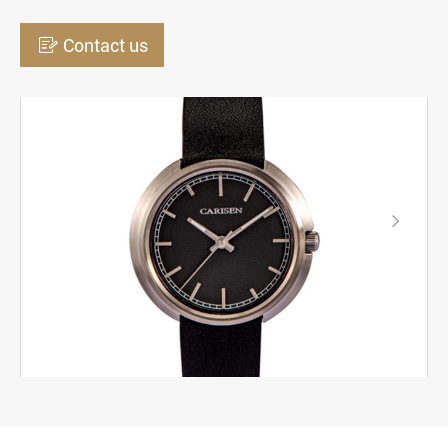

Contact us
