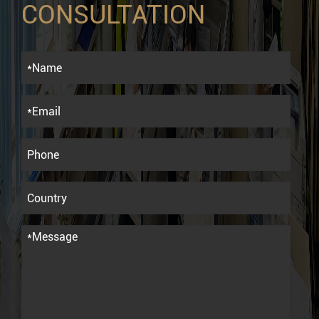
CONSULTATION