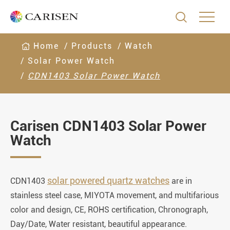

Home
Products
Watch
Solar Power Watch
CDN1403 Solar Power Watch
Carisen CDN1403 Solar Power
Watch
solar powered quartz watches
CDN1403
are in
stainless steel case, MIYOTA movement, and multifarious
color and design, CE, ROHS certification, Chronograph,
Day/Date, Water resistant, beautiful appearance.