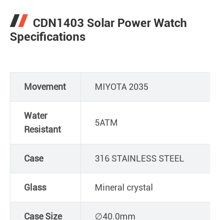
CDN1403 Solar Power Watch
Specifications
Movement
MIYOTA 2035
Water
5ATM
Resistant
Case
316 STAINLESS STEEL
Glass
Mineral crystal
Case Size
∅40.0mm