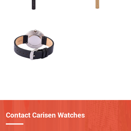
Contact Carisen Watches