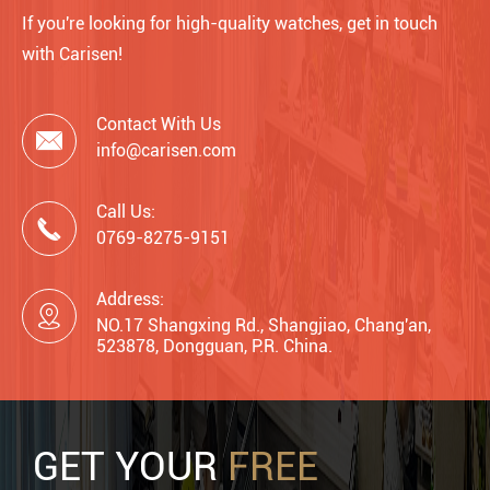
If you're looking for high-quality watches, get in touch
with Carisen!
Contact With Us

info@carisen.com
Call Us:

0769-8275-9151
Address:

NO.17 Shangxing Rd., Shangjiao, Chang'an,
523878, Dongguan, P.R. China.
GET YOUR
FREE