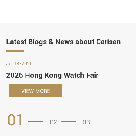
Latest Blogs & News about Carisen
Jul 14-2026
2026 Hong Kong Watch Fair
VIEW MORE
01
02
03