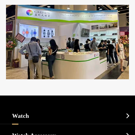
Watch

Sports Watch