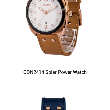
CDN2414 Solar Power Watch