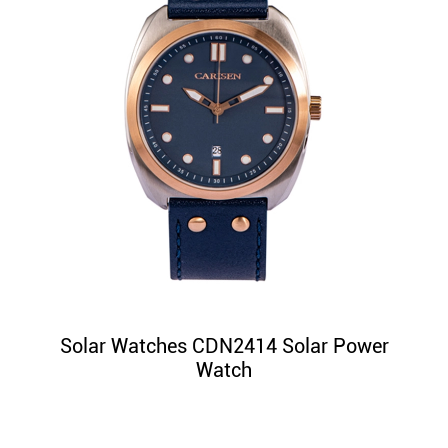
Solar Watches CDN2414 Solar Power
Watch