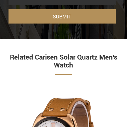
SUBMIT
Related Carisen Solar Quartz Men's
Watch