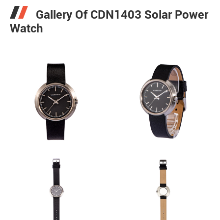
Gallery Of CDN1403 Solar Power
Watch