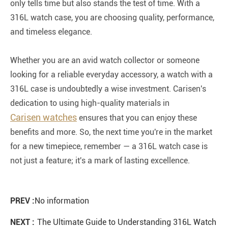
only tells time but also stands the test of time. With a
316L watch case, you are choosing quality, performance,
and timeless elegance.
Whether you are an avid watch collector or someone
looking for a reliable everyday accessory, a watch with a
316L case is undoubtedly a wise investment. Carisen's
dedication to using high-quality materials in
Carisen watches
ensures that you can enjoy these
benefits and more. So, the next time you're in the market
for a new timepiece, remember — a 316L watch case is
not just a feature; it's a mark of lasting excellence.
PREV :
No information
NEXT :
The Ultimate Guide to Understanding 316L Watch