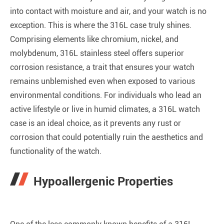
into contact with moisture and air, and your watch is no
exception. This is where the 316L case truly shines.
Comprising elements like chromium, nickel, and
molybdenum, 316L stainless steel offers superior
corrosion resistance, a trait that ensures your watch
remains unblemished even when exposed to various
environmental conditions. For individuals who lead an
active lifestyle or live in humid climates, a 316L watch
case is an ideal choice, as it prevents any rust or
corrosion that could potentially ruin the aesthetics and
functionality of the watch.
Hypoallergenic Properties