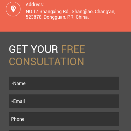
Address:

NO.17 Shangxing Rd., Shangjiao, Chang'an,
523878, Dongguan, P.R. China.
GET YOUR
FREE
CONSULTATION