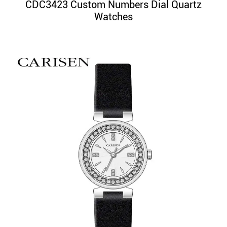
CDC3423 Custom Numbers Dial Quartz
Watches