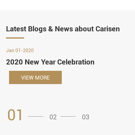
Latest Blogs & News about Carisen
Jan 01-2020
2020 New Year Celebration
VIEW MORE
01
02
03