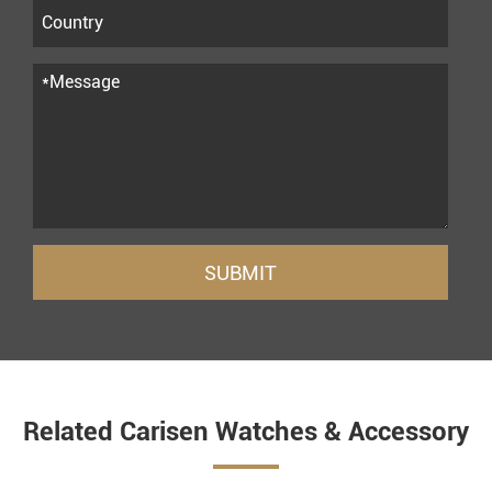
SUBMIT
Related Carisen Watches & Accessory