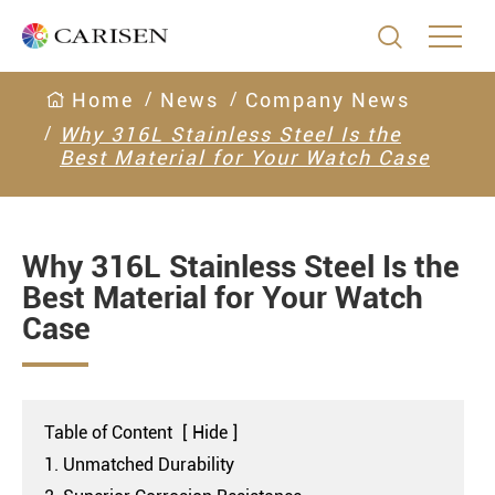

Home
News
Company News
Why 316L Stainless Steel Is the
Best Material for Your Watch Case
Why 316L Stainless Steel Is the
Best Material for Your Watch
Case
Table of Content
[
Hide
]
1. Unmatched Durability