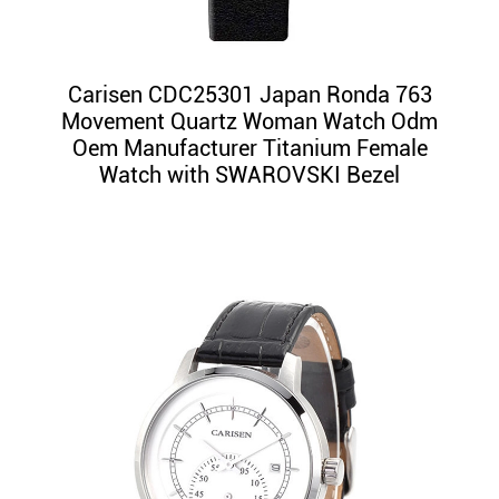
Carisen CDC25301 Japan Ronda 763
Movement Quartz Woman Watch Odm
Oem Manufacturer Titanium Female
Watch with SWAROVSKI Bezel