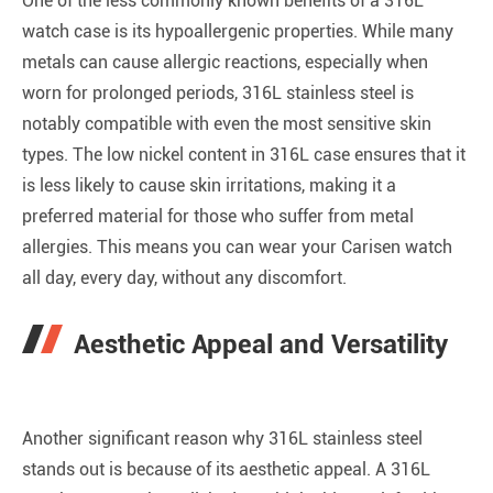
One of the less commonly known benefits of a 316L
watch case is its hypoallergenic properties. While many
metals can cause allergic reactions, especially when
worn for prolonged periods, 316L stainless steel is
notably compatible with even the most sensitive skin
types. The low nickel content in 316L case ensures that it
is less likely to cause skin irritations, making it a
preferred material for those who suffer from metal
allergies. This means you can wear your Carisen watch
all day, every day, without any discomfort.
Aesthetic Appeal and Versatility
Another significant reason why 316L stainless steel
stands out is because of its aesthetic appeal. A 316L