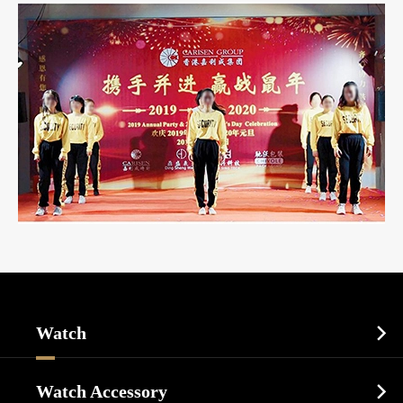
Watch

Sports Watch
Watch Accessory
