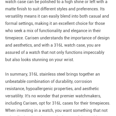
watch case can be polished to a high shine or left with a
matte finish to suit different styles and preferences. Its
versatility means it can easily blend into both casual and
formal settings, making it an excellent choice for those
who seek a mix of functionality and elegance in their
timepiece. Carisen understands the importance of design
and aesthetics, and with a 316L watch case, you are
assured of a watch that not only functions impeccably
but also looks stunning on your wrist.
In summary, 316L stainless steel brings together an
unbeatable combination of durability, corrosion
resistance, hypoallergenic properties, and aesthetic
versatility. It's no wonder that premier watchmakers,
including Carisen, opt for 316L cases for their timepieces.
When investing in a watch, you want something that not