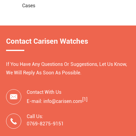
Cases
Contact Carisen Watches
If You Have Any Questions Or Suggestions, Let Us Know,
We Will Reply As Soon As Possible.
Contact With Us

[1]
E-mail: info@carisen.com
Call Us:

0769-8275-9151