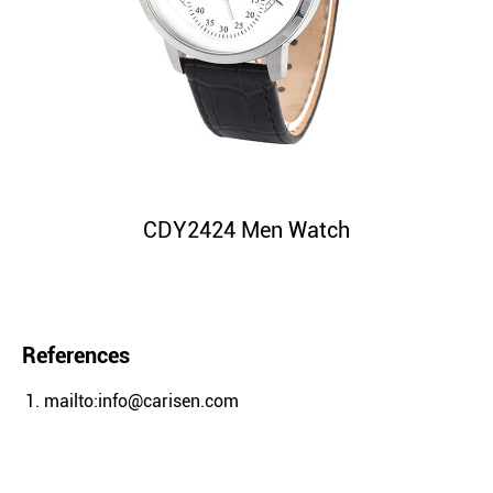
CDY2424 Men Watch
References
mailto:info@carisen.com