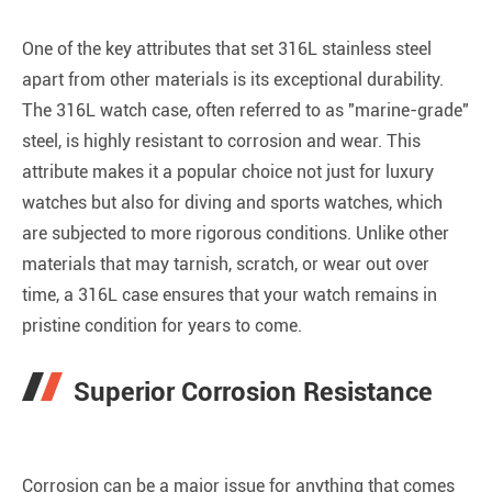
One of the key attributes that set 316L stainless steel
apart from other materials is its exceptional durability.
The 316L watch case, often referred to as "marine-grade"
steel, is highly resistant to corrosion and wear. This
attribute makes it a popular choice not just for luxury
watches but also for diving and sports watches, which
are subjected to more rigorous conditions. Unlike other
materials that may tarnish, scratch, or wear out over
time, a 316L case ensures that your watch remains in
pristine condition for years to come.
Superior Corrosion Resistance
Corrosion can be a major issue for anything that comes