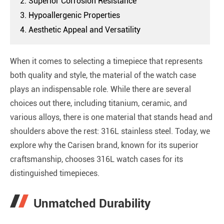
2. Superior Corrosion Resistance
3. Hypoallergenic Properties
4. Aesthetic Appeal and Versatility
When it comes to selecting a timepiece that represents
both quality and style, the material of the watch case
plays an indispensable role. While there are several
choices out there, including titanium, ceramic, and
various alloys, there is one material that stands head and
shoulders above the rest: 316L stainless steel. Today, we
explore why the Carisen brand, known for its superior
craftsmanship, chooses 316L watch cases for its
distinguished timepieces.
Unmatched Durability