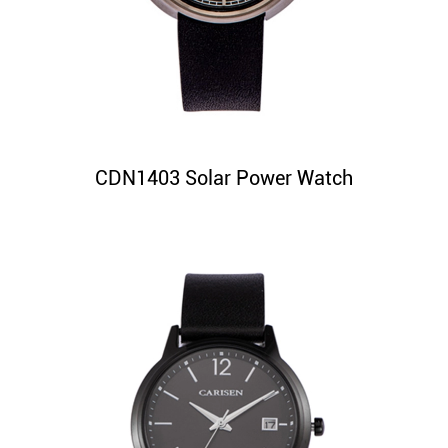
CDN1403 Solar Power Watch