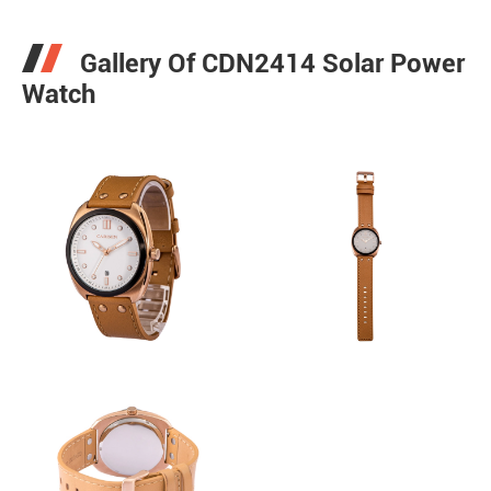
Gallery Of CDN2414 Solar Power
Watch