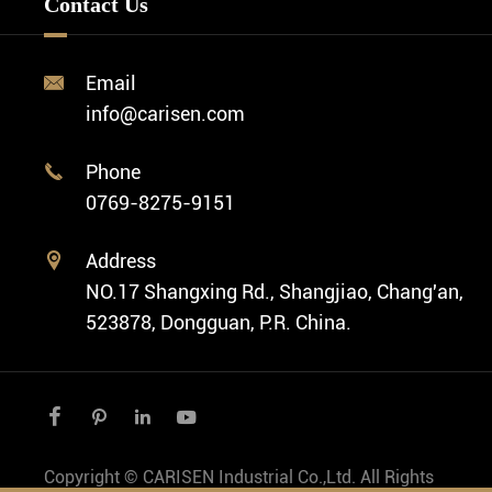
Contact Us
Diver Watch
Video
Custom ODM Watch Wholesale
Classic Watch
News
Custom Movements
Email

Fashion Watch
Company Profile
info@carisen.com
Private Label Watch
Ethnic Watch
Cases
Phone

Vintage Watch
0769-8275-9151
Swiss Super-LumiNova® Customization
Address

NO.17 Shangxing Rd., Shangjiao, Chang'an,
523878, Dongguan, P.R. China.




Copyright ©
CARISEN Industrial Co.,Ltd.
All Rights