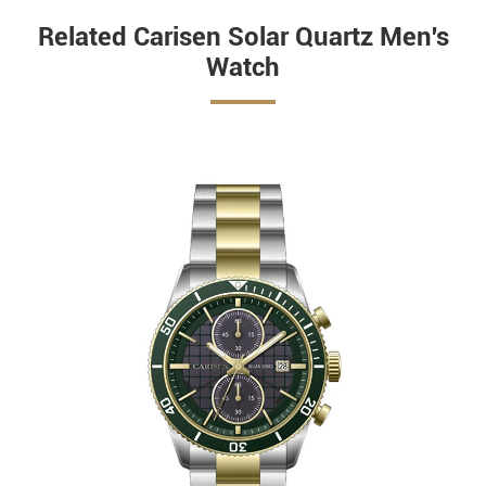
Related Carisen Solar Quartz Men's
Watch