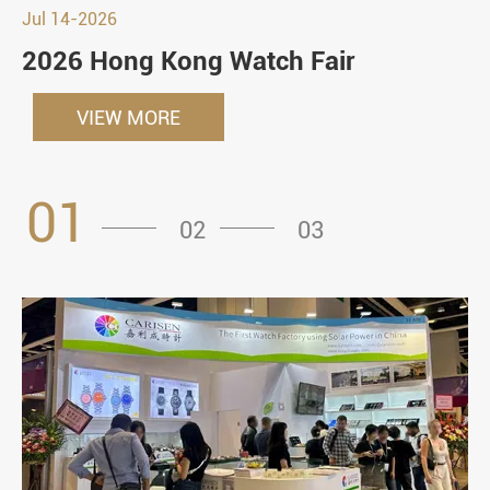
Jul 14-2026
2026 Hong Kong Watch Fair
VIEW MORE
01
02
03