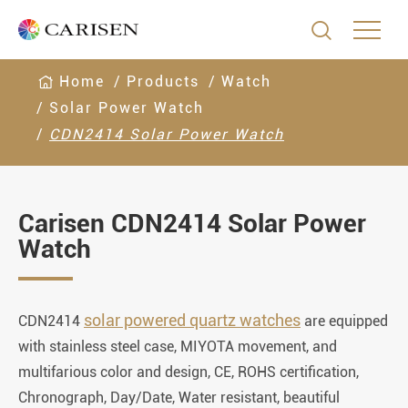

Home
Products
Watch
Solar Power Watch
CDN2414 Solar Power Watch
Carisen CDN2414 Solar Power
Watch
solar powered quartz watches
CDN2414
are equipped
with stainless steel case, MIYOTA movement, and
multifarious color and design, CE, ROHS certification,
Chronograph, Day/Date, Water resistant, beautiful