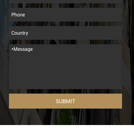
SUBMIT