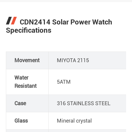
CDN2414 Solar Power Watch
Specifications
Movement
MIYOTA 2115
Water
5ATM
Resistant
Case
316 STAINLESS STEEL
Glass
Mineral crystal