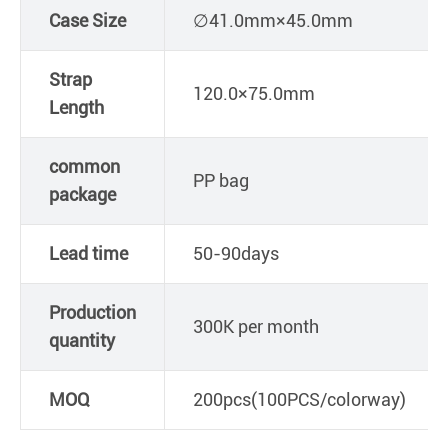
Case Size
∅41.0mm×45.0mm
Strap
120.0×75.0mm
Length
common
PP bag
package
Lead time
50-90days
Production
300K per month
quantity
MOQ
200pcs(100PCS/colorway)