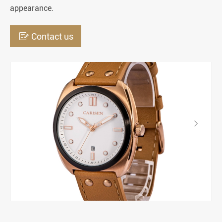
appearance.

Contact us
