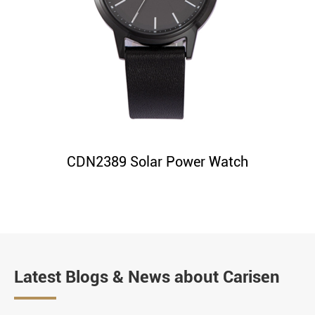
CDN2389 Solar Power Watch
Latest Blogs & News about Carisen