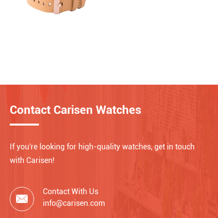
Contact Carisen Watches
If you're looking for high-quality watches, get in touch
with Carisen!
Contact With Us

info@carisen.com