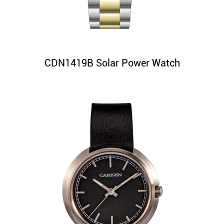
CDN1419B Solar Power Watch