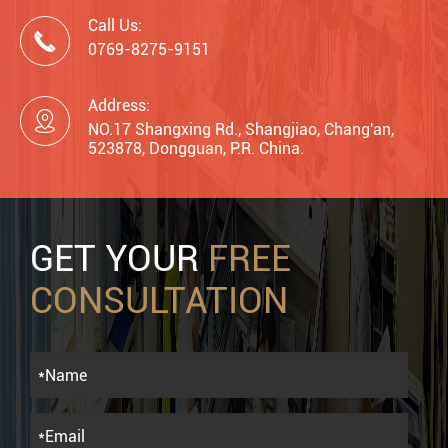
Call Us:

0769-8275-9151
Address:

NO.17 Shangxing Rd., Shangjiao, Chang'an,
523878, Dongguan, P.R. China.
GET YOUR
FREE
CONSULTATION