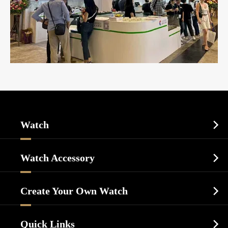
Watch

Sports Watch
Watch Accessory

Dress Watch
Watch Cases
Casual Watch
Create Your Own Watch

Watch Dials
Luxury Watch
Watch Manufacturing
Watch Strap
Quick Links

Business Watch