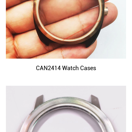
CAN2414 Watch Cases