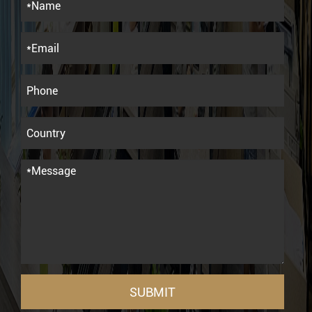
SUBMIT