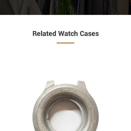
Related Watch Cases