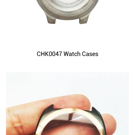
CHK0047 Watch Cases