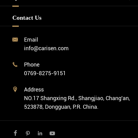
Watch Design
Minimalist Watch
FAQ
Custom OEM Watch
Contact Us
Diver Watch
Video
Custom ODM Watch Wholesale
Classic Watch
News
Custom Movements
Email

Fashion Watch
Company Profile
info@carisen.com
Private Label Watch
Ethnic Watch
Cases
Phone

Vintage Watch
0769-8275-9151
Swiss Super-LumiNova® Customization
Address

NO.17 Shangxing Rd., Shangjiao, Chang'an,
523878, Dongguan, P.R. China.



