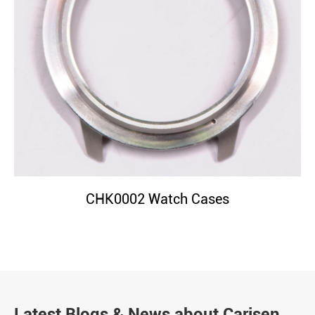
CHK0002 Watch Cases
Latest Blogs & News about Carisen