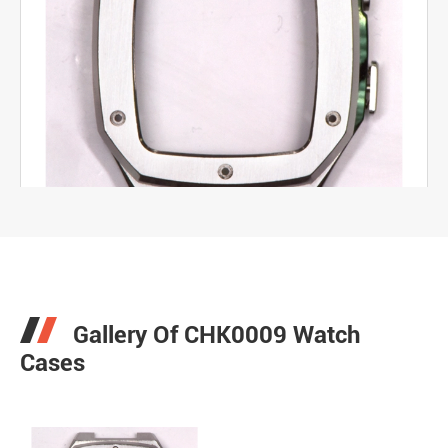
Gallery Of CHK0009 Watch
Cases