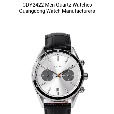
CDY2422 Men Quartz Watches
Guangdong Watch Manufacturers