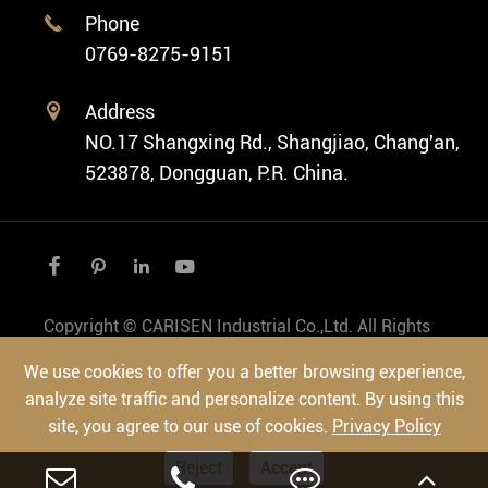
Cases
Phone

Vintage Watch
0769-8275-9151
Swiss Super-LumiNova® Customization
Address

NO.17 Shangxing Rd., Shangjiao, Chang'an,
523878, Dongguan, P.R. China.




Copyright ©
CARISEN Industrial Co.,Ltd.
All Rights
Reserved.
We use cookies to offer you a better browsing experience,
Sitemap
|
Privacy Policy
analyze site traffic and personalize content. By using this
site, you agree to our use of cookies.
Privacy Policy
Reject
Accept