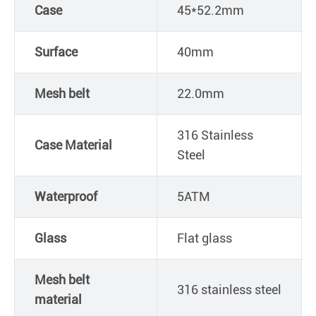
Case
45*52.2mm
Surface
40mm
Mesh belt
22.0mm
316 Stainless
Case Material
Steel
Waterproof
5ATM
Glass
Flat glass
Mesh belt
316 stainless steel
material