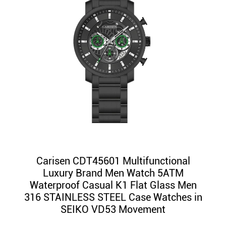
Carisen CDT45601 Multifunctional
Luxury Brand Men Watch 5ATM
Waterproof Casual K1 Flat Glass Men
316 STAINLESS STEEL Case Watches in
SEIKO VD53 Movement