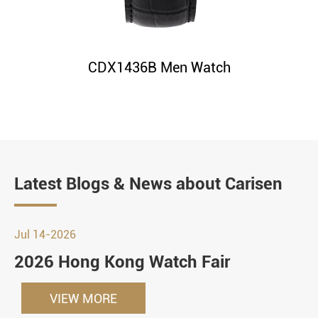
CDX1436B Men Watch
Latest Blogs & News about Carisen
Jul 14-2026
2026 Hong Kong Watch Fair
VIEW MORE