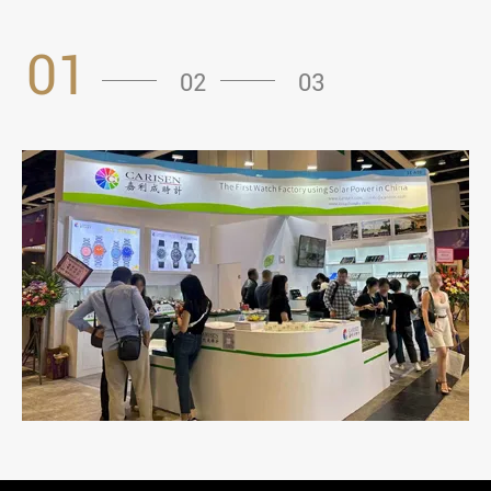
01
02
03