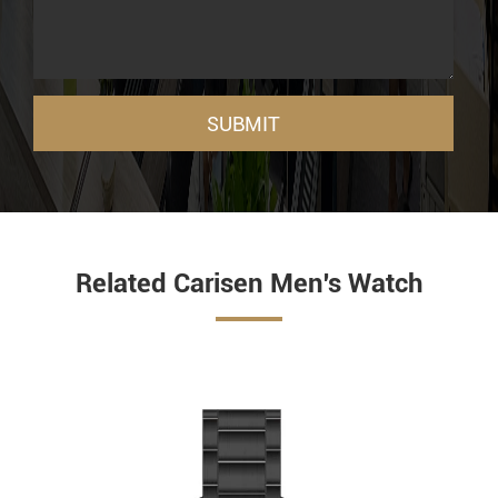
SUBMIT
Related Carisen Men's Watch