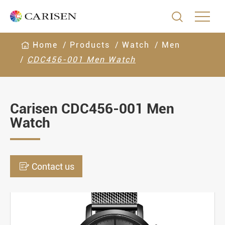

Home
Products
Watch
Men
CDC456-001 Men Watch
Carisen CDC456-001 Men
Watch

Contact us