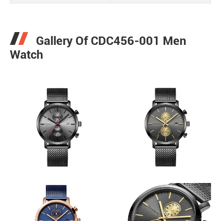
Gallery Of CDC456-001 Men
Watch