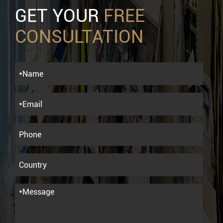
GET YOUR
FREE
CONSULTATION