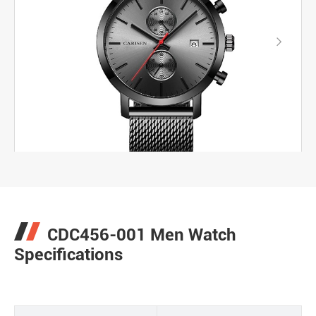

CDC456-001 Men Watch
Specifications