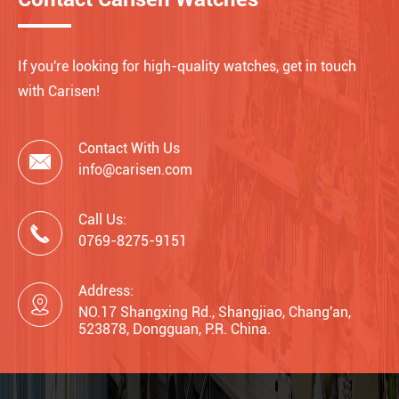
If you're looking for high-quality watches, get in touch
with Carisen!
Contact With Us

info@carisen.com
Call Us:

0769-8275-9151
Address:

NO.17 Shangxing Rd., Shangjiao, Chang'an,
523878, Dongguan, P.R. China.