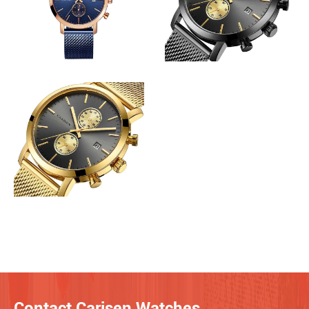
Contact Carisen Watches