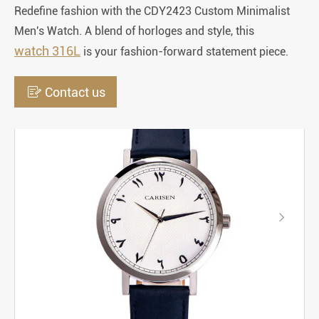
Redefine fashion with the CDY2423 Custom Minimalist
Men's Watch. A blend of horloges and style, this
watch 316L
is your fashion-forward statement piece.

Contact us
