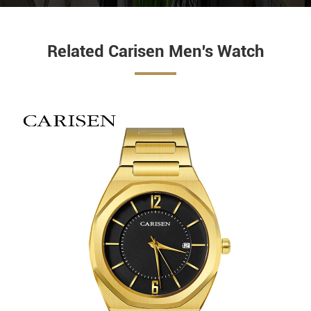
Related Carisen Men's Watch