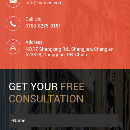

info@carisen.com
Call Us:

0769-8275-9151
Address:

NO.17 Shangxing Rd., Shangjiao, Chang'an,
523878, Dongguan, P.R. China.
GET YOUR
FREE
CONSULTATION