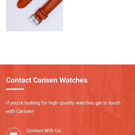
Contact Carisen Watches
If you're looking for high-quality watches, get in touch
with Carisen!
Contact With Us