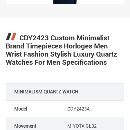
CDY2423 Custom Minimalist
Brand Timepieces Horloges Men
Wrist Fashion Stylish Luxury Quartz
Watches For Men Specifications
MINIMALISM QUARTZ WATCH
Model
CDY2423A
Movement
MIYOTA GL32