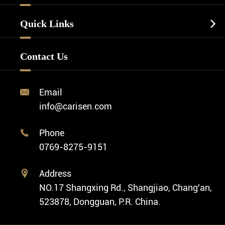
Watch Dials
Luxury Watch
Watch Manufacturing
Watch Strap
Quick Links

Business Watch
Watch Design
Minimalist Watch
FAQ
Custom OEM Watch
Contact Us
Diver Watch
Video
Custom ODM Watch Wholesale
Classic Watch
News
Custom Movements
Email

Fashion Watch
Company Profile
info@carisen.com
Private Label Watch
Ethnic Watch
Cases
Phone

Vintage Watch
0769-8275-9151
Swiss Super-LumiNova® Customization
Address

NO.17 Shangxing Rd., Shangjiao, Chang'an,
523878, Dongguan, P.R. China.