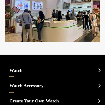
Watch

Sports Watch
Watch Accessory

Dress Watch
Watch Cases
Casual Watch
Create Your Own Watch
