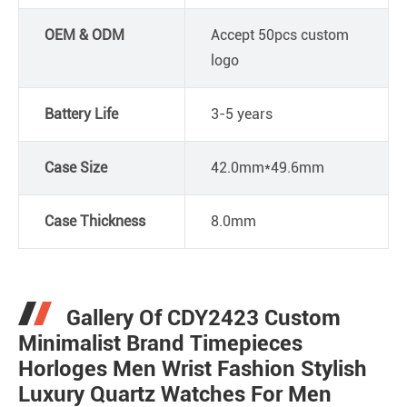
OEM & ODM
Accept 50pcs custom
logo
Battery Life
3-5 years
Case Size
42.0mm*49.6mm
Case Thickness
8.0mm
Gallery Of CDY2423 Custom
Minimalist Brand Timepieces
Horloges Men Wrist Fashion Stylish
Luxury Quartz Watches For Men