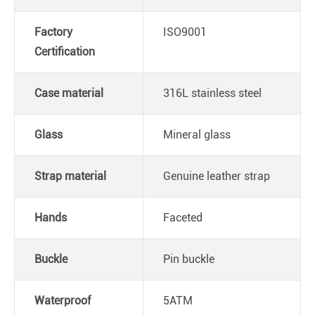
Factory
ISO9001
Certification
Case material
316L stainless steel
Glass
Mineral glass
Strap material
Genuine leather strap
Hands
Faceted
Buckle
Pin buckle
Waterproof
5ATM