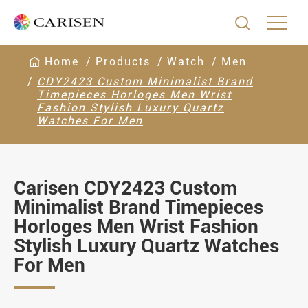

Home
Products
Watch
Men
CDY2423 Custom Minimalist Brand
Timepieces Horloges Men Wrist
Fashion Stylish Luxury Quartz
Watches For Men
Carisen CDY2423 Custom
Minimalist Brand Timepieces
Horloges Men Wrist Fashion
Stylish Luxury Quartz Watches
For Men