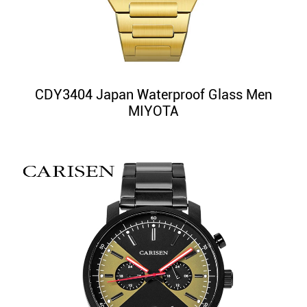
CDY3404 Japan Waterproof Glass Men
MIYOTA