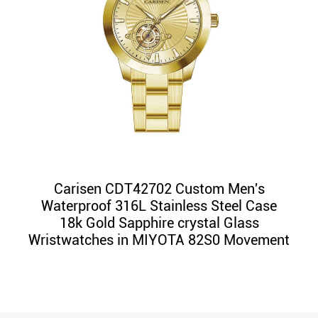
Carisen CDT42702 Custom Men's
Waterproof 316L Stainless Steel Case
18k Gold Sapphire crystal Glass
Wristwatches in MIYOTA 82S0 Movement