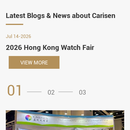
Latest Blogs & News about Carisen
Jul 14-2026
2026 Hong Kong Watch Fair
VIEW MORE
01
02
03