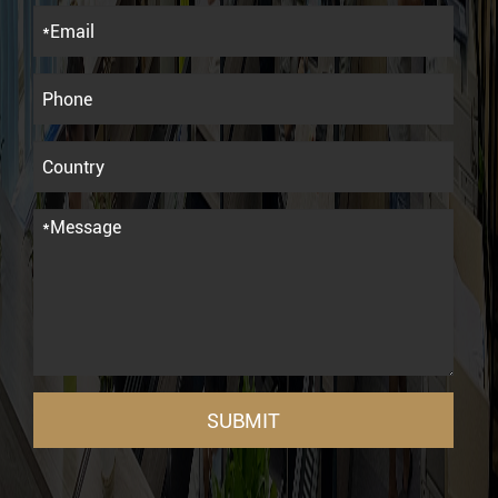
SUBMIT