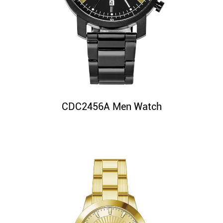
CDC2456A Men Watch