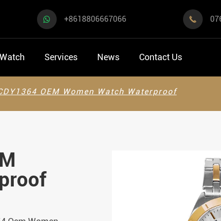
+8618806667066
07

 Watch
Services
News
Contact Us
CDY1364 OEM Women Watch Waterproof
EM
proof