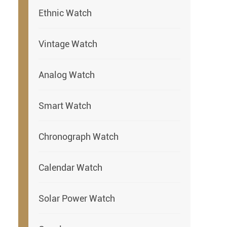
Ethnic Watch
Vintage Watch
Analog Watch
Smart Watch
Chronograph Watch
Calendar Watch
Solar Power Watch