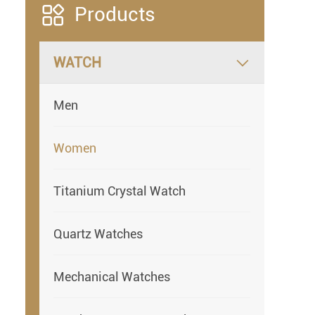

Products
WATCH

Men
Women
Titanium Crystal Watch
Quartz Watches
Mechanical Watches