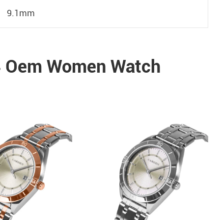
9.1mm
4 Oem Women Watch