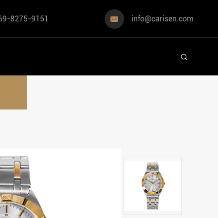
69-8275-9151
info@carisen.com

