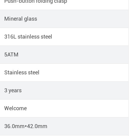
Push-button folding clasp
Mineral glass
316L stainless steel
5ATM
Stainless steel
3 years
Welcome
36.0mm*42.0mm