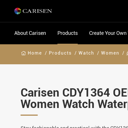
About Carisen
Products
Create Your Own
Home
Products
Watch
Women
Carisen CDY1364 O
Women Watch Water