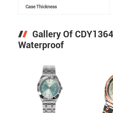
Case Thickness
Gallery Of CDY136
Waterproof