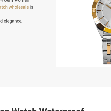
1364 Oem Women
tch wholesale
is
d elegance,