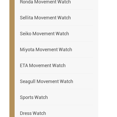
Ronda Movement Watch
Sellita Movement Watch
Seiko Movement Watch
Miyota Movement Watch
ETA Movement Watch
Seagull Movement Watch
Sports Watch
Dress Watch