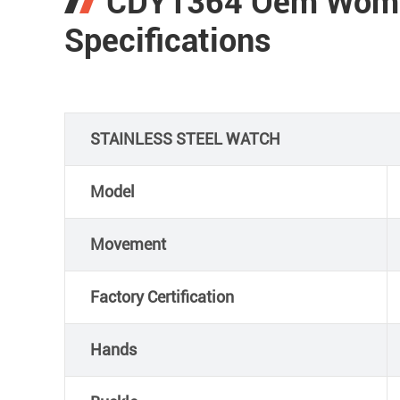
CDY1364 Oem Wome
Specifications
STAINLESS STEEL WATCH
Model
Movement
Factory Certification
Hands