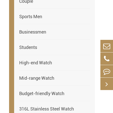
Couple
Sports Men
Businessmen
Students
High-end Watch
Mid-range Watch
Budget-friendly Watch
316L Stainless Steel Watch