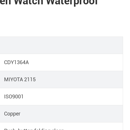
n Watch Waterproof
CDY1364A
MIYOTA 2115
ISO9001
Copper