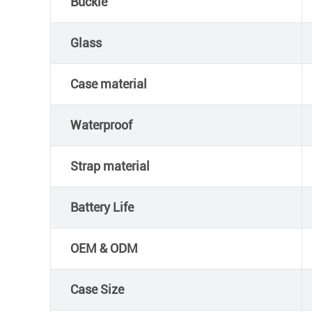
Buckle
Glass
Case material
Waterproof
Strap material
Battery Life
OEM & ODM
Case Size