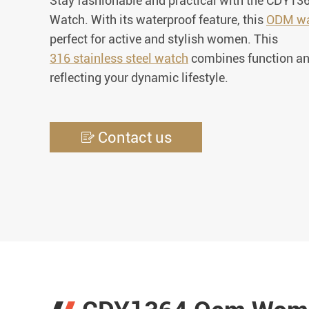
Stay fashionable and practical with the CDY
Watch. With its waterproof feature, this
ODM wa
perfect for active and stylish women. This
316 stainless steel watch
combines function an
reflecting your dynamic lifestyle.
Contact us
