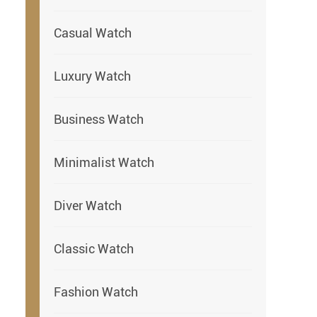
Casual Watch
Luxury Watch
Business Watch
Minimalist Watch
Diver Watch
Classic Watch
Fashion Watch