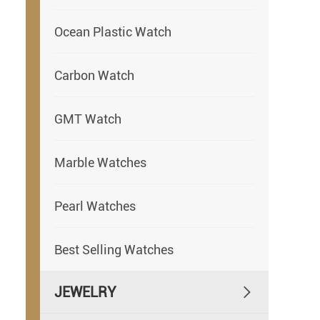
Ocean Plastic Watch
Carbon Watch
GMT Watch
Marble Watches
Pearl Watches
Best Selling Watches
JEWELRY
