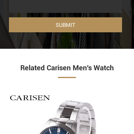
SUBMIT
Related Carisen Men's Watch