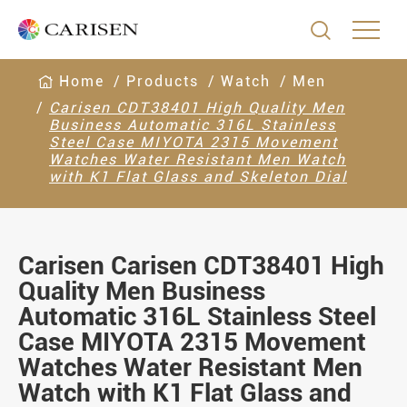

Home
Products
Watch
Men
Carisen CDT38401 High Quality Men
Business Automatic 316L Stainless
Steel Case MIYOTA 2315 Movement
Watches Water Resistant Men Watch
with K1 Flat Glass and Skeleton Dial
Carisen Carisen CDT38401 High
Quality Men Business
Automatic 316L Stainless Steel
Case MIYOTA 2315 Movement
Watches Water Resistant Men
Watch with K1 Flat Glass and