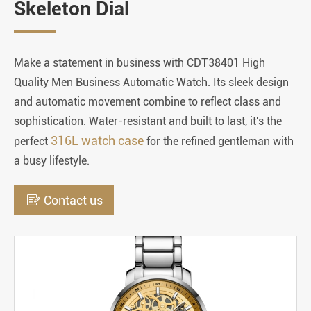
Skeleton Dial
Make a statement in business with CDT38401 High
Quality Men Business Automatic Watch. Its sleek design
and automatic movement combine to reflect class and
sophistication. Water-resistant and built to last, it's the
316L watch case
perfect
for the refined gentleman with
a busy lifestyle.

Contact us