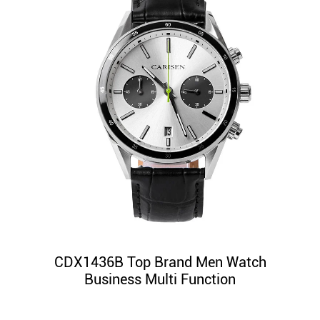
CDX1436B Top Brand Men Watch
Business Multi Function