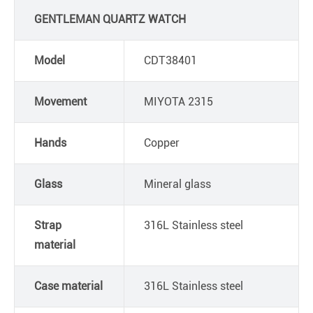
GENTLEMAN QUARTZ WATCH
Model
CDT38401
Movement
MIYOTA 2315
Hands
Copper
Glass
Mineral glass
Strap
316L Stainless steel
material
Case material
316L Stainless steel