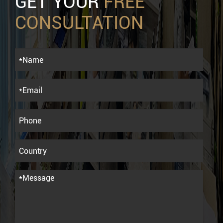
GET YOUR
FREE
CONSULTATION