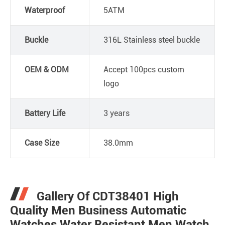
Waterproof
5ATM
Buckle
316L Stainless steel buckle
OEM & ODM
Accept 100pcs custom
logo
Battery Life
3 years
Case Size
38.0mm
Gallery Of CDT38401 High
Quality Men Business Automatic
Watches Water Resistant Men Watch