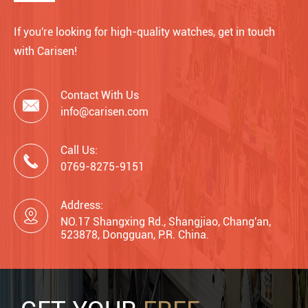
If you're looking for high-quality watches, get in touch
with Carisen!
Contact With Us

info@carisen.com
Call Us:

0769-8275-9151
Address:

NO.17 Shangxing Rd., Shangjiao, Chang'an,
523878, Dongguan, P.R. China.