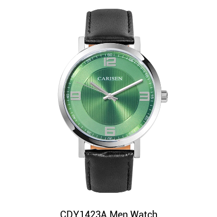
CDY1423A Men Watch