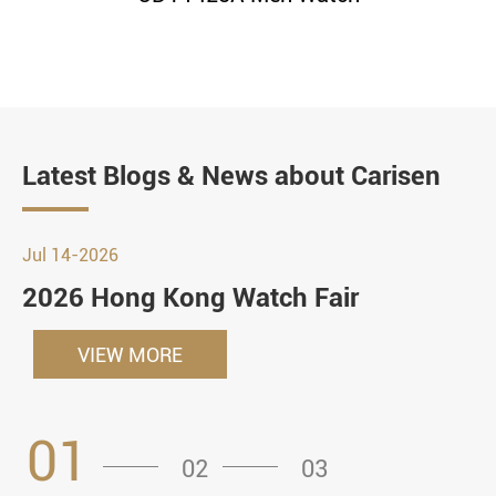
Latest Blogs & News about Carisen
Jul 14-2026
2026 Hong Kong Watch Fair
VIEW MORE
01
02
03