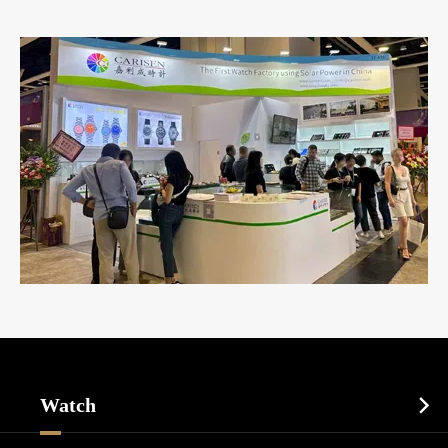
Watch
