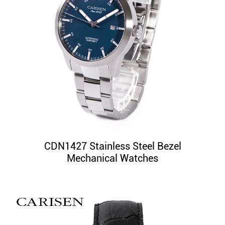
CDN1427 Stainless Steel Bezel
Mechanical Watches