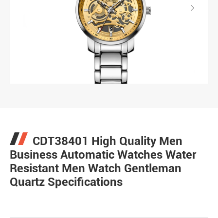

CDT38401 High Quality Men
Business Automatic Watches Water
Resistant Men Watch Gentleman
Quartz Specifications