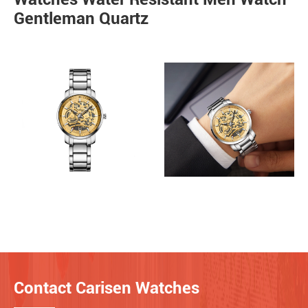
Gentleman Quartz
Contact Carisen Watches