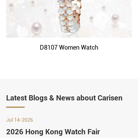
D8107 Women Watch
Latest Blogs & News about Carisen
Jul 14-2026
2026 Hong Kong Watch Fair