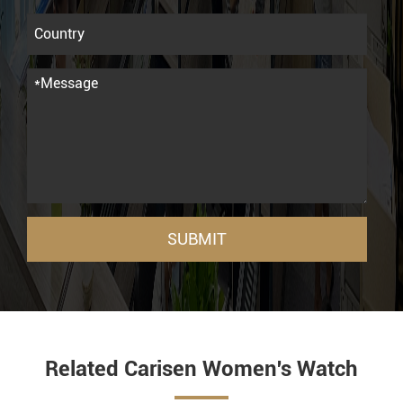
SUBMIT
Related Carisen Women's Watch