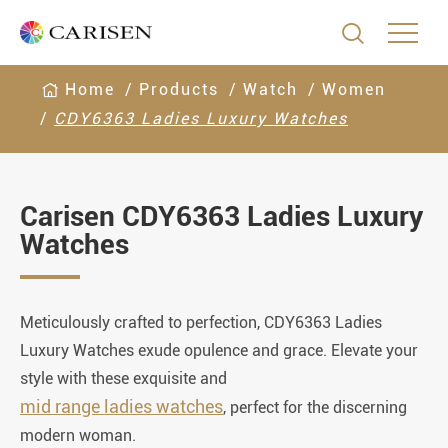

Home
Products
Watch
Women
CDY6363 Ladies Luxury Watches
Carisen CDY6363 Ladies Luxury
Watches
Meticulously crafted to perfection, CDY6363 Ladies
Luxury Watches exude opulence and grace. Elevate your
style with these exquisite and
mid range ladies watches
, perfect for the discerning
modern woman.