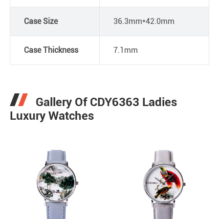
Case Size
36.3mm*42.0mm
Case Thickness
7.1mm
Gallery Of CDY6363 Ladies
Luxury Watches