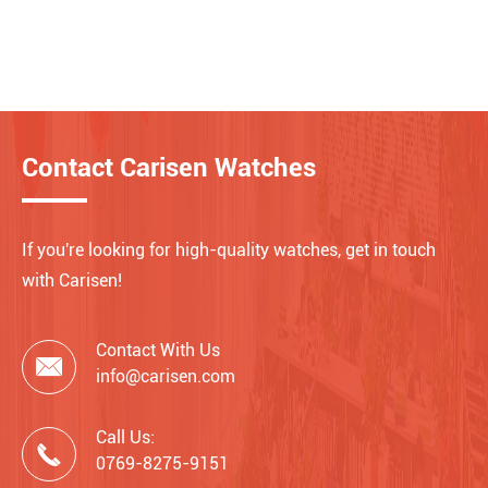
Contact Carisen Watches
If you're looking for high-quality watches, get in touch
with Carisen!
Contact With Us

info@carisen.com
Call Us:

0769-8275-9151