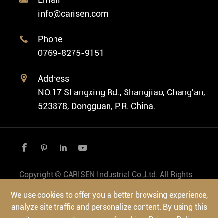
Fashion Watch
Company Profile
info@carisen.com
Private Label Watch
Ethnic Watch
Cases
Phone

Vintage Watch
0769-8275-9151
Swiss Super-LumiNova® Customization
Address

NO.17 Shangxing Rd., Shangjiao, Chang'an,
523878, Dongguan, P.R. China.




Copyright ©
CARISEN Industrial Co.,Ltd.
All Rights
Reserved.
We use cookies to offer you a better browsing experience,
Sitemap
|
Privacy Policy
analyze site traffic and personalize content. By using this