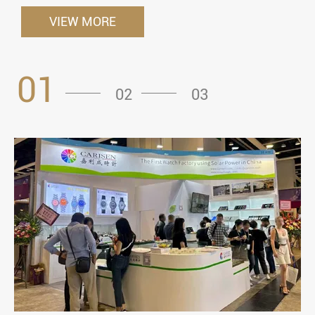
VIEW MORE
01
02
03