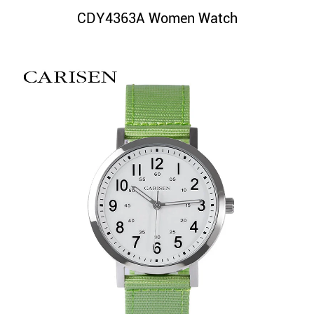
CDY4363A Women Watch