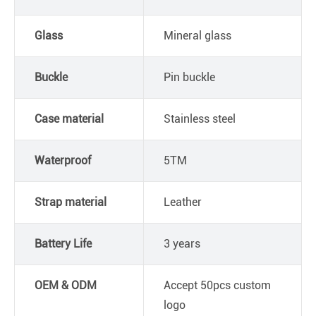
Glass
Mineral glass
Buckle
Pin buckle
Case material
Stainless steel
Waterproof
5TM
Strap material
Leather
Battery Life
3 years
OEM & ODM
Accept 50pcs custom
logo