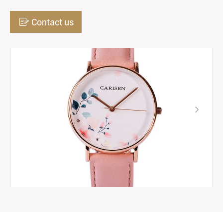

Contact us
