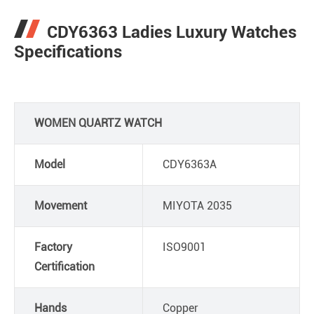
CDY6363 Ladies Luxury Watches
Specifications
WOMEN QUARTZ WATCH
Model
CDY6363A
Movement
MIYOTA 2035
Factory
ISO9001
Certification
Hands
Copper