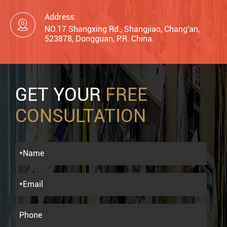
Address:

NO.17 Shangxing Rd., Shangjiao, Chang'an,
523878, Dongguan, P.R. China.
GET YOUR
FREE
CONSULTATION