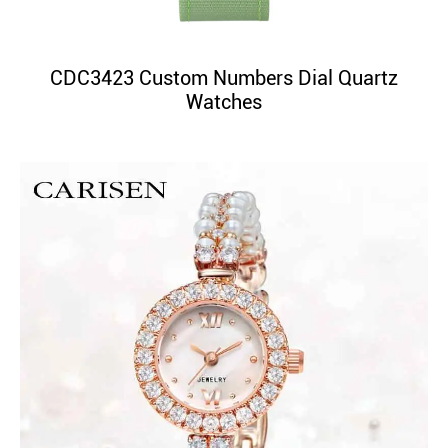
CDC3423 Custom Numbers Dial Quartz
Watches