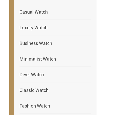
Casual Watch
Luxury Watch
Business Watch
Minimalist Watch
Diver Watch
Classic Watch
Fashion Watch