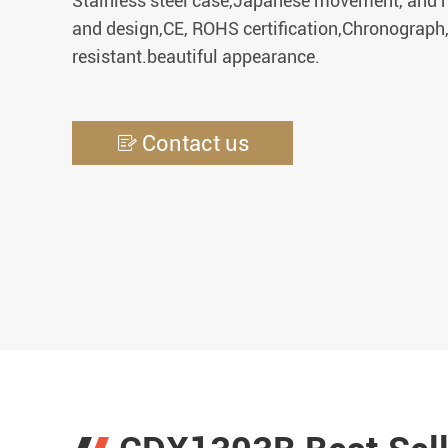
Stainless steel case,Japanese movement, and m
and design,CE, ROHS certification,Chronograph
resistant.beautiful appearance.
Contact us
