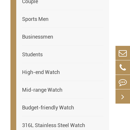
Couple
Sports Men
Businessmen
Students
High-end Watch
Mid-range Watch
Budget-friendly Watch
316L Stainless Steel Watch