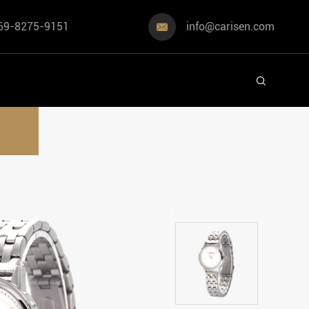
69-8275-9151
info@carisen.com

