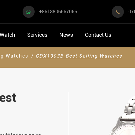
+8618806667066
07

 Watch
Services
News
Contact Us
ng Watches
CDX1303B Best Selling Watches
est