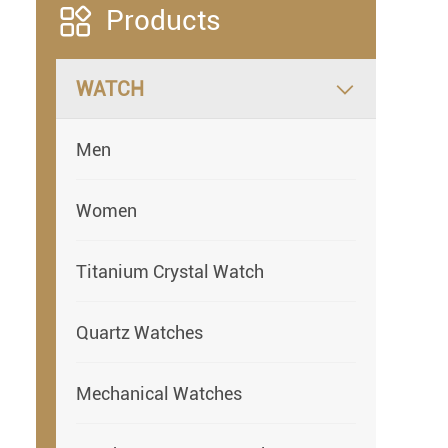

Products
WATCH

Men
Women
Titanium Crystal Watch
Quartz Watches
Mechanical Watches