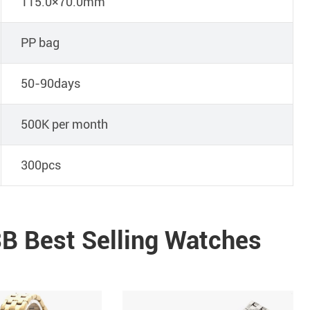
115.0×70.0mm
PP bag
50-90days
500K per month
300pcs
B Best Selling Watches