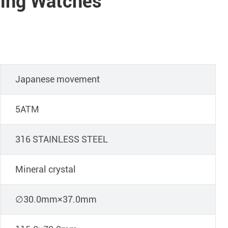
ing Watches
Japanese movement
5ATM
316 STAINLESS STEEL
Mineral crystal
∅30.0mm×37.0mm