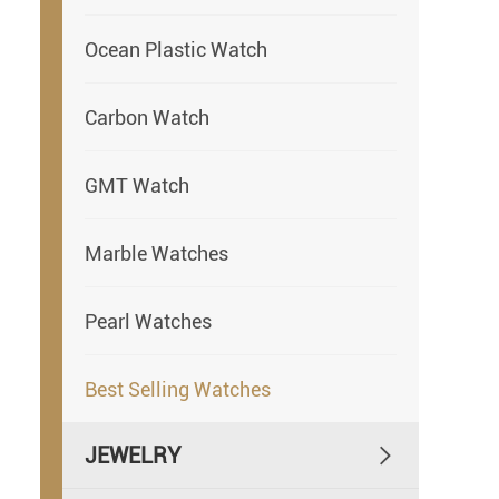
Ocean Plastic Watch
Carbon Watch
GMT Watch
Marble Watches
Pearl Watches
Best Selling Watches
JEWELRY
