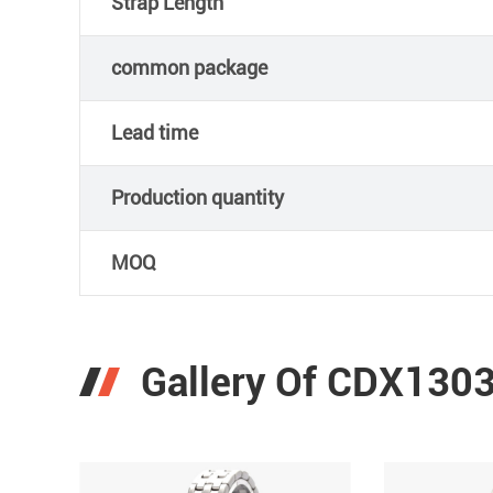
Strap Length
common package
Lead time
Production quantity
MOQ
Gallery Of CDX1303