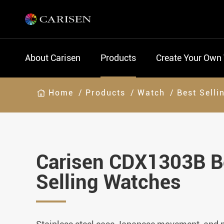
About Carisen
Products
Create Your Own
Home
Products
Watch
Best Selli
Carisen CDX1303B B
Selling Watches