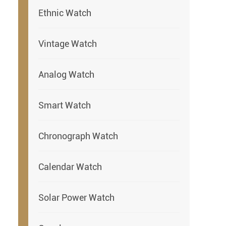
Ethnic Watch
Vintage Watch
Analog Watch
Smart Watch
Chronograph Watch
Calendar Watch
Solar Power Watch