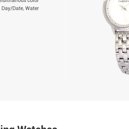
ultifarious color
, Day/Date, Water