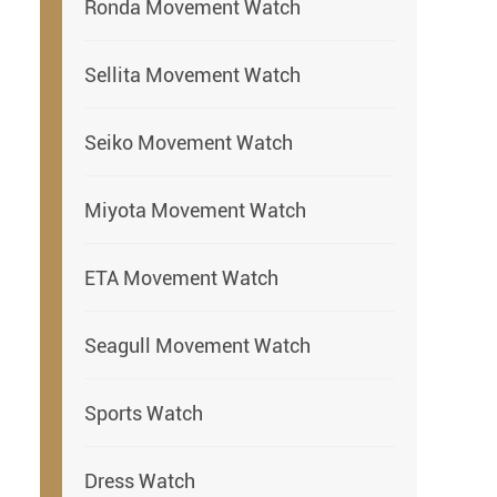
Ronda Movement Watch
Sellita Movement Watch
Seiko Movement Watch
Miyota Movement Watch
ETA Movement Watch
Seagull Movement Watch
Sports Watch
Dress Watch