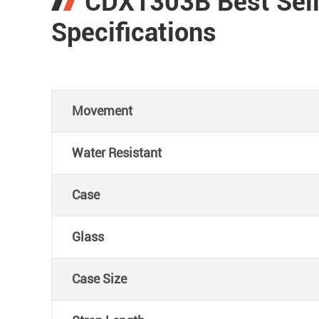
CDX1303B Best Sell
Specifications
Movement
Water Resistant
Case
Glass
Case Size