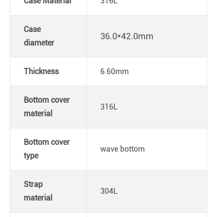
Case Material
316L
Case
36.0*42.0mm
diameter
Thickness
6.60mm
Bottom cover
316L
material
Bottom cover
wave bottom
type
Strap
304L
material