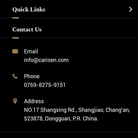
Watch Manufacturing
Watch Strap
Quick Links

Business Watch
Watch Design
Minimalist Watch
FAQ
Custom OEM Watch
Contact Us
Diver Watch
Video
Custom ODM Watch Wholesale
Classic Watch
News
Custom Movements
Email

Fashion Watch
Company Profile
info@carisen.com
Private Label Watch
Ethnic Watch
Cases
Phone

Vintage Watch
0769-8275-9151
Swiss Super-LumiNova® Customization
Address

NO.17 Shangxing Rd., Shangjiao, Chang'an,
523878, Dongguan, P.R. China.