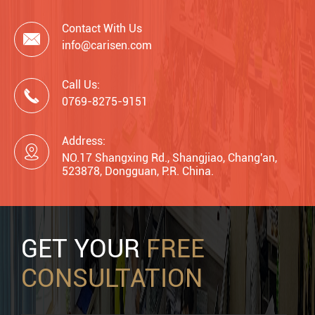
Contact With Us

info@carisen.com
Call Us:

0769-8275-9151
Address:

NO.17 Shangxing Rd., Shangjiao, Chang'an,
523878, Dongguan, P.R. China.
GET YOUR
FREE
CONSULTATION