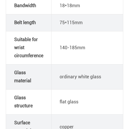
Bandwidth
18*18mm
Belt length
75*115mm
Suitable for
wrist
140-185mm
circumference
Glass
ordinary white glass
material
Glass
flat glass
structure
Surface
copper