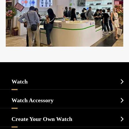
Watch

Sports Watch
Watch Accessory

Dress Watch
Watch Cases
Casual Watch
Create Your Own Watch

Watch Dials
Luxury Watch