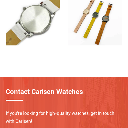
Contact Carisen Watches
If you're looking for high-quality watches, get in touch
with Carisen!