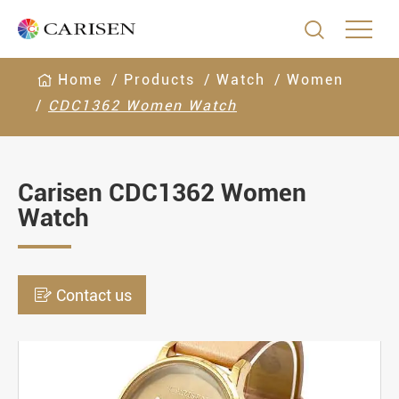

Home
Products
Watch
Women
CDC1362 Women Watch
Carisen CDC1362 Women
Watch

Contact us