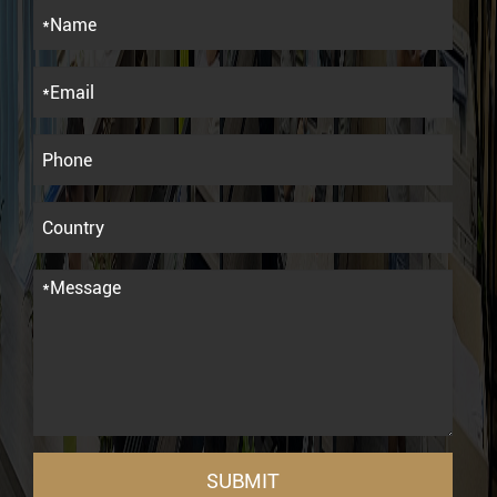
SUBMIT