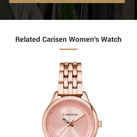
Related Carisen Women's Watch