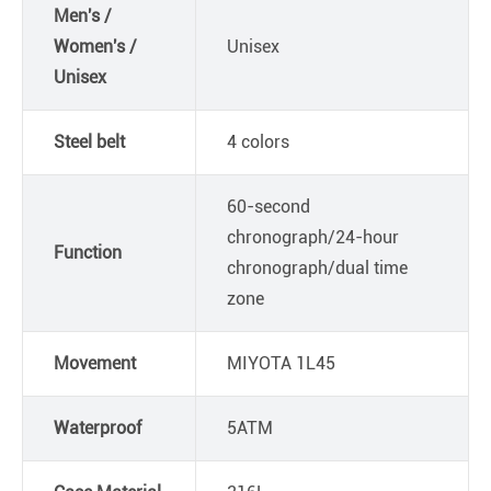
Men's /
Women's /
Unisex
Unisex
Steel belt
4 colors
60-second
chronograph/24-hour
Function
chronograph/dual time
zone
Movement
MIYOTA 1L45
Waterproof
5ATM