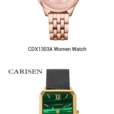
CDX1303A Women Watch