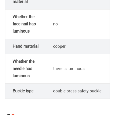
material
Whether the
face nail has
no
luminous
Hand material
copper
Whether the
needle has
there is luminous
luminous
Buckle type
double press safety buckle