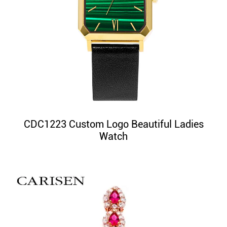
CDC1223 Custom Logo Beautiful Ladies
Watch