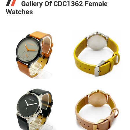
Gallery Of CDC1362 Female
Watches