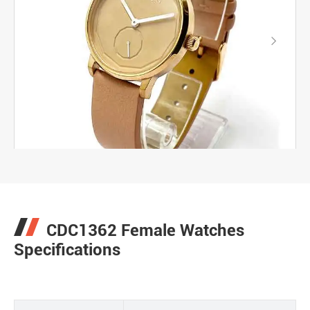

CDC1362 Female Watches
Specifications