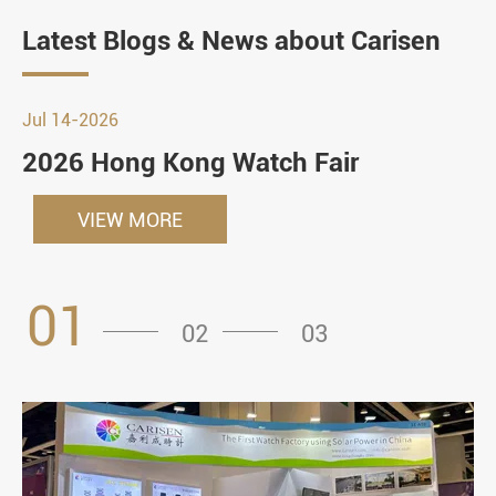
Latest Blogs & News about Carisen
Jul 14-2026
2026 Hong Kong Watch Fair
VIEW MORE
01
02
03