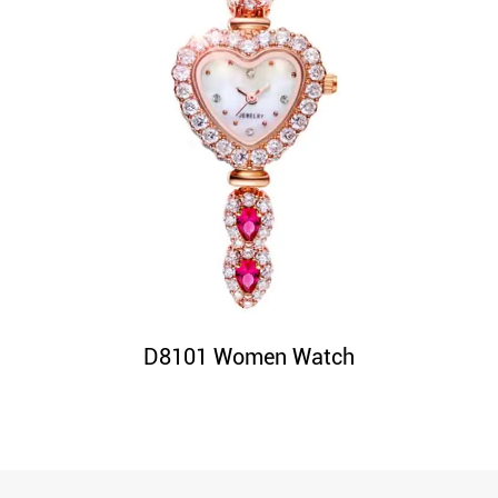
D8101 Women Watch