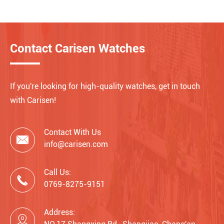
Contact Carisen Watches
If you're looking for high-quality watches, get in touch
with Carisen!
Contact With Us

info@carisen.com
Call Us:

0769-8275-9151
Address:
