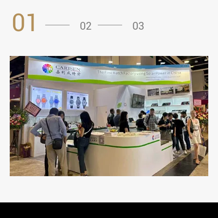
01
02
03