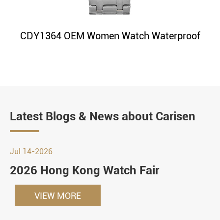
CDY1364 OEM Women Watch Waterproof
Latest Blogs & News about Carisen
Jul 14-2026
2026 Hong Kong Watch Fair
VIEW MORE