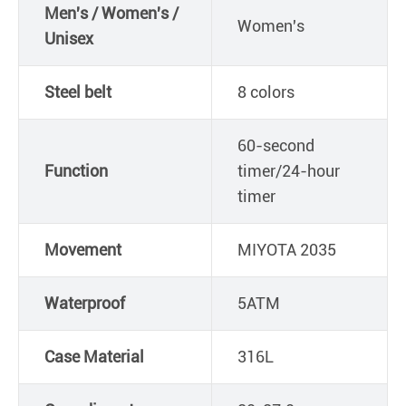
Men's / Women's /
Women's
Unisex
Steel belt
8 colors
60-second
Function
timer/24-hour
timer
Movement
MIYOTA 2035
Waterproof
5ATM
Case Material
316L