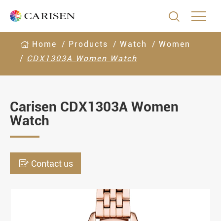

Home
Products
Watch
Women
CDX1303A Women Watch
Carisen CDX1303A Women
Watch

Contact us