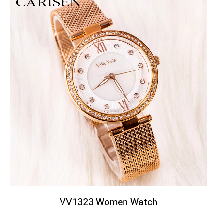
VV1323 Women Watch