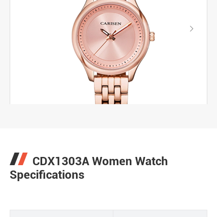

CDX1303A Women Watch
Specifications