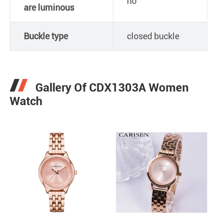
no
are luminous
Buckle type
closed buckle
Gallery Of CDX1303A Women
Watch