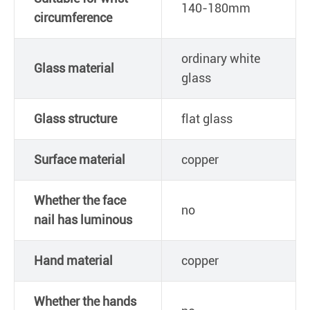
140-180mm
circumference
ordinary white
Glass material
glass
Glass structure
flat glass
Surface material
copper
Whether the face
no
nail has luminous
Hand material
copper
Whether the hands