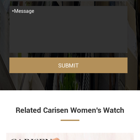
SUBMIT
Related Carisen Women's Watch