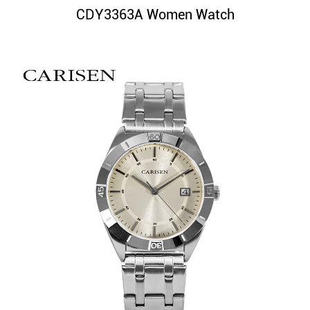
CDY3363A Women Watch