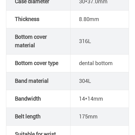
Case diameter
30*37.0mm
Thickness
8.80mm
Bottom cover
316L
material
Bottom cover type
dental bottom
Band material
304L
Bandwidth
14*14mm
Belt length
175mm
Suitable for wrist