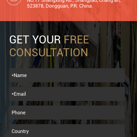
NO.17 Shangxing Rd., Shangjiao, Chang'an,
523878, Dongguan, P.R. China.
GET YOUR
FREE
CONSULTATION