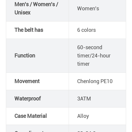
Men's / Women's /
Women's
Unisex
The belt has
6 colors
60-second
Function
timer/24-hour
timer
Movement
Chenlong PE10
Waterproof
3ATM
Case Material
Alloy