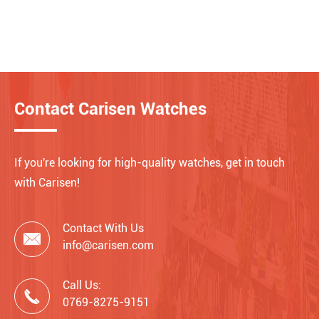
Contact Carisen Watches
If you're looking for high-quality watches, get in touch
with Carisen!
Contact With Us

info@carisen.com
Call Us:

0769-8275-9151