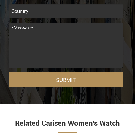
SUBMIT
Related Carisen Women's Watch