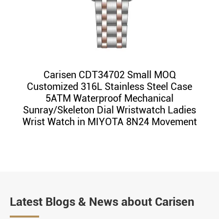
Carisen CDT34702 Small MOQ
Customized 316L Stainless Steel Case
5ATM Waterproof Mechanical
Sunray/Skeleton Dial Wristwatch Ladies
Wrist Watch in MIYOTA 8N24 Movement
Latest Blogs & News about Carisen