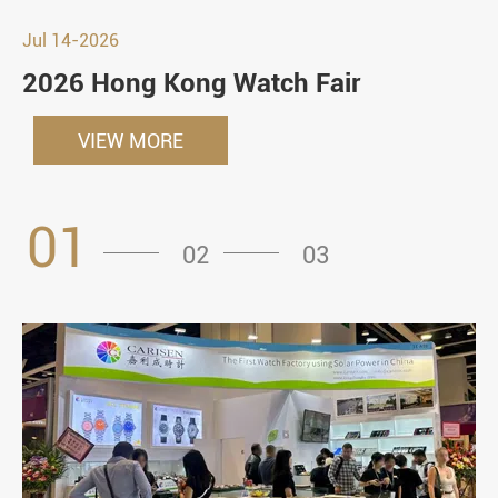
Jul 14-2026
2026 Hong Kong Watch Fair
VIEW MORE
01
02
03