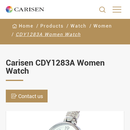

Home
Products
Watch
Women
CDY1283A Women Watch
Carisen CDY1283A Women
Watch

Contact us