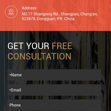
Address:

NO.17 Shangxing Rd., Shangjiao, Chang'an,
523878, Dongguan, P.R. China.
GET YOUR
FREE
CONSULTATION