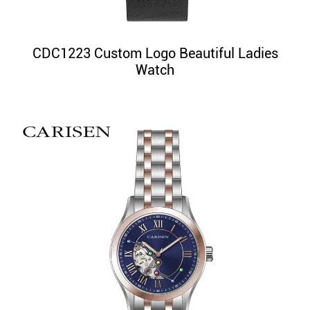
CDC1223 Custom Logo Beautiful Ladies
Watch