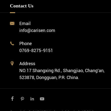
FAQ
Custom OEM Watch
Contact Us
Diver Watch
Video
Custom ODM Watch Wholesale
Classic Watch
News
Custom Movements
Email

Fashion Watch
Company Profile
info@carisen.com
Private Label Watch
Ethnic Watch
Cases
Phone

Vintage Watch
0769-8275-9151
Swiss Super-LumiNova® Customization
Address

NO.17 Shangxing Rd., Shangjiao, Chang'an,
523878, Dongguan, P.R. China.



