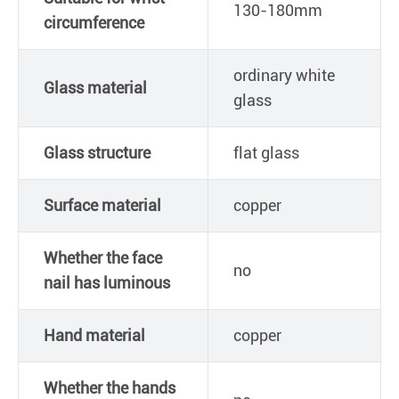
130-180mm
circumference
ordinary white
Glass material
glass
Glass structure
flat glass
Surface material
copper
Whether the face
no
nail has luminous
Hand material
copper
Whether the hands