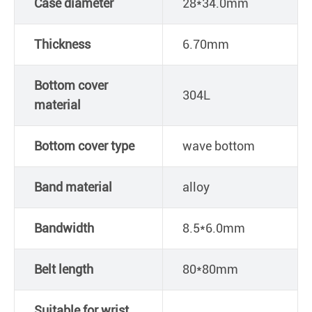
Case diameter
28*34.0mm
Thickness
6.70mm
Bottom cover
304L
material
Bottom cover type
wave bottom
Band material
alloy
Bandwidth
8.5*6.0mm
Belt length
80*80mm
Suitable for wrist