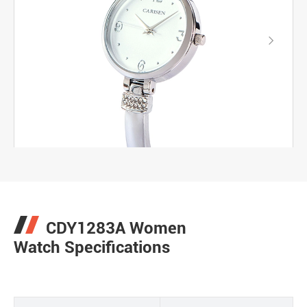

CDY1283A Women
Watch Specifications