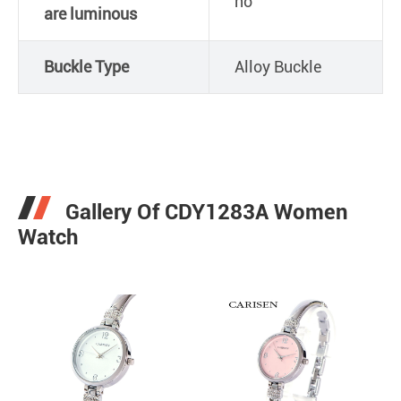
no
are luminous
Buckle Type
Alloy Buckle
Gallery Of CDY1283A Women
Watch