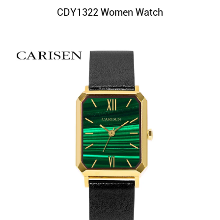
CDY1322 Women Watch