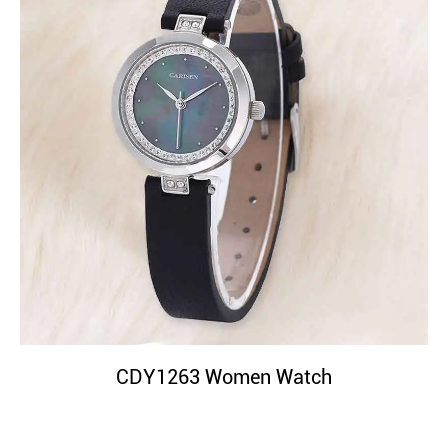
CDY1263 Women Watch