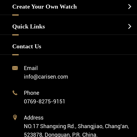
Watch Cases
Casual Watch
Create Your Own Watch

Watch Dials
Luxury Watch
Watch Manufacturing
Watch Strap
Quick Links

Business Watch
Watch Design
Minimalist Watch
FAQ
Custom OEM Watch
Contact Us
Diver Watch
Video
Custom ODM Watch Wholesale
Classic Watch
News
Custom Movements
Email

Fashion Watch
Company Profile
info@carisen.com
Private Label Watch
Ethnic Watch
Cases
Phone

Vintage Watch
0769-8275-9151
Swiss Super-LumiNova® Customization
Address

NO.17 Shangxing Rd., Shangjiao, Chang'an,
523878, Dongguan, P.R. China.