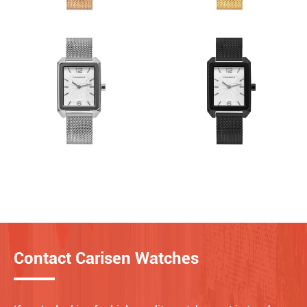
Contact Carisen Watches