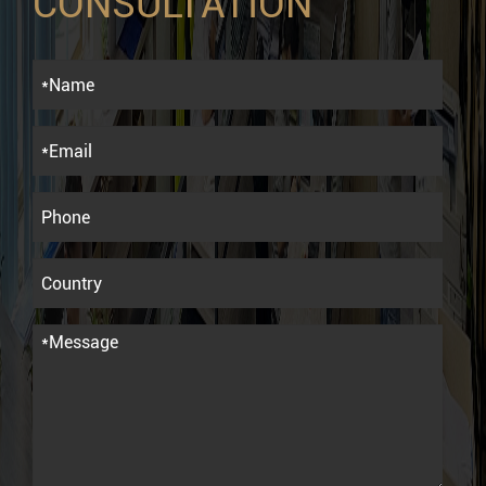
CONSULTATION