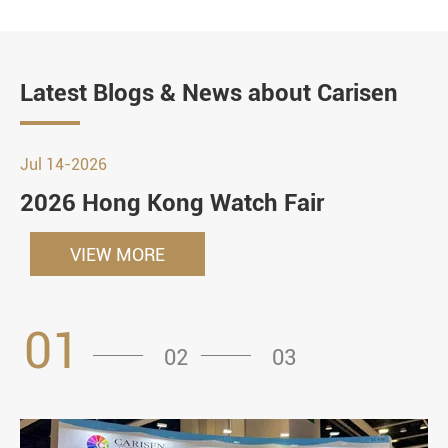
Latest Blogs & News about Carisen
Jul 14-2026
2026 Hong Kong Watch Fair
VIEW MORE
01
02
03