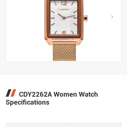

CDY2262A Women Watch
Specifications