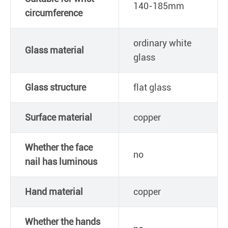
140-185mm
circumference
ordinary white
Glass material
glass
Glass structure
flat glass
Surface material
copper
Whether the face
no
nail has luminous
Hand material
copper
Whether the hands