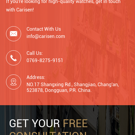
If you're looking for high-quality watches, get in touch
with Carisen!
Contact With Us

info@carisen.com
Call Us:

0769-8275-9151
Address:

NO.17 Shangxing Rd., Shangjiao, Chang'an,
523878, Dongguan, P.R. China.
GET YOUR
FREE