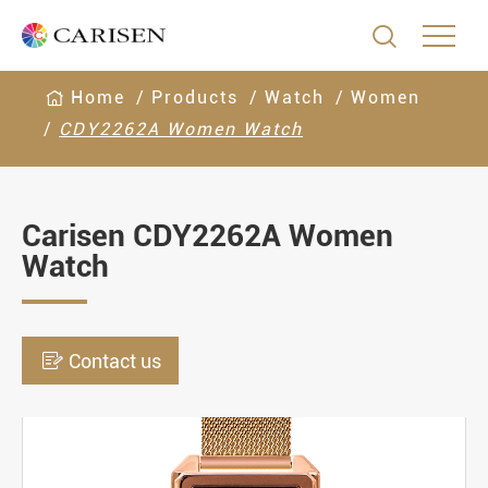

Home
Products
Watch
Women
CDY2262A Women Watch
Carisen CDY2262A Women
Watch

Contact us