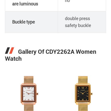
no
are luminous
double press
Buckle type
safety buckle
Gallery Of CDY2262A Women
Watch