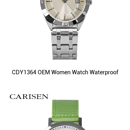
CDY1364 OEM Women Watch Waterproof