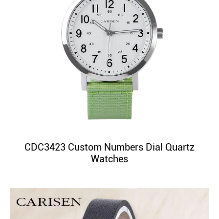
CDC3423 Custom Numbers Dial Quartz
Watches