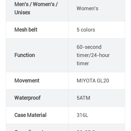
Men's / Women's /
Women's
Unisex
Mesh belt
5 colors
60-second
Function
timer/24-hour
timer
Movement
MIYOTA GL20
Waterproof
5ATM
Case Material
316L