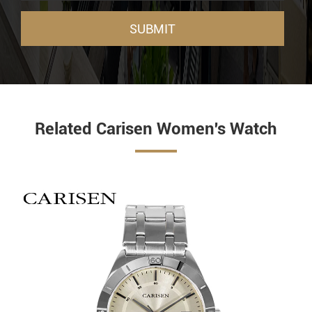
SUBMIT
Related Carisen Women's Watch