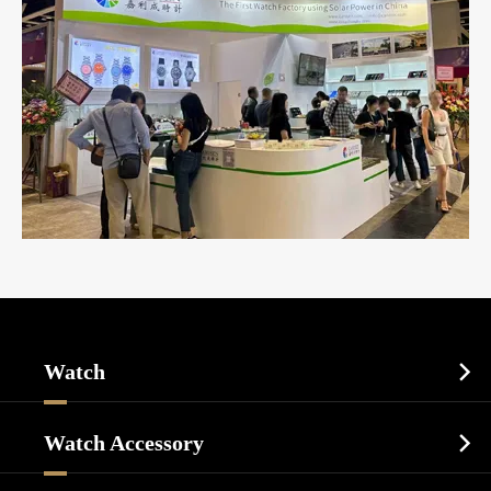
Watch

Sports Watch
Watch Accessory

Dress Watch