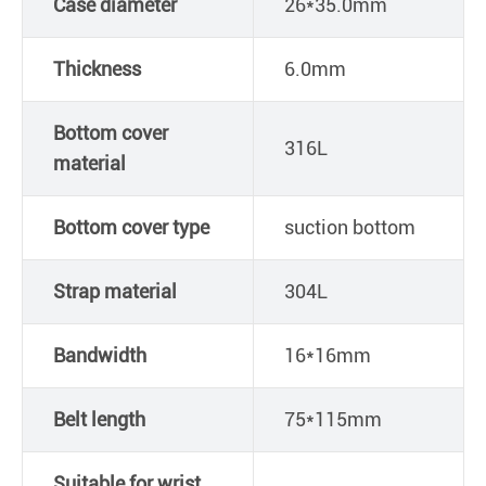
Case diameter
26*35.0mm
Thickness
6.0mm
Bottom cover
316L
material
Bottom cover type
suction bottom
Strap material
304L
Bandwidth
16*16mm
Belt length
75*115mm
Suitable for wrist