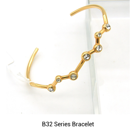
B32 Series Bracelet