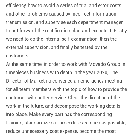
efficiency, how to avoid a series of trial and error costs
and other problems caused by incorrect information
transmission, and supervise each department manager
to put forward the rectification plan and execute it. Firstly,
we need to do the internal self-examination, then the
external supervision, and finally be tested by the
customers.
At the same time, in order to work with Movado Group in
timepieces business with depth in the year 2020, The
Director of Marketing convened an emergency meeting
for all team members with the topic of how to provide the
customer with better service. Clear the direction of the
work in the future, and decompose the working details
into place. Make every part has the corresponding
training, standardize our procedure as much as possible,
reduce unnecessary cost expense, become the most