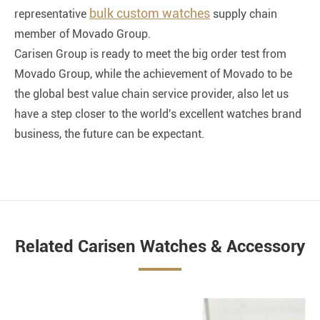
bulk custom watches
representative
supply chain
member of Movado Group.
Carisen Group is ready to meet the big order test from
Movado Group, while the achievement of Movado to be
the global best value chain service provider, also let us
have a step closer to the world's excellent watches brand
business, the future can be expectant.
Related Carisen Watches & Accessory