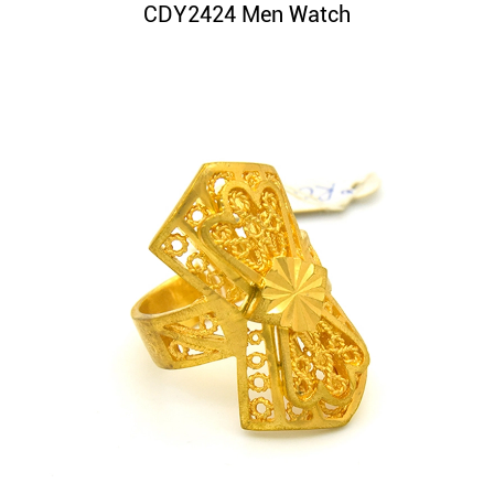
CDY2424 Men Watch