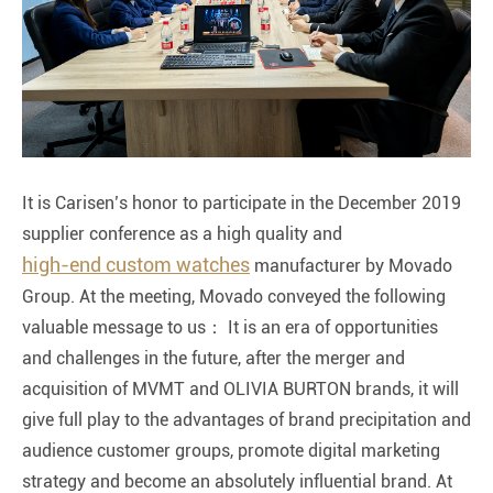
It is Carisen’s honor to participate in the December 2019
supplier conference as a high quality and
high-end custom watches
manufacturer by Movado
Group. At the meeting, Movado conveyed the following
valuable message to us： It is an era of opportunities
and challenges in the future, after the merger and
acquisition of MVMT and OLIVIA BURTON brands, it will
give full play to the advantages of brand precipitation and
audience customer groups, promote digital marketing
strategy and become an absolutely influential brand. At