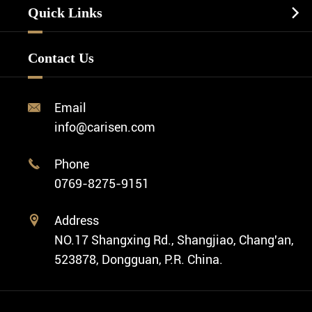
Watch Strap
Quick Links

Business Watch
Watch Design
Minimalist Watch
FAQ
Custom OEM Watch
Contact Us
Diver Watch
Video
Custom ODM Watch Wholesale
Classic Watch
News
Custom Movements
Email

Fashion Watch
Company Profile
info@carisen.com
Private Label Watch
Ethnic Watch
Cases
Phone

Vintage Watch
0769-8275-9151
Swiss Super-LumiNova® Customization
Address

NO.17 Shangxing Rd., Shangjiao, Chang'an,
523878, Dongguan, P.R. China.