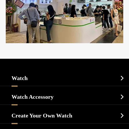
Watch

Sports Watch
Watch Accessory

Dress Watch
Watch Cases
Casual Watch
Create Your Own Watch

Watch Dials
Luxury Watch
Watch Manufacturing