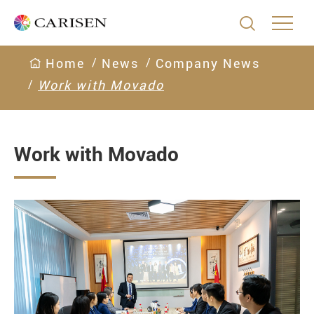

Home
News
Company News
Work with Movado
Work with Movado