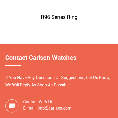
R96 Series Ring
Contact Carisen Watches
If You Have Any Questions Or Suggestions, Let Us Know,
We Will Reply As Soon As Possible.
Contact With Us

E-mail: info@carisen.com