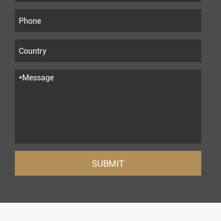
SUBMIT