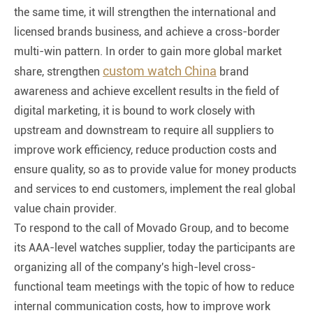
the same time, it will strengthen the international and
licensed brands business, and achieve a cross-border
multi-win pattern. In order to gain more global market
custom watch China
share, strengthen
brand
awareness and achieve excellent results in the field of
digital marketing, it is bound to work closely with
upstream and downstream to require all suppliers to
improve work efficiency, reduce production costs and
ensure quality, so as to provide value for money products
and services to end customers, implement the real global
value chain provider.
To respond to the call of Movado Group, and to become
its AAA-level watches supplier, today the participants are
organizing all of the company's high-level cross-
functional team meetings with the topic of how to reduce
internal communication costs, how to improve work