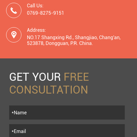
Call Us:

0769-8275-9151
Address:

NO.17 Shangxing Rd., Shangjiao, Chang'an,
523878, Dongguan, P.R. China.
GET YOUR
FREE
CONSULTATION