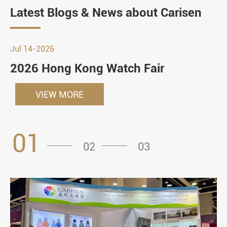
Latest Blogs & News about Carisen
Jul 14-2026
2026 Hong Kong Watch Fair
VIEW MORE
01
02
03