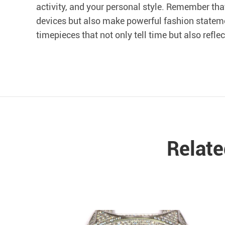
activity, and your personal style. Remember tha
devices but also make powerful fashion statem
timepieces that not only tell time but also refle
Relat