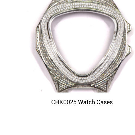
CHK0025 Watch Cases