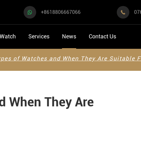
+8618806667066
07

 Watch
Services
News
Contact Us
pes of Watches and When They Are Suitable F
nd When They Are