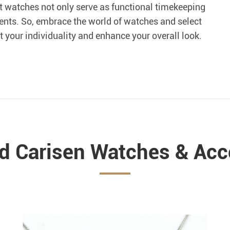
t watches not only serve as functional timekeeping
ents. So, embrace the world of watches and select
ct your individuality and enhance your overall look.
ed Carisen Watches & Acc