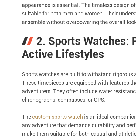
appearance is essential. The timeless design o
suitable for both men and women. Their underst
ensemble without overpowering the overall look
2. Sports Watches:
Active Lifestyles
Sports watches are built to withstand rigorous 
These timepieces are equipped with features tha
adventurers. They often include water resistance
chronographs, compasses, or GPS.
The
custom sports watch
is an ideal companion 
any adventure that demands durability and perf
make them suitable for both casual and athletic 