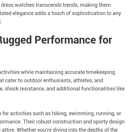
f dress watches transcends trends, making them
ated elegance adds a touch of sophistication to any
.
 Rugged Performance for
activities while maintaining accurate timekeeping.
t cater to outdoor enthusiasts, athletes, and
, shock resistance, and additional functionalities like
for activities such as hiking, swimming, running, or
ormance. Their robust construction and sporty design
attire. Whether you're diving into the depths of the