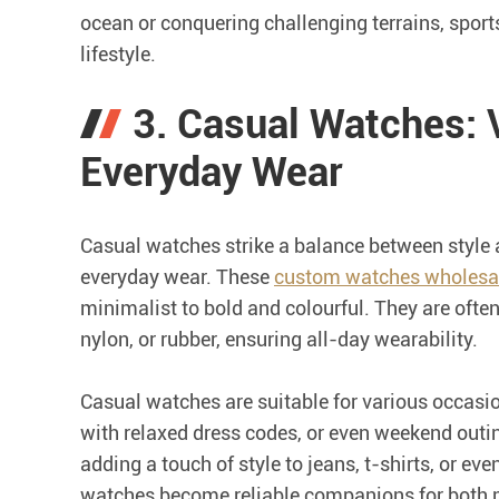
ocean or conquering challenging terrains, sport
lifestyle.
3. Casual Watches: V
Everyday Wear
Casual watches strike a balance between style a
everyday wear. These
custom watches wholesa
minimalist to bold and colourful. They are often
nylon, or rubber, ensuring all-day wearability.
Casual watches are suitable for various occasi
with relaxed dress codes, or even weekend outin
adding a touch of style to jeans, t-shirts, or eve
watches become reliable companions for both 