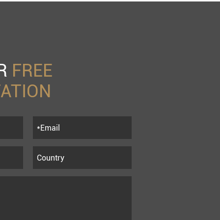
UR
FREE
ATION