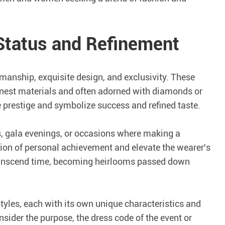
 Status and Refinement
manship, exquisite design, and exclusivity. These
finest materials and often adorned with diamonds or
prestige and symbolize success and refined taste.
s, gala evenings, or occasions where making a
tion of personal achievement and elevate the wearer's
transcend time, becoming heirlooms passed down
styles, each with its own unique characteristics and
ider the purpose, the dress code of the event or