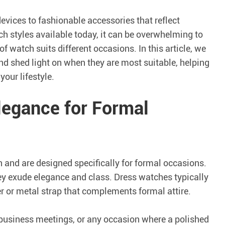
ices to fashionable accessories that reflect
ch styles available today, it can be overwhelming to
 watch suits different occasions. In this article, we
d shed light on when they are most suitable, helping
our lifestyle.
legance for Formal
 and are designed specifically for formal occasions.
hey exude elegance and class. Dress watches typically
her or metal strap that complements formal attire.
 business meetings, or any occasion where a polished