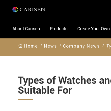
About Carisen
Products
Create Your Own
Home
News
Company News
Ty
Types of Watches a
Suitable For