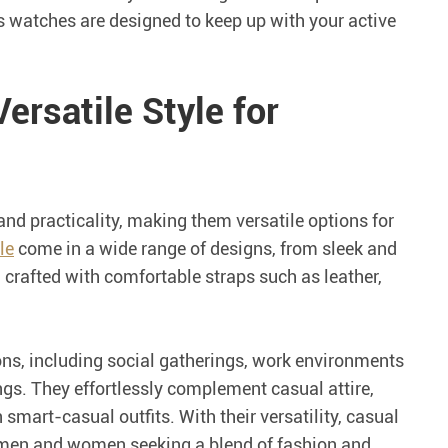
s watches are designed to keep up with your active
ersatile Style for
nd practicality, making them versatile options for
le
come in a wide range of designs, from sleek and
 crafted with comfortable straps such as leather,
ons, including social gatherings, work environments
gs. They effortlessly complement casual attire,
n smart-casual outfits. With their versatility, casual
men and women seeking a blend of fashion and