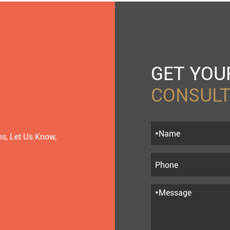
GET YO
CONSULT
s, Let Us Know,