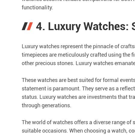
functionality.
4. Luxury Watches:
Luxury watches represent the pinnacle of crafts
timepieces are meticulously crafted using the 
other precious stones. Luxury watches emanate 
These watches are best suited for formal event
statement is paramount. They serve as a reflec
status. Luxury watches are investments that 
through generations.
The world of watches offers a diverse range of 
suitable occasions. When choosing a watch, cons