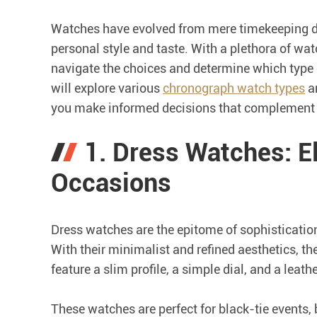
Watches have evolved from mere timekeeping dev
personal style and taste. With a plethora of wat
navigate the choices and determine which type of
will explore various
chronograph watch types
an
you make informed decisions that complement y
1. Dress Watches: E
Occasions
Dress watches are the epitome of sophistication
With their minimalist and refined aesthetics, t
feature a slim profile, a simple dial, and a leat
These watches are perfect for black-tie events,