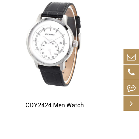
CDY2424 Men Watch