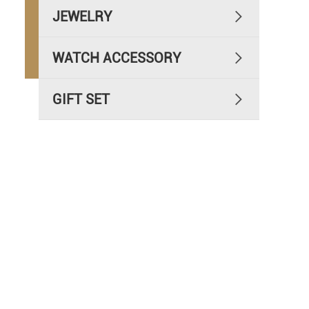
JEWELRY

WATCH ACCESSORY

GIFT SET
