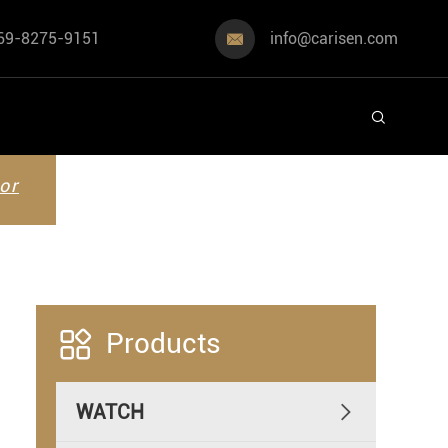
69-8275-9151
info@carisen.com


or

Products
WATCH
