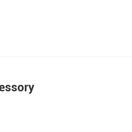
essory