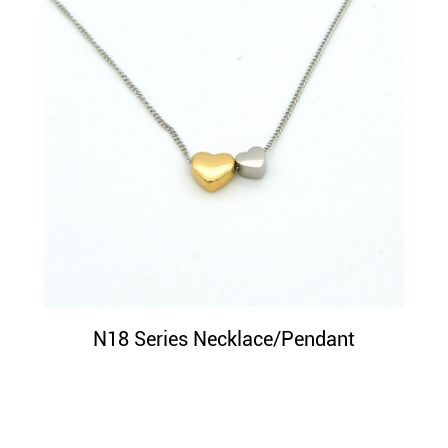
N18 Series Necklace/Pendant