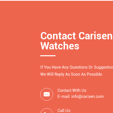
Contact Carisen
Watches
If You Have Any Questions Or Suggestion
We Will Reply As Soon As Possible.
Contact With Us

E-mail: info@carisen.com
Call Us: