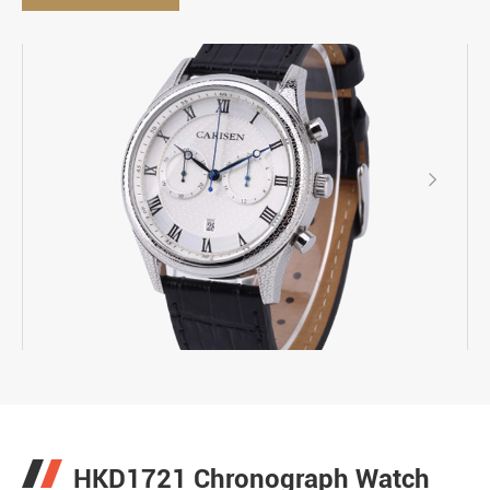

HKD1721 Chronograph Watch