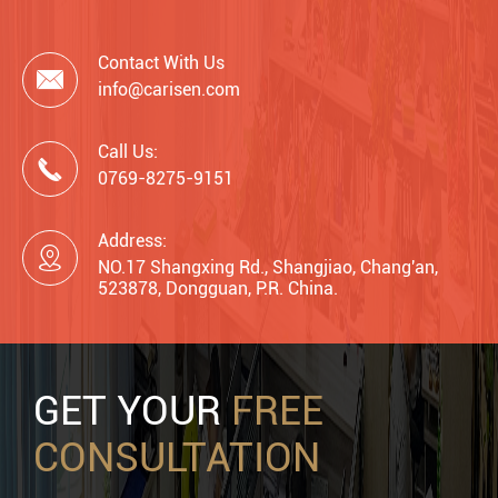
Contact With Us

info@carisen.com
Call Us:

0769-8275-9151
Address:

NO.17 Shangxing Rd., Shangjiao, Chang'an,
523878, Dongguan, P.R. China.
GET YOUR
FREE
CONSULTATION