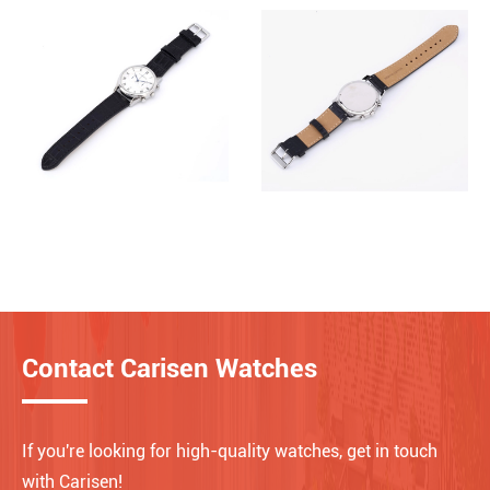
Contact Carisen Watches
If you're looking for high-quality watches, get in touch
with Carisen!