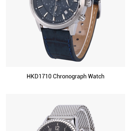
HKD1710 Chronograph Watch