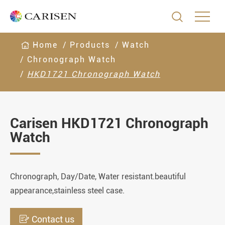

Home
Products
Watch
Chronograph Watch
HKD1721 Chronograph Watch
Carisen HKD1721 Chronograph
Watch
Chronograph, Day/Date, Water resistant.beautiful
appearance,stainless steel case.

Contact us