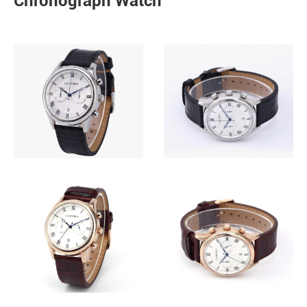
Chronograph Watch