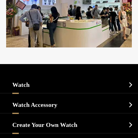
Watch

Sports Watch
Watch Accessory

Dress Watch
Watch Cases
Casual Watch
Create Your Own Watch

Watch Dials
Luxury Watch