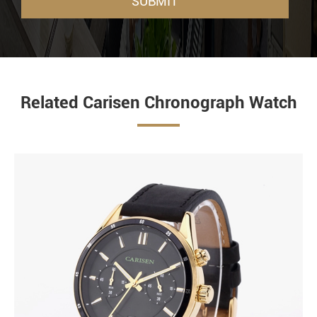
SUBMIT
Related Carisen Chronograph Watch