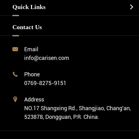
Watch Manufacturing
Watch Strap
Quick Links

Business Watch
Watch Design
Minimalist Watch
FAQ
Custom OEM Watch
Contact Us
Diver Watch
Video
Custom ODM Watch Wholesale
Classic Watch
News
Custom Movements
Email

Fashion Watch
Company Profile
info@carisen.com
Private Label Watch
Ethnic Watch
Cases
Phone

Vintage Watch
0769-8275-9151
Swiss Super-LumiNova® Customization
Address

NO.17 Shangxing Rd., Shangjiao, Chang'an,
523878, Dongguan, P.R. China.