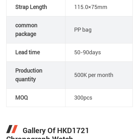
Strap Length
115.0×75mm
common
PP bag
package
Lead time
50-90days
Production
500K per month
quantity
MOQ
300pcs
Gallery Of HKD1721