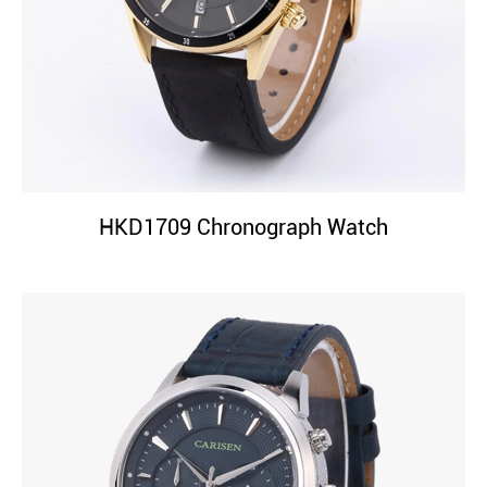
HKD1709 Chronograph Watch