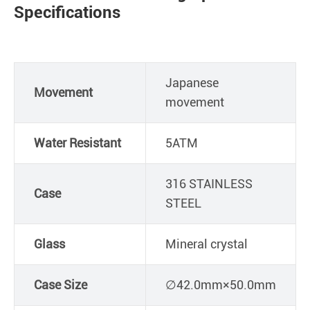
Specifications
Japanese
Movement
movement
Water Resistant
5ATM
316 STAINLESS
Case
STEEL
Glass
Mineral crystal
Case Size
∅42.0mm×50.0mm