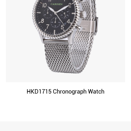
HKD1715 Chronograph Watch