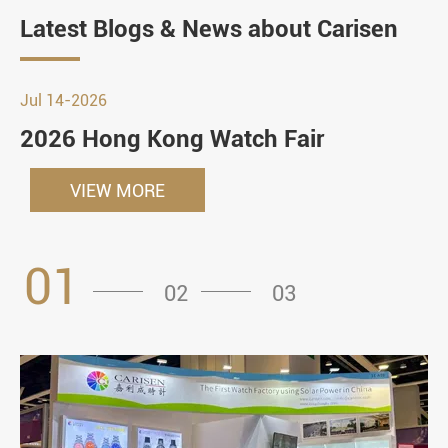
Latest Blogs & News about Carisen
Jul 14-2026
2026 Hong Kong Watch Fair
VIEW MORE
01
02
03