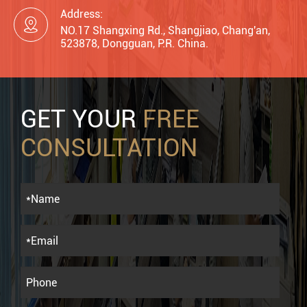
Address:

NO.17 Shangxing Rd., Shangjiao, Chang'an,
523878, Dongguan, P.R. China.
GET YOUR
FREE
CONSULTATION