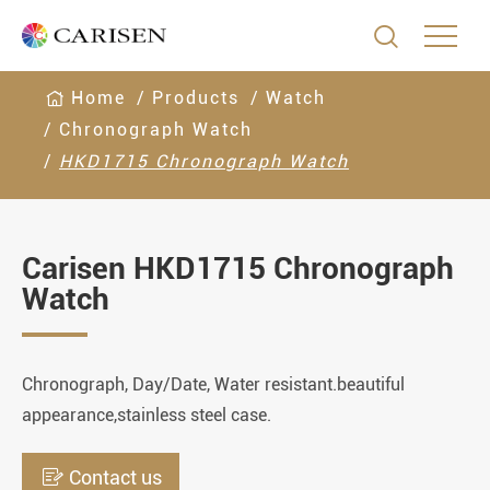

Home
Products
Watch
Chronograph Watch
HKD1715 Chronograph Watch
Carisen HKD1715 Chronograph
Watch
Chronograph, Day/Date, Water resistant.beautiful
appearance,stainless steel case.

Contact us