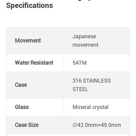
Specifications
Japanese
Movement
movement
Water Resistant
5ATM
316 STAINLESS
Case
STEEL
Glass
Mineral crystal
Case Size
∅42.0mm×49.0mm