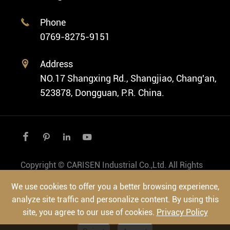
Ethnic Watch
Cases
Phone

Vintage Watch
0769-8275-9151
Swiss Super-LumiNova® Customization
Address

NO.17 Shangxing Rd., Shangjiao, Chang'an,
523878, Dongguan, P.R. China.




Copyright ©
CARISEN Industrial Co.,Ltd.
All Rights
Reserved.
We use cookies to offer you a better browsing experience,
Sitemap
|
Privacy Policy
analyze site traffic and personalize content. By using this
site, you agree to our use of cookies.
Privacy Policy