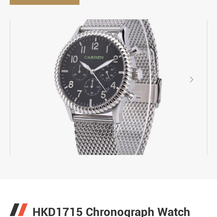

HKD1715 Chronograph Watch