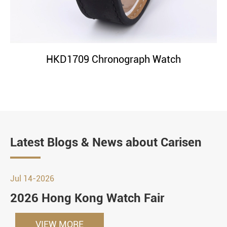
HKD1709 Chronograph Watch
Latest Blogs & News about Carisen
Jul 14-2026
2026 Hong Kong Watch Fair
VIEW MORE