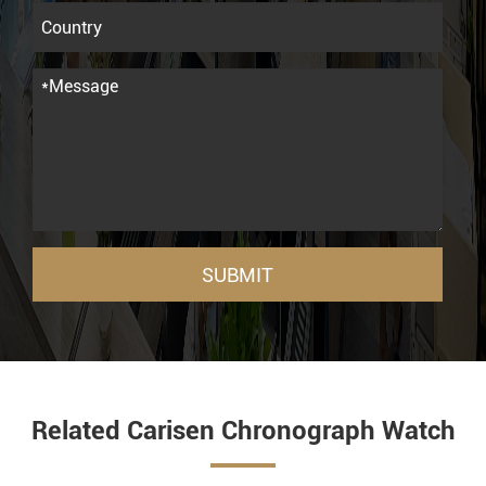
SUBMIT
Related Carisen Chronograph Watch