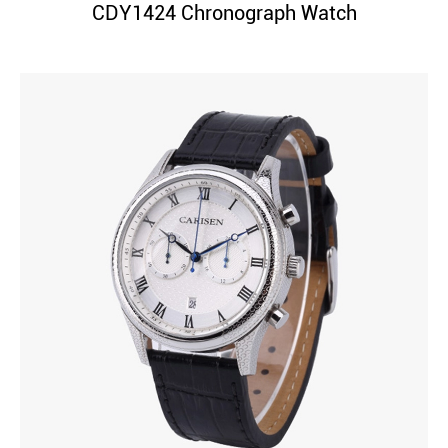
CDY1424 Chronograph Watch