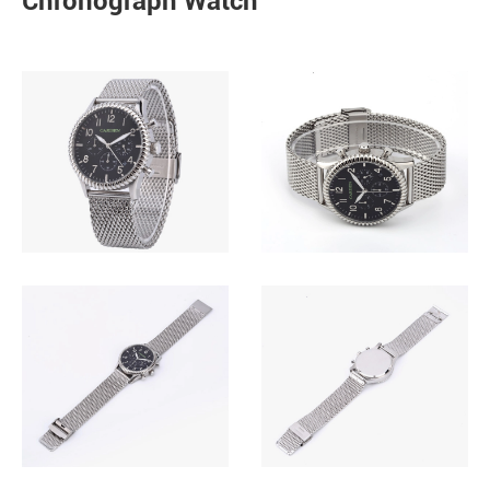
Chronograph Watch