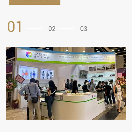
01
02
03