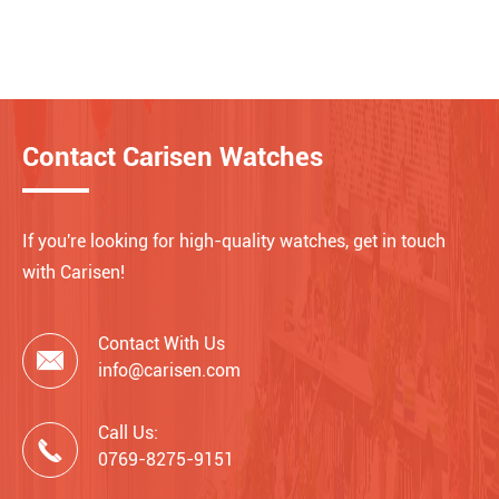
Contact Carisen Watches
If you're looking for high-quality watches, get in touch
with Carisen!
Contact With Us

info@carisen.com
Call Us:

0769-8275-9151