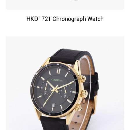
HKD1721 Chronograph Watch