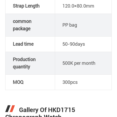
Strap Length
120.0×80.0mm
common
PP bag
package
Lead time
50-90days
Production
500K per month
quantity
MOQ
300pcs
Gallery Of HKD1715