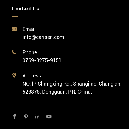
Minimalist Watch
FAQ
Custom OEM Watch
Contact Us
Diver Watch
Video
Custom ODM Watch Wholesale
Classic Watch
News
Custom Movements
Email

Fashion Watch
Company Profile
info@carisen.com
Private Label Watch
Ethnic Watch
Cases
Phone

Vintage Watch
0769-8275-9151
Swiss Super-LumiNova® Customization
Address

NO.17 Shangxing Rd., Shangjiao, Chang'an,
523878, Dongguan, P.R. China.



