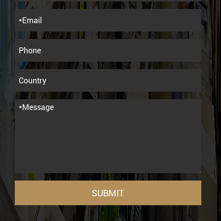
SUBMIT