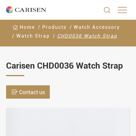

Home
Products
Watch Accessory
Watch Strap
CHD0036 Watch Strap
Carisen CHD0036 Watch Strap

Contact us