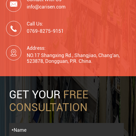

info@carisen.com
Call Us:

0769-8275-9151
Address:

NO.17 Shangxing Rd., Shangjiao, Chang'an,
523878, Dongguan, P.R. China.
GET YOUR
FREE
CONSULTATION