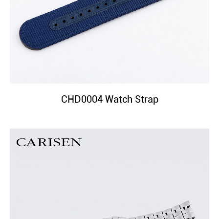
CHD0004 Watch Strap