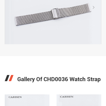

Gallery Of CHD0036 Watch Strap