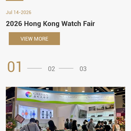
Jul 14-2026
2026 Hong Kong Watch Fair
VIEW MORE
01
02
03