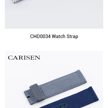
CHD0034 Watch Strap