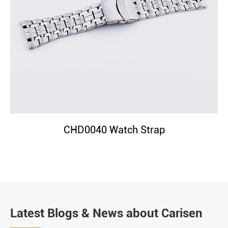
CHD0040 Watch Strap
Latest Blogs & News about Carisen