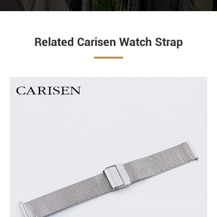
Related Carisen Watch Strap