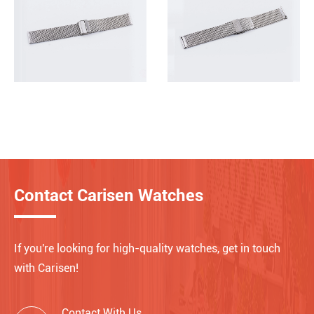
Contact Carisen Watches
If you're looking for high-quality watches, get in touch
with Carisen!
Contact With Us