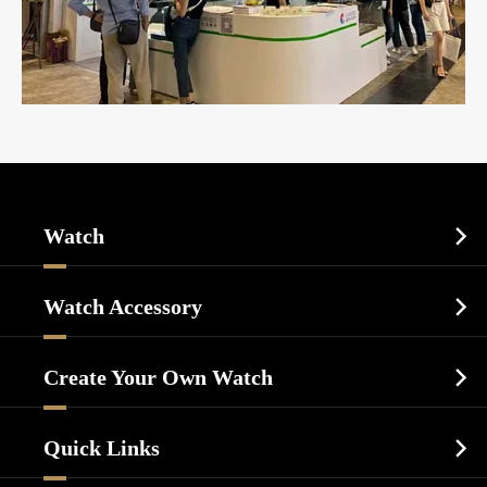
Watch

Sports Watch
Watch Accessory

Dress Watch
Watch Cases
Casual Watch
Create Your Own Watch

Watch Dials
Luxury Watch
Watch Manufacturing
Watch Strap
Quick Links

Business Watch
Watch Design