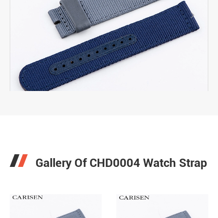

Gallery Of CHD0004 Watch Strap