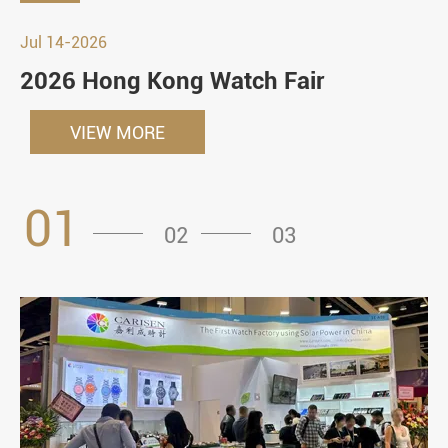
Jul 14-2026
2026 Hong Kong Watch Fair
VIEW MORE
01
02
03