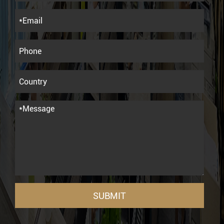
SUBMIT