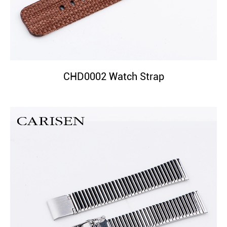
CHD0002 Watch Strap