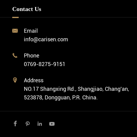
Minimalist Watch
FAQ
Custom OEM Watch
Contact Us
Diver Watch
Video
Custom ODM Watch Wholesale
Classic Watch
News
Custom Movements
Email

Fashion Watch
Company Profile
info@carisen.com
Private Label Watch
Ethnic Watch
Cases
Phone

Vintage Watch
0769-8275-9151
Swiss Super-LumiNova® Customization
Address

NO.17 Shangxing Rd., Shangjiao, Chang'an,
523878, Dongguan, P.R. China.



