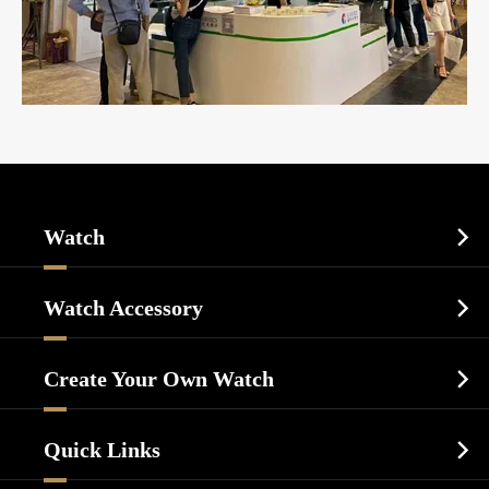
Watch

Sports Watch
Watch Accessory

Dress Watch
Watch Cases
Casual Watch
Create Your Own Watch

Watch Dials
Luxury Watch
Watch Manufacturing
Watch Strap
Quick Links

Business Watch
Watch Design