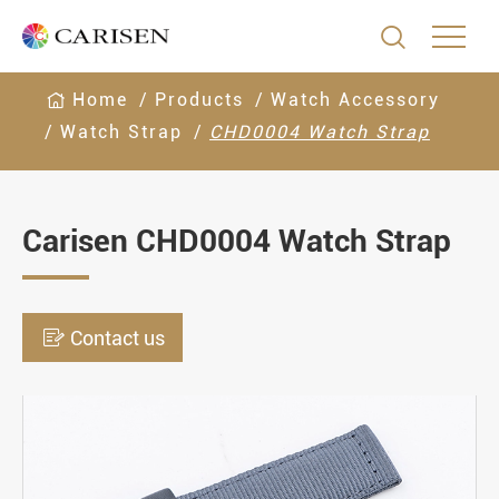

Home
Products
Watch Accessory
Watch Strap
CHD0004 Watch Strap
Carisen CHD0004 Watch Strap

Contact us