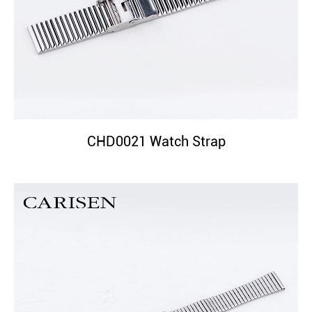
CHD0021 Watch Strap