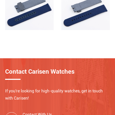
Contact Carisen Watches
If you're looking for high-quality watches, get in touch
with Carisen!
Contact With Us