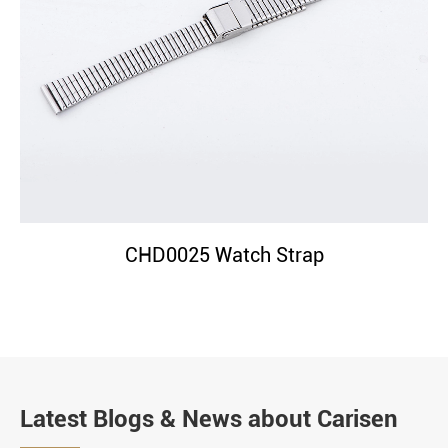
CHD0025 Watch Strap
Latest Blogs & News about Carisen