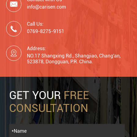

info@carisen.com
Call Us:

0769-8275-9151
Address:

NO.17 Shangxing Rd., Shangjiao, Chang'an,
523878, Dongguan, P.R. China.
GET YOUR
FREE
CONSULTATION