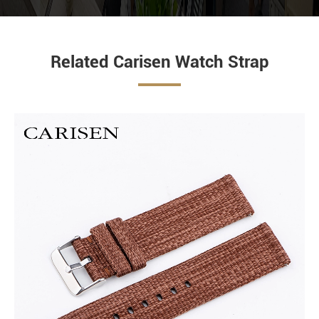
Related Carisen Watch Strap