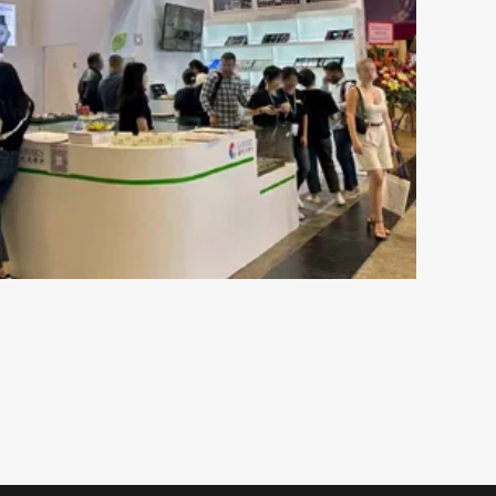
ch
Understanding 316L Wa
Components of Stainless SteelStainless steel
resistant to rust and is not susceptible to c
esents both
moisture or perspiration. Furthermore, skin 
 plays an
by wearing stainless ste...
s out there,
VIEW MORE