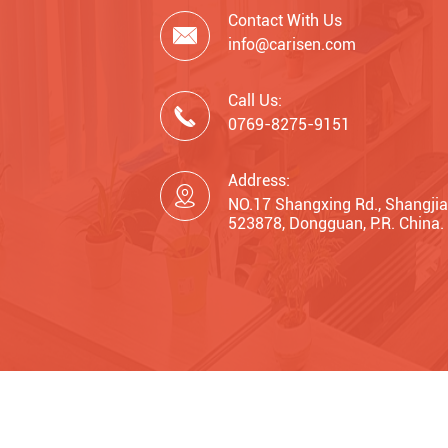
Contact With Us

info@carisen.com
Call Us:

0769-8275-9151
Address:

NO.17 Shangxing Rd., Shangjia
523878, Dongguan, P.R. China.