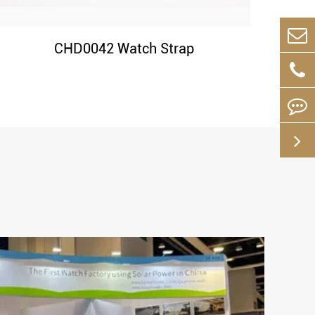
CHD0042 Watch Strap
May 16-2024
s the
The Ultimate Guide to