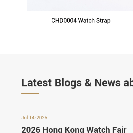
CHD0004 Watch Strap
Latest Blogs & News a
Jul 14-2026
2026 Hong Kong Watch Fair