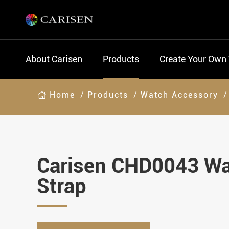
About Carisen
Products
Create Your Own
Home
Products
Watch Accessory
Carisen CHD0043 W
Strap