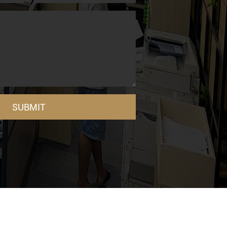
SUBMIT