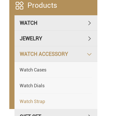

Products
WATCH

JEWELRY

WATCH ACCESSORY

Watch Cases
Watch Dials
Watch Strap