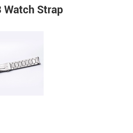
 Watch Strap