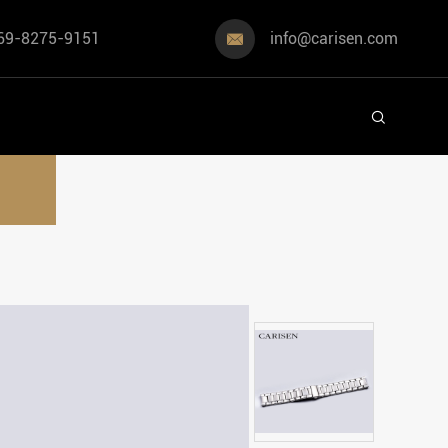
69-8275-9151
info@carisen.com

