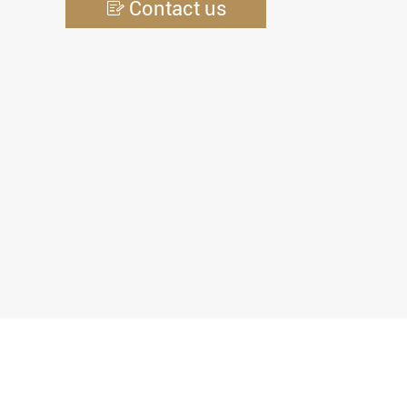
Contact us
