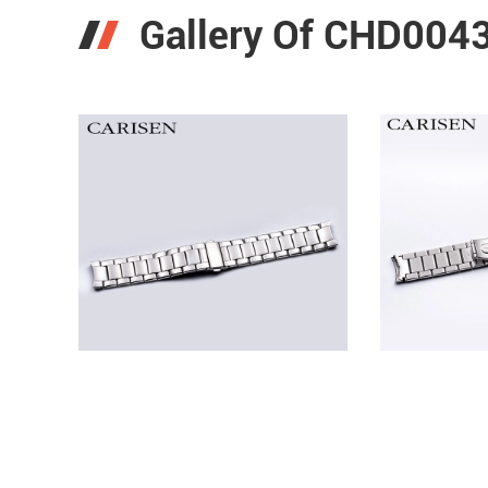
Gallery Of CHD0043