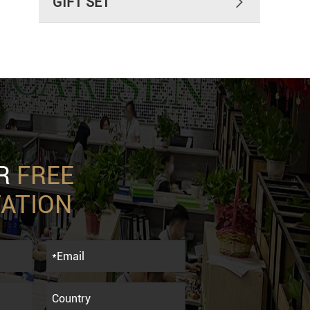
GIFT SET

UR
FREE
ATION