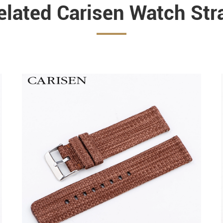
elated Carisen Watch Str