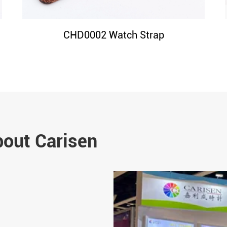
CHD0002 Watch Strap
bout Carisen
Jun 14-2024
Why 316L Stainless Steel I