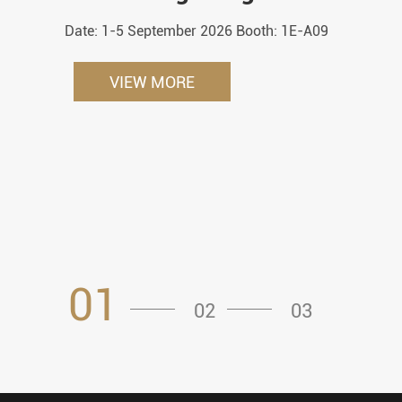
Date: 1-5 September 2026 Booth: 1E-A09
VIEW MORE
01
02
03