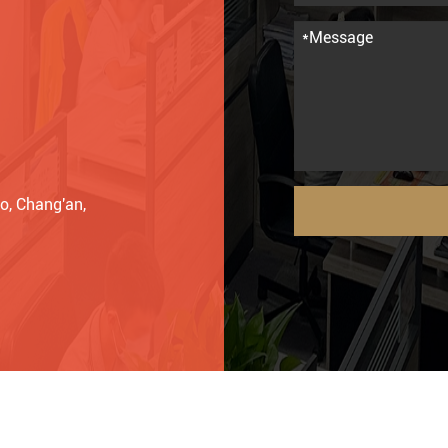
o, Chang'an,