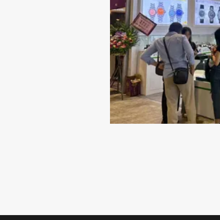
Best Material for Your Wat
Case
When it comes to selecting a timepiece that repr
quality and style, the material of the watch case
indispensable role. While there are several choice
including titanium...
VIEW MORE