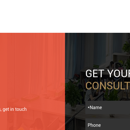
GET YO
CONSULT
, get in touch