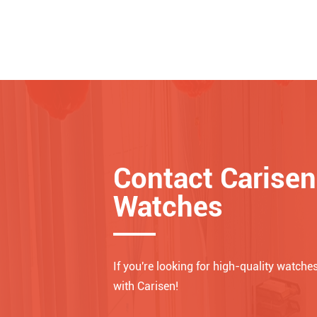
Contact Carisen
Watches
If you're looking for high-quality watches
with Carisen!