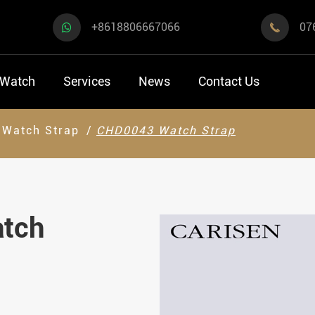
+8618806667066
07

 Watch
Services
News
Contact Us
Watch Strap
CHD0043 Watch Strap
atch