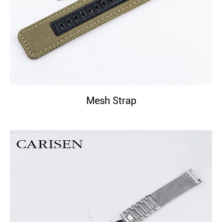
Mesh Strap