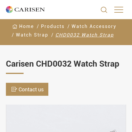

Home
Products
Watch Accessory
Watch Strap
CHD0032 Watch Strap
Carisen CHD0032 Watch Strap

Contact us