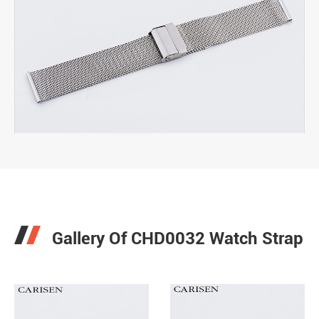

Gallery Of CHD0032 Watch Strap