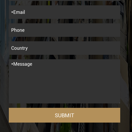
SUBMIT