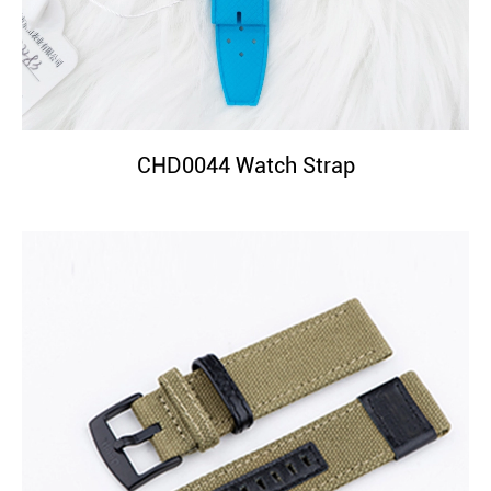
CHD0044 Watch Strap