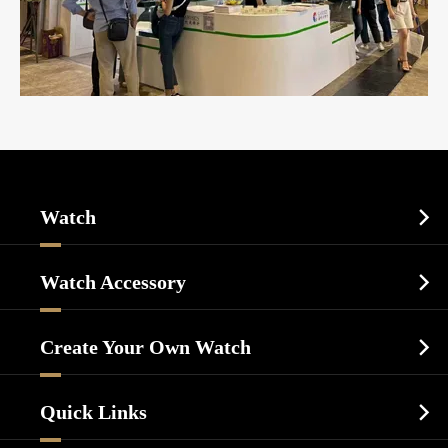
Watch

Sports Watch
Watch Accessory

Dress Watch
Watch Cases
Casual Watch
Create Your Own Watch

Watch Dials
Luxury Watch
Watch Manufacturing
Watch Strap
Quick Links

Business Watch
Watch Design