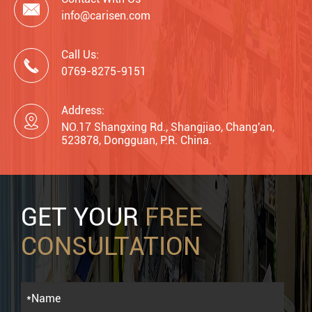

info@carisen.com
Call Us:

0769-8275-9151
Address:

NO.17 Shangxing Rd., Shangjiao, Chang'an,
523878, Dongguan, P.R. China.
GET YOUR
FREE
CONSULTATION