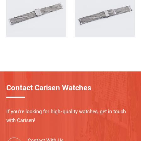
Contact Carisen Watches
If you're looking for high-quality watches, get in touch
with Carisen!
Contact With Us