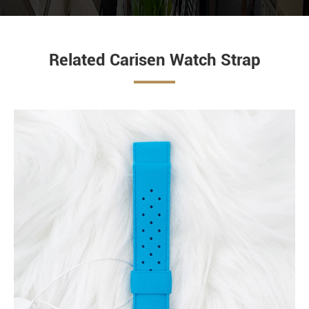
Related Carisen Watch Strap