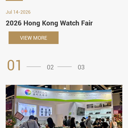
Jul 14-2026
2026 Hong Kong Watch Fair
VIEW MORE
01
02
03