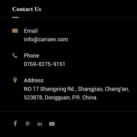
Minimalist Watch
FAQ
Custom OEM Watch
Contact Us
Diver Watch
Video
Custom ODM Watch Wholesale
Classic Watch
News
Custom Movements
Email

Fashion Watch
Company Profile
info@carisen.com
Private Label Watch
Ethnic Watch
Cases
Phone

Vintage Watch
0769-8275-9151
Swiss Super-LumiNova® Customization
Address

NO.17 Shangxing Rd., Shangjiao, Chang'an,
523878, Dongguan, P.R. China.



