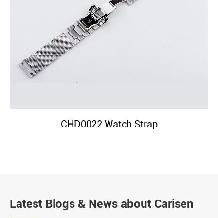
CHD0022 Watch Strap
Latest Blogs & News about Carisen