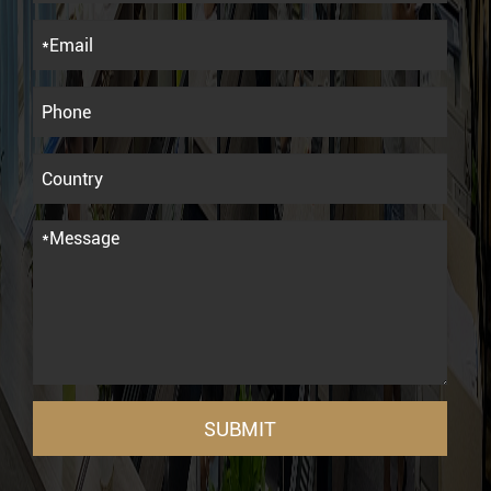
SUBMIT