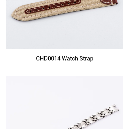
CHD0014 Watch Strap