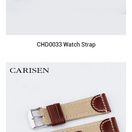
CHD0033 Watch Strap