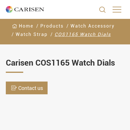

Home
Products
Watch Accessory
Watch Strap
COS1165 Watch Dials
Carisen COS1165 Watch Dials

Contact us