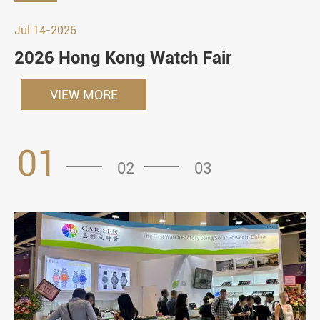
Jul 14-2026
2026 Hong Kong Watch Fair
VIEW MORE
01
02
03