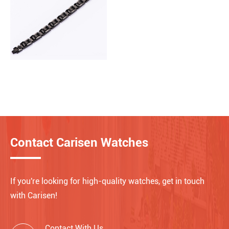
Contact Carisen Watches
If you're looking for high-quality watches, get in touch
with Carisen!
Contact With Us