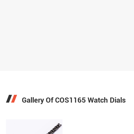
Gallery Of COS1165 Watch Dials