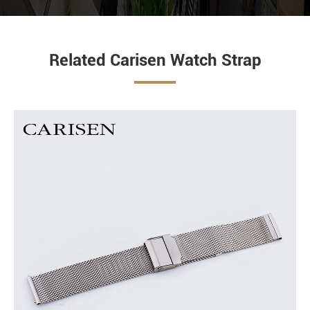
Related Carisen Watch Strap