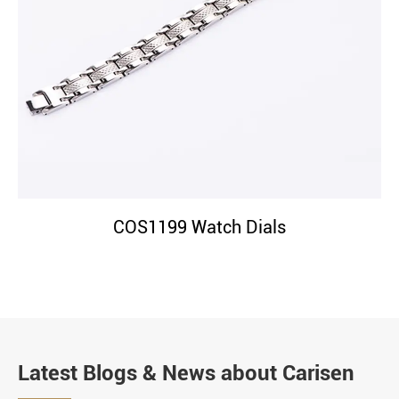
COS1199 Watch Dials
Latest Blogs & News about Carisen