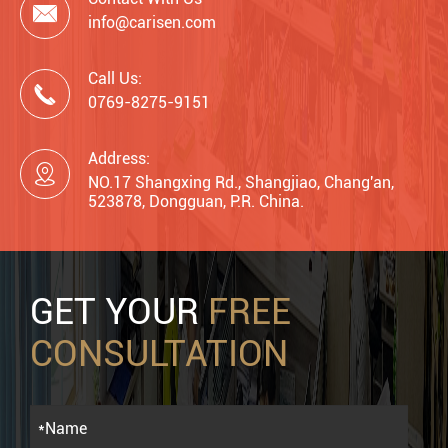

info@carisen.com
Call Us:

0769-8275-9151
Address:

NO.17 Shangxing Rd., Shangjiao, Chang'an,
523878, Dongguan, P.R. China.
GET YOUR
FREE
CONSULTATION