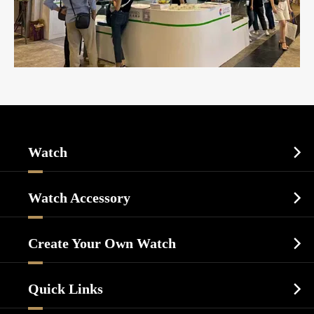
Watch

Sports Watch
Watch Accessory

Dress Watch
Watch Cases
Casual Watch
Create Your Own Watch

Watch Dials
Luxury Watch
Watch Manufacturing
Watch Strap
Quick Links

Business Watch
Watch Design