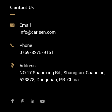
Minimalist Watch
FAQ
Custom OEM Watch
Contact Us
Diver Watch
Video
Custom ODM Watch Wholesale
Classic Watch
News
Custom Movements
Email

Fashion Watch
Company Profile
info@carisen.com
Private Label Watch
Ethnic Watch
Cases
Phone

Vintage Watch
0769-8275-9151
Swiss Super-LumiNova® Customization
Address

NO.17 Shangxing Rd., Shangjiao, Chang'an,
523878, Dongguan, P.R. China.



