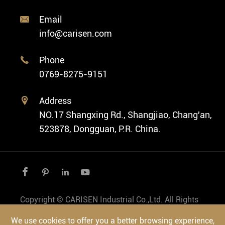
Classic Watch
News
Custom Movements
Email

Fashion Watch
Company Profile
info@carisen.com
Private Label Watch
Ethnic Watch
Cases
Phone

Vintage Watch
0769-8275-9151
Swiss Super-LumiNova® Customization
Address

NO.17 Shangxing Rd., Shangjiao, Chang'an,
523878, Dongguan, P.R. China.




Copyright ©
CARISEN Industrial Co.,Ltd.
All Rights
Reserved.
We use cookies to offer you a better browsing experience,