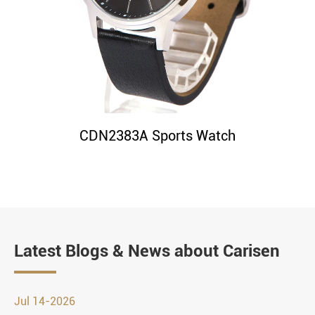
CDN2383A Sports Watch
Latest Blogs & News about Carisen
Jul 14-2026