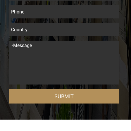
SUBMIT