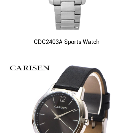
CDC2403A Sports Watch