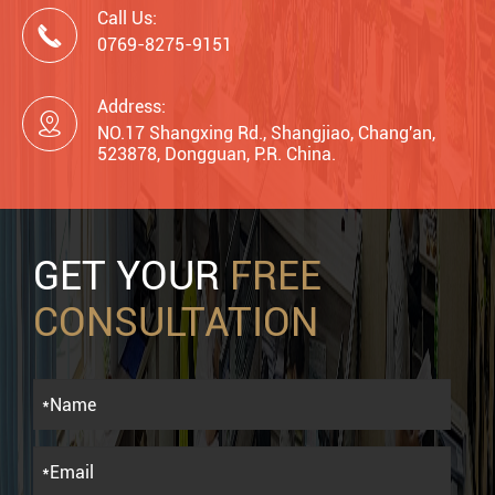
Call Us:

0769-8275-9151
Address:

NO.17 Shangxing Rd., Shangjiao, Chang'an,
523878, Dongguan, P.R. China.
GET YOUR
FREE
CONSULTATION