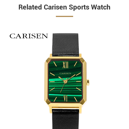
Related Carisen Sports Watch