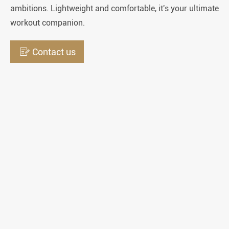
ambitions. Lightweight and comfortable, it's your ultimate
workout companion.

Contact us