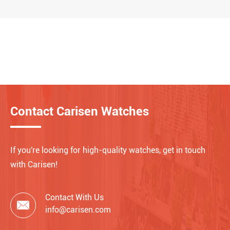
Contact Carisen Watches
If you're looking for high-quality watches, get in touch
with Carisen!
Contact With Us

info@carisen.com