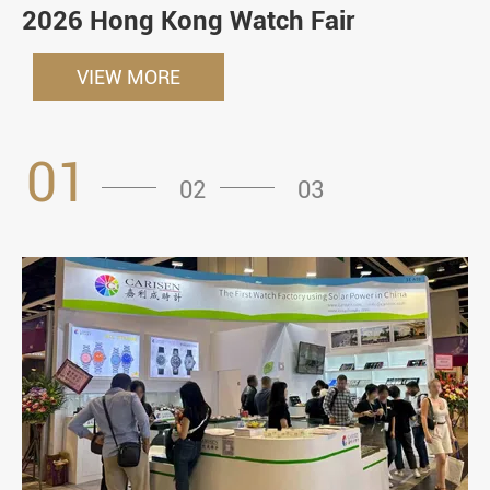
2026 Hong Kong Watch Fair
VIEW MORE
01
02
03