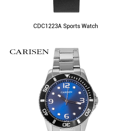
CDC1223A Sports Watch