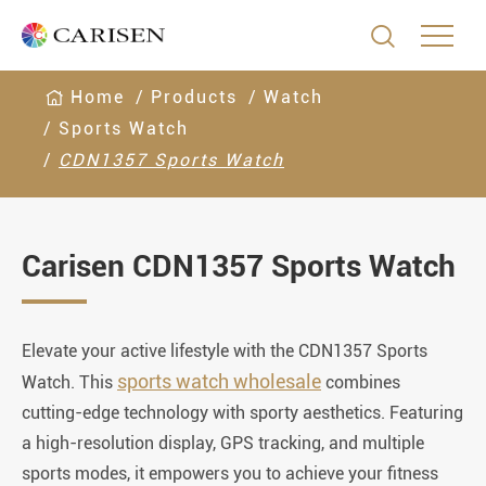

Home
Products
Watch
Sports Watch
CDN1357 Sports Watch
Carisen CDN1357 Sports Watch
Elevate your active lifestyle with the CDN1357 Sports
sports watch wholesale
Watch. This
combines
cutting-edge technology with sporty aesthetics. Featuring
a high-resolution display, GPS tracking, and multiple
sports modes, it empowers you to achieve your fitness