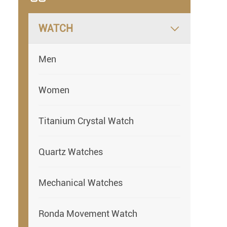
WATCH

Men
Women
Titanium Crystal Watch
Quartz Watches
Mechanical Watches
Ronda Movement Watch