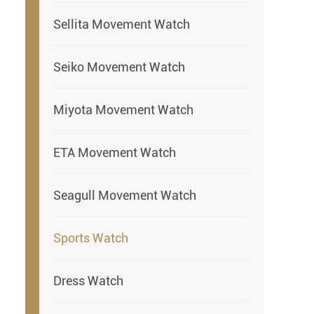
Sellita Movement Watch
Seiko Movement Watch
Miyota Movement Watch
ETA Movement Watch
Seagull Movement Watch
Sports Watch
Dress Watch