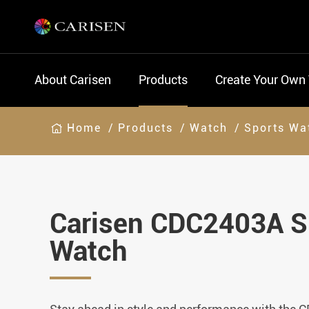
About Carisen
Products
Create Your Own
Home
Products
Watch
Sports Wa
Carisen CDC2403A S
Watch