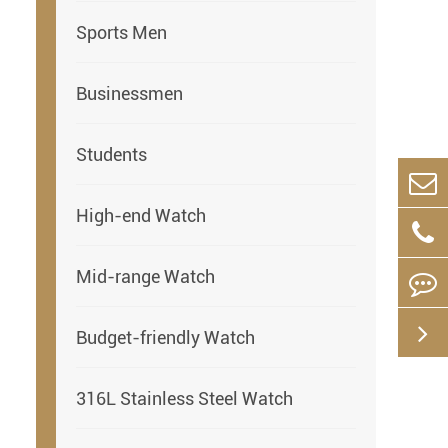
Sports Men
Businessmen
Students
High-end Watch
Mid-range Watch
Budget-friendly Watch
316L Stainless Steel Watch