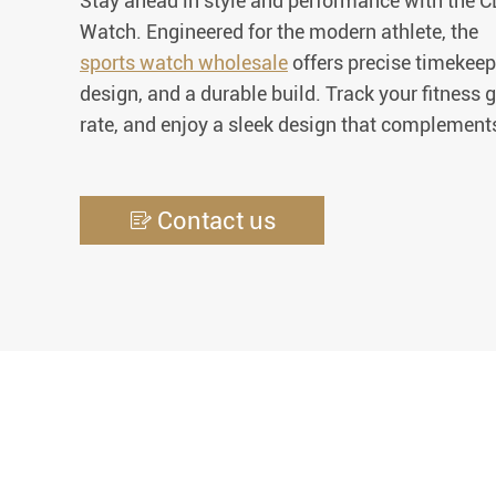
Stay ahead in style and performance with the
Watch. Engineered for the modern athlete, the
sports watch wholesale
offers precise timekeep
design, and a durable build. Track your fitness 
rate, and enjoy a sleek design that complements
Contact us
