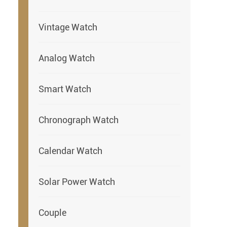
Vintage Watch
Analog Watch
Smart Watch
Chronograph Watch
Calendar Watch
Solar Power Watch
Couple