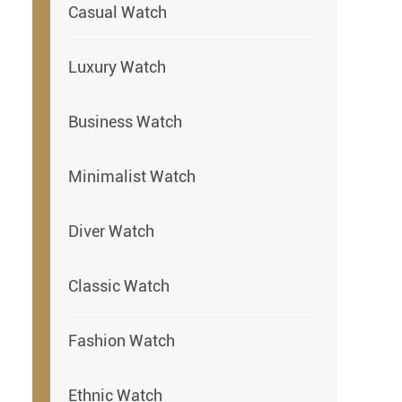
Casual Watch
Luxury Watch
Business Watch
Minimalist Watch
Diver Watch
Classic Watch
Fashion Watch
Ethnic Watch