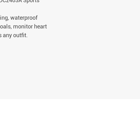
 CDC2403A Sports
ing, waterproof
goals, monitor heart
 any outfit.