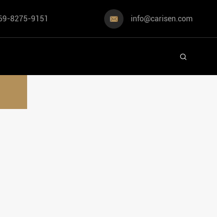
69-8275-9151
info@carisen.com

