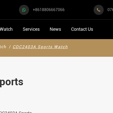
+8618806667066
07

 Watch
Services
News
Contact Us
tch
CDC2403A Sports Watch
ports