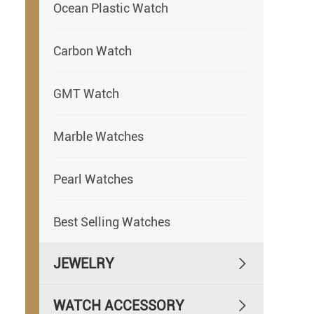
Ocean Plastic Watch
Carbon Watch
GMT Watch
Marble Watches
Pearl Watches
Best Selling Watches
JEWELRY

WATCH ACCESSORY
