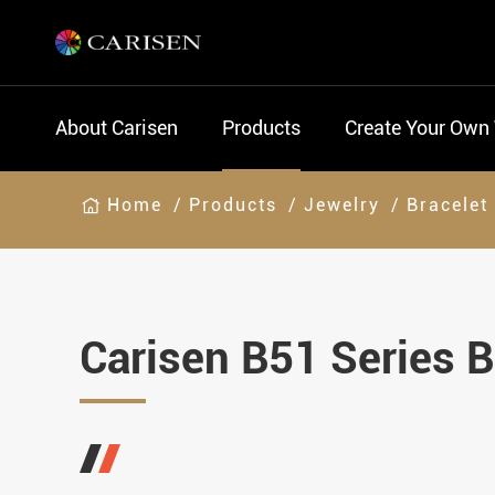
About Carisen
Products
Create Your Own
Home
Products
Jewelry
Bracelet
Carisen B51 Series B