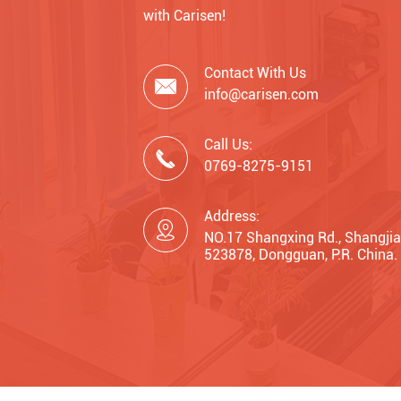
with Carisen!
Contact With Us

info@carisen.com
Call Us:

0769-8275-9151
Address:

NO.17 Shangxing Rd., Shangjia
523878, Dongguan, P.R. China.