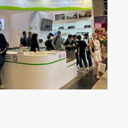
May 16-2024
s the
The Ultimate Guide to
ch
Understanding 316L Wa
Components of Stainless SteelStainless steel
resistant to rust and is not susceptible to c
esents both
moisture or perspiration. Furthermore, skin 
 plays an
by wearing stainless ste...
s out there,
VIEW MORE