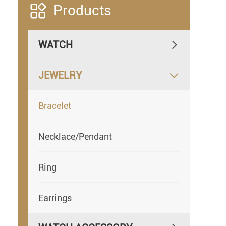

Products
WATCH

JEWELRY

Bracelet
Necklace/Pendant
Ring
Earrings