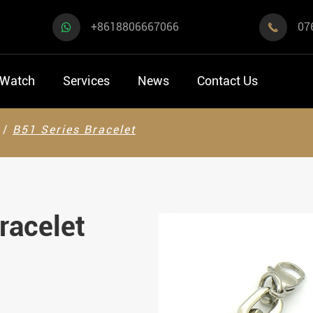
+8618806667066
07

 Watch
Services
News
Contact Us
B51 Series Bracelet
racelet