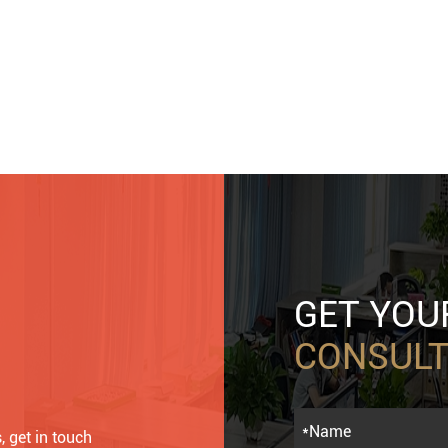
GET YO
CONSULT
, get in touch