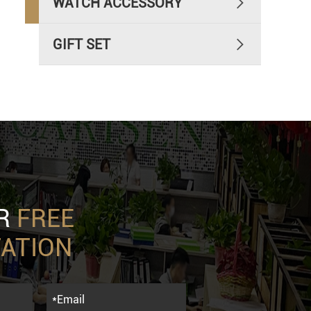
WATCH ACCESSORY

GIFT SET

UR
FREE
ATION