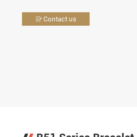
Contact us
