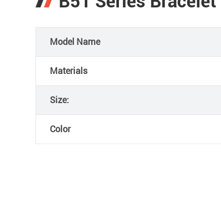
B51 Series Bracelet
Model Name
Materials
Size:
Color