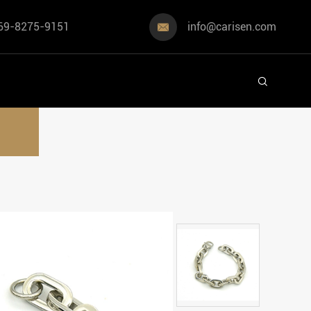
69-8275-9151
info@carisen.com

