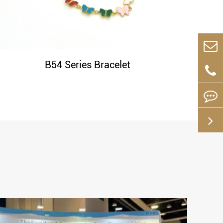
B54 Series Bracelet