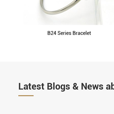
B24 Series Bracelet
Latest Blogs & News a