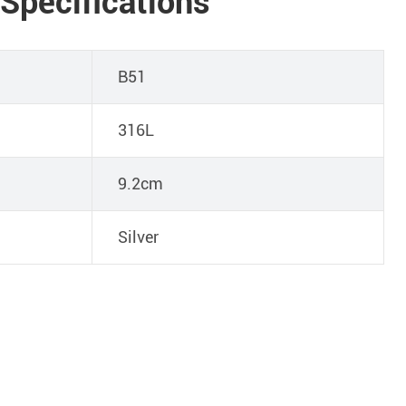
 Specifications
B51
316L
9.2cm
Silver