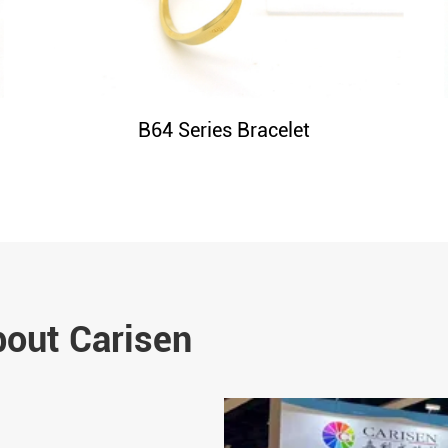
B64 Series Bracelet
bout Carisen