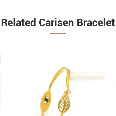
Related Carisen Bracelet