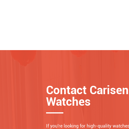
Contact Carisen
Watches
If you're looking for high-quality watches