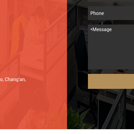
o, Chang'an,