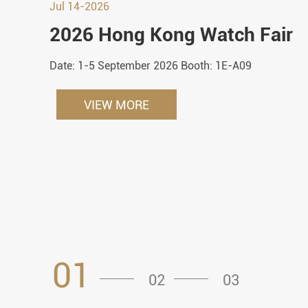
Jul 14-2026
2026 Hong Kong Watch Fair
Date: 1-5 September 2026 Booth: 1E-A09
VIEW MORE
01
02
03