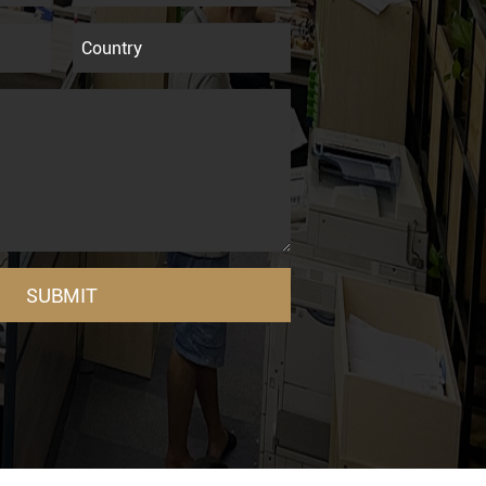
SUBMIT