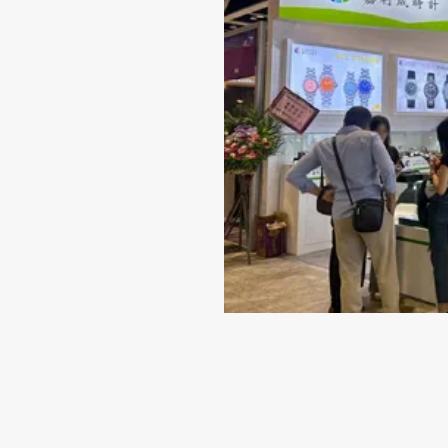
Jun 14-2024
Why 316L Stainless Steel I
Best Material for Your Wat
Case
When it comes to selecting a timepiece that repr
quality and style, the material of the watch case
indispensable role. While there are several choice
including titanium...
VIEW MORE