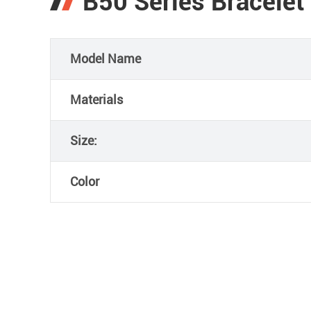
B50 Series Bracelet
Model Name
Materials
Size:
Color