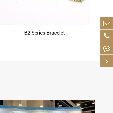
B2 Series Bracelet