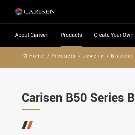
About Carisen
Products
Create Your Own
Home
Products
Jewelry
Bracelet
Carisen B50 Series B