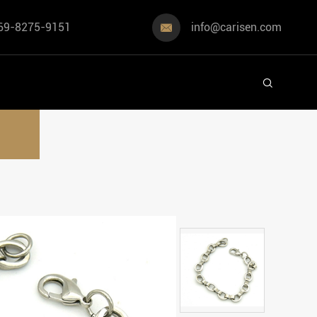
69-8275-9151
info@carisen.com

