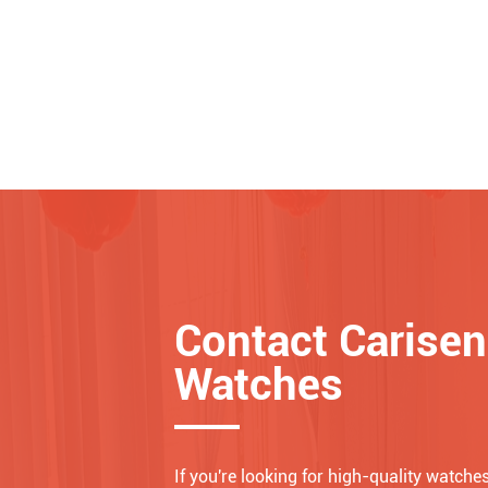
Contact Carisen
Watches
If you're looking for high-quality watches