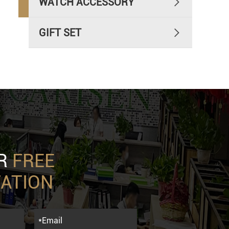
WATCH ACCESSORY

GIFT SET

UR
FREE
ATION