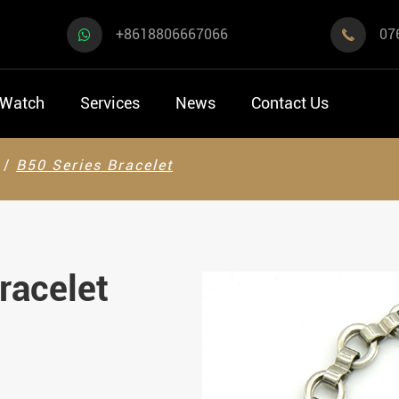
+8618806667066
07

 Watch
Services
News
Contact Us
B50 Series Bracelet
racelet