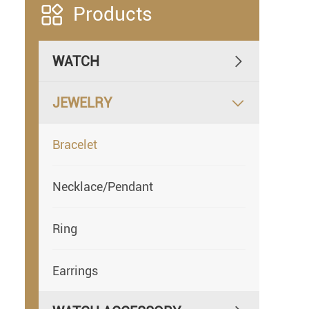

Products
WATCH

JEWELRY

Bracelet
Necklace/Pendant
Ring
Earrings