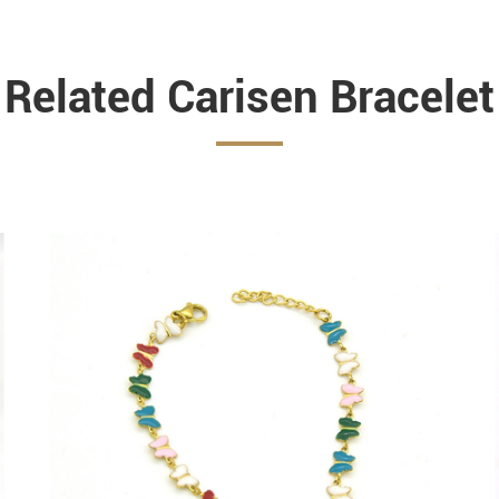
Related Carisen Bracelet