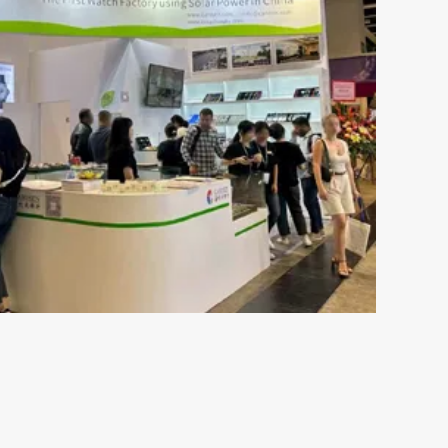
May 16-2024
s the
The Ultimate Guide to
ch
Understanding 316L Wa
Components of Stainless SteelStainless steel
resistant to rust and is not susceptible to c
esents both
moisture or perspiration. Furthermore, skin 
 plays an
by wearing stainless ste...
s out there,
VIEW MORE