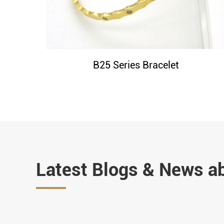
B25 Series Bracelet
Latest Blogs & News a