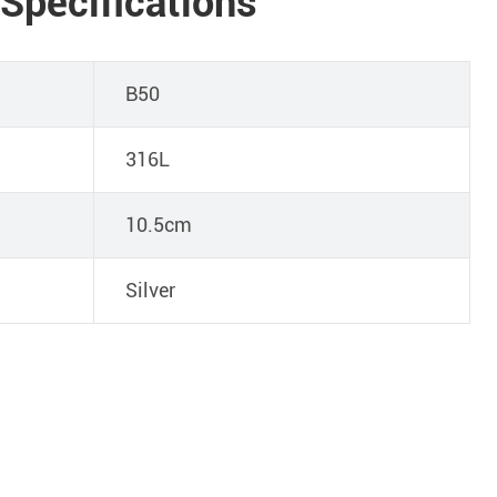
 Specifications
B50
316L
10.5cm
Silver