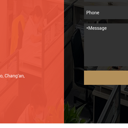
o, Chang'an,