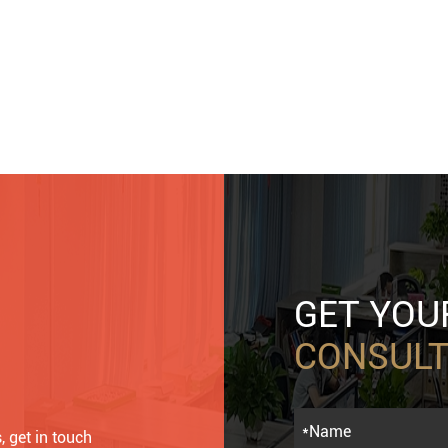
GET YO
CONSULT
, get in touch