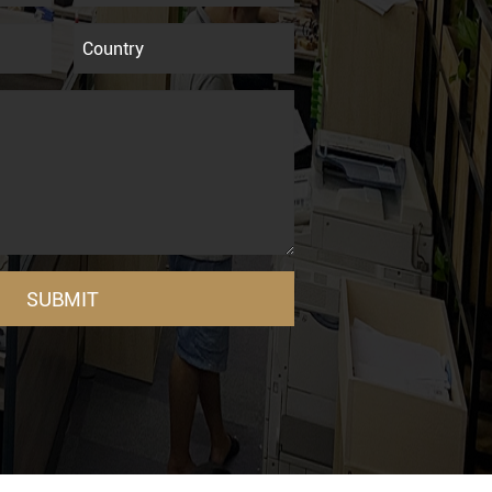
SUBMIT