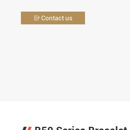
Contact us
