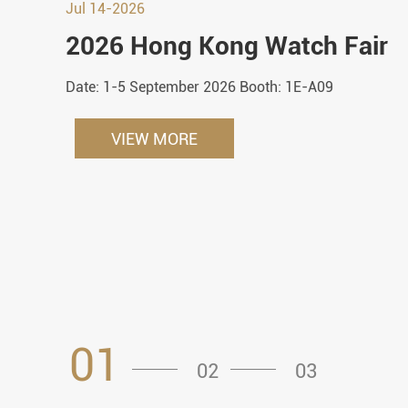
Jul 14-2026
2026 Hong Kong Watch Fair
Date: 1-5 September 2026 Booth: 1E-A09
VIEW MORE
01
02
03