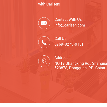
with Carisen!
Contact With Us

info@carisen.com
Call Us:

0769-8275-9151
Address:

NO.17 Shangxing Rd., Shangjia
523878, Dongguan, P.R. China.