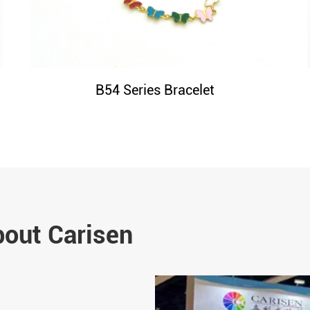
B54 Series Bracelet
bout Carisen