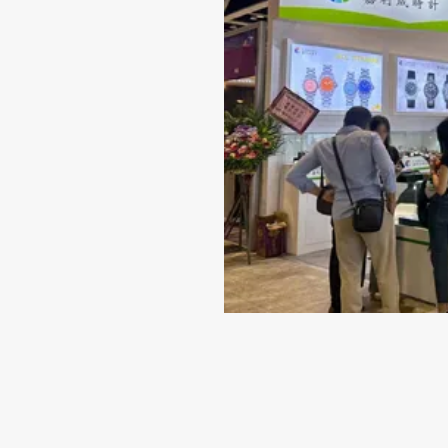
Jun 14-2024
Why 316L Stainless Steel I
Best Material for Your Wat
Case
When it comes to selecting a timepiece that repr
quality and style, the material of the watch case
indispensable role. While there are several choice
including titanium...
VIEW MORE