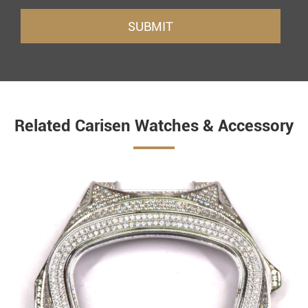
SUBMIT
Related Carisen Watches & Accessory