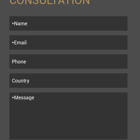
CONSULTATION