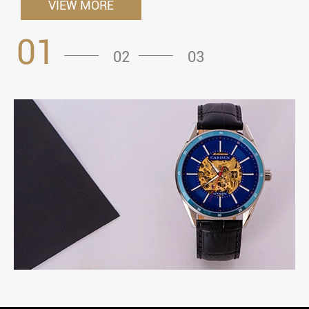
VIEW MORE
01
02
03