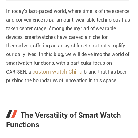
In today's fast-paced world, where time is of the essence
and convenience is paramount, wearable technology has
taken center stage. Among the myriad of wearable
devices, smartwatches have carved a niche for
themselves, offering an array of functions that simplify
our daily lives. In this blog, we will delve into the world of
smartwatch functions, with a particular focus on
custom watch China
CARISEN, a
brand that has been
pushing the boundaries of innovation in this space.
The Versatility of Smart Watch
Functions