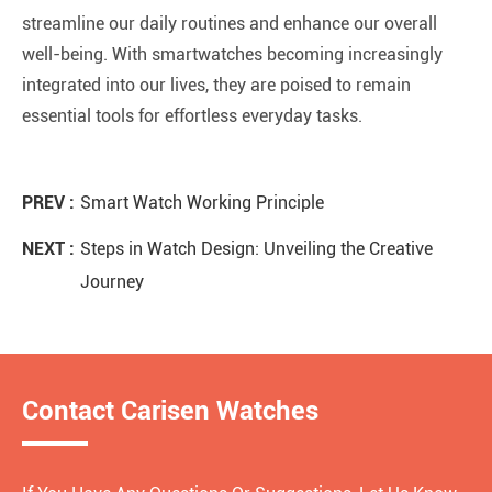
streamline our daily routines and enhance our overall
well-being. With smartwatches becoming increasingly
integrated into our lives, they are poised to remain
essential tools for effortless everyday tasks.
PREV :
Smart Watch Working Principle
NEXT :
Steps in Watch Design: Unveiling the Creative
Journey
Contact Carisen Watches