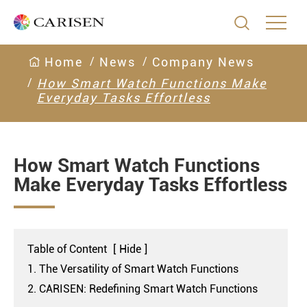

Home
News
Company News
How Smart Watch Functions Make
Everyday Tasks Effortless
How Smart Watch Functions
Make Everyday Tasks Effortless
Table of Content
[
Hide
]
1. The Versatility of Smart Watch Functions
2. CARISEN: Redefining Smart Watch Functions