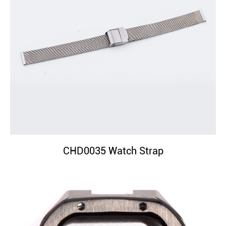
CHD0035 Watch Strap