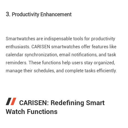
3.
Productivity Enhancement
Smartwatches are indispensable tools for productivity
enthusiasts. CARISEN smartwatches offer features like
calendar synchronization, email notifications, and task
reminders. These functions help users stay organized,
manage their schedules, and complete tasks efficiently.
CARISEN: Redefining Smart
Watch Functions