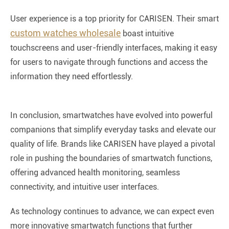
User experience is a top priority for CARISEN. Their smart
custom watches wholesale
boast intuitive
touchscreens and user-friendly interfaces, making it easy
for users to navigate through functions and access the
information they need effortlessly.
In conclusion, smartwatches have evolved into powerful
companions that simplify everyday tasks and elevate our
quality of life. Brands like CARISEN have played a pivotal
role in pushing the boundaries of smartwatch functions,
offering advanced health monitoring, seamless
connectivity, and intuitive user interfaces.
As technology continues to advance, we can expect even
more innovative smartwatch functions that further