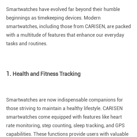
Smartwatches have evolved far beyond their humble
beginnings as timekeeping devices. Modern
smartwatches, including those from CARISEN, are packed
with a multitude of features that enhance our everyday
tasks and routines.
1.
Health and Fitness Tracking
Smartwatches are now indispensable companions for
those striving to maintain a healthy lifestyle. CARISEN
smartwatches come equipped with features like heart
rate monitoring, step counting, sleep tracking, and GPS
capabilities. These functions provide users with valuable