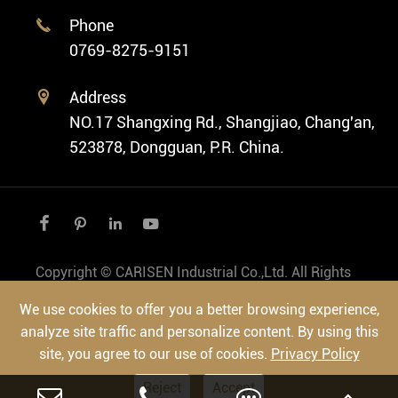
Ethnic Watch
Cases
Phone

Vintage Watch
0769-8275-9151
Swiss Super-LumiNova® Customization
Address

NO.17 Shangxing Rd., Shangjiao, Chang'an,
523878, Dongguan, P.R. China.




Copyright ©
CARISEN Industrial Co.,Ltd.
All Rights
Reserved.
We use cookies to offer you a better browsing experience,
Sitemap
|
Privacy Policy
analyze site traffic and personalize content. By using this
site, you agree to our use of cookies.
Privacy Policy
Reject
Accept