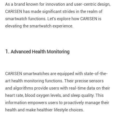
As a brand known for innovation and user-centric design,
CARISEN has made significant strides in the realm of
smartwatch functions. Let's explore how CARISEN is
elevating the smartwatch experience.
1.
Advanced Health Monitoring
CARISEN smartwatches are equipped with state-of-the-
art health monitoring functions. Their precise sensors
and algorithms provide users with real-time data on their
heart rate, blood oxygen levels, and sleep quality. This
information empowers users to proactively manage their
health and make healthier lifestyle choices.