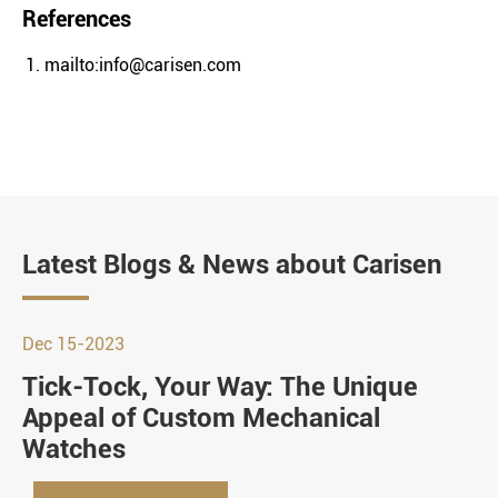
References
mailto:info@carisen.com
Latest Blogs & News about Carisen
Dec 15-2023
Tick-Tock, Your Way: The Unique
Appeal of Custom Mechanical
Watches