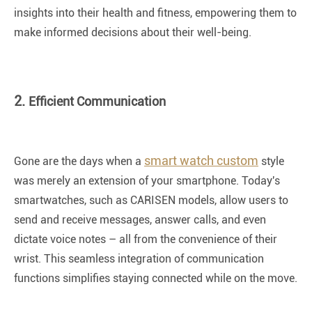
insights into their health and fitness, empowering them to
make informed decisions about their well-being.
2.
Efficient Communication
smart watch custom
Gone are the days when a
style
was merely an extension of your smartphone. Today's
smartwatches, such as CARISEN models, allow users to
send and receive messages, answer calls, and even
dictate voice notes – all from the convenience of their
wrist. This seamless integration of communication
functions simplifies staying connected while on the move.