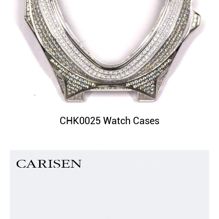
CHK0025 Watch Cases