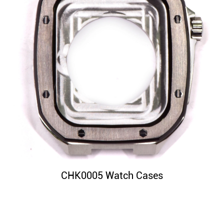
CHK0005 Watch Cases