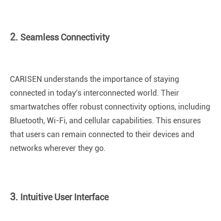
2.
Seamless Connectivity
CARISEN understands the importance of staying
connected in today's interconnected world. Their
smartwatches offer robust connectivity options, including
Bluetooth, Wi-Fi, and cellular capabilities. This ensures
that users can remain connected to their devices and
networks wherever they go.
3.
Intuitive User Interface