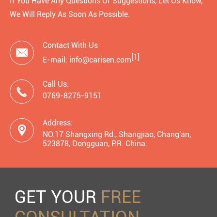
If You Have Any Questions Or Suggestions, Let Us Know,
We Will Reply As Soon As Possible.
Contact With Us

[1]
E-mail: info@carisen.com
Call Us:

0769-8275-9151
Address:

NO.17 Shangxing Rd., Shangjiao, Chang'an,
523878, Dongguan, P.R. China.
GET YOUR
FREE