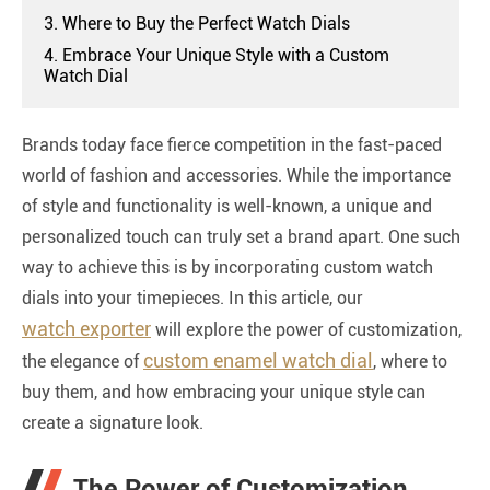
3. Where to Buy the Perfect Watch Dials
4. Embrace Your Unique Style with a Custom
Watch Dial
Brands today face fierce competition in the fast-paced
world of fashion and accessories. While the importance
of style and functionality is well-known, a unique and
personalized touch can truly set a brand apart. One such
way to achieve this is by incorporating custom watch
dials into your timepieces. In this article, our
watch exporter
will explore the power of customization,
custom enamel watch dial
the elegance of
, where to
buy them, and how embracing your unique style can
create a signature look.
The Power of Customization