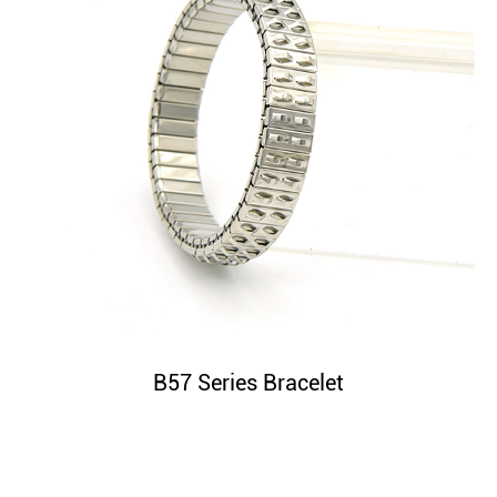
B57 Series Bracelet