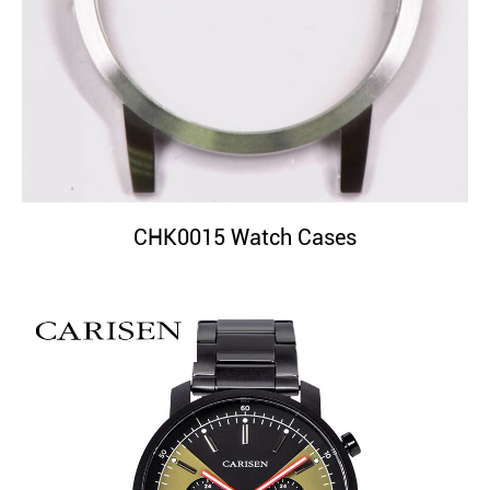
CHK0015 Watch Cases