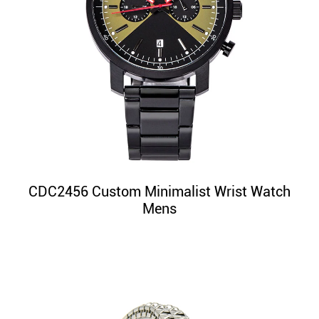
CDC2456 Custom Minimalist Wrist Watch
Mens