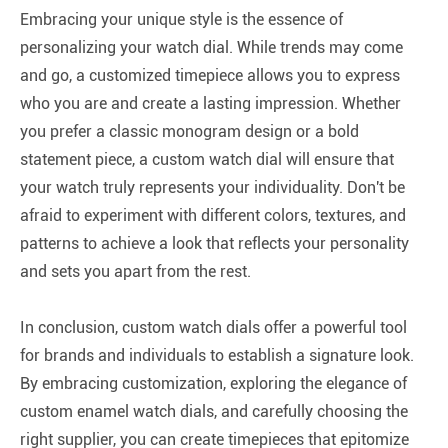
Embracing your unique style is the essence of
personalizing your watch dial. While trends may come
and go, a customized timepiece allows you to express
who you are and create a lasting impression. Whether
you prefer a classic monogram design or a bold
statement piece, a custom watch dial will ensure that
your watch truly represents your individuality. Don't be
afraid to experiment with different colors, textures, and
patterns to achieve a look that reflects your personality
and sets you apart from the rest.
In conclusion, custom watch dials offer a powerful tool
for brands and individuals to establish a signature look.
By embracing customization, exploring the elegance of
custom enamel watch dials, and carefully choosing the
right supplier, you can create timepieces that epitomize