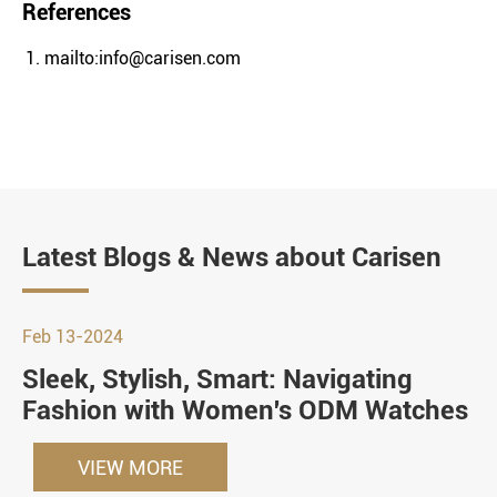
References
mailto:info@carisen.com
Latest Blogs & News about Carisen
Feb 13-2024
Sleek, Stylish, Smart: Navigating
Fashion with Women's ODM Watches
VIEW MORE