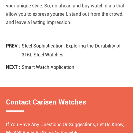
your unique style. So, go ahead and buy watch dials that
allow you to express yourself, stand out from the crowd,
and leave a lasting impression.
PREV :
Steel Sophistication: Exploring the Durability of
316L Steel Watches
NEXT :
Smart Watch Application
Contact Carisen Watches
If You Have Any Questions Or Suggestions, Let Us Know,
We Will Reply As Soon As Possible.