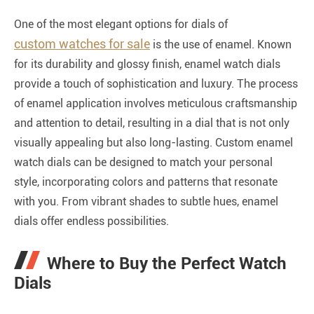
One of the most elegant options for dials of
custom watches for sale
is the use of enamel. Known
for its durability and glossy finish, enamel watch dials
provide a touch of sophistication and luxury. The process
of enamel application involves meticulous craftsmanship
and attention to detail, resulting in a dial that is not only
visually appealing but also long-lasting. Custom enamel
watch dials can be designed to match your personal
style, incorporating colors and patterns that resonate
with you. From vibrant shades to subtle hues, enamel
dials offer endless possibilities.
Where to Buy the Perfect Watch
Dials