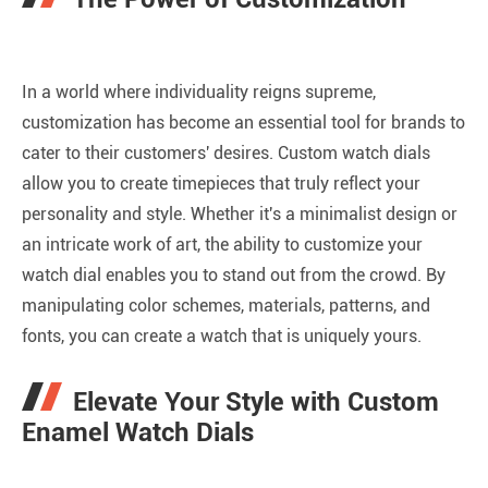
In a world where individuality reigns supreme,
customization has become an essential tool for brands to
cater to their customers' desires. Custom watch dials
allow you to create timepieces that truly reflect your
personality and style. Whether it's a minimalist design or
an intricate work of art, the ability to customize your
watch dial enables you to stand out from the crowd. By
manipulating color schemes, materials, patterns, and
fonts, you can create a watch that is uniquely yours.
Elevate Your Style with Custom
Enamel Watch Dials