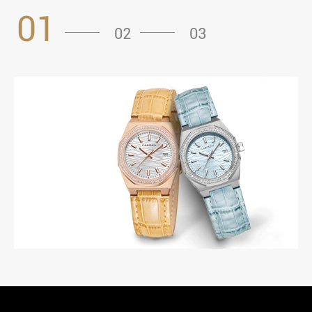
01
02
03