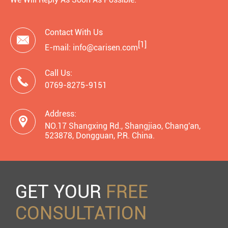
Contact With Us

[1]
E-mail: info@carisen.com
Call Us:

0769-8275-9151
Address:

NO.17 Shangxing Rd., Shangjiao, Chang'an,
523878, Dongguan, P.R. China.
GET YOUR
FREE
CONSULTATION