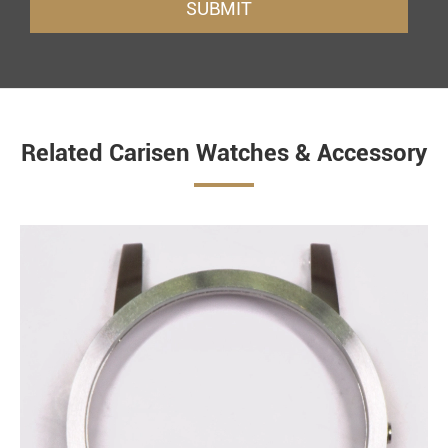
SUBMIT
Related Carisen Watches & Accessory