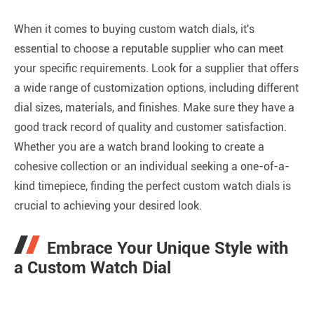
When it comes to buying custom watch dials, it's
essential to choose a reputable supplier who can meet
your specific requirements. Look for a supplier that offers
a wide range of customization options, including different
dial sizes, materials, and finishes. Make sure they have a
good track record of quality and customer satisfaction.
Whether you are a watch brand looking to create a
cohesive collection or an individual seeking a one-of-a-
kind timepiece, finding the perfect custom watch dials is
crucial to achieving your desired look.
Embrace Your Unique Style with
a Custom Watch Dial