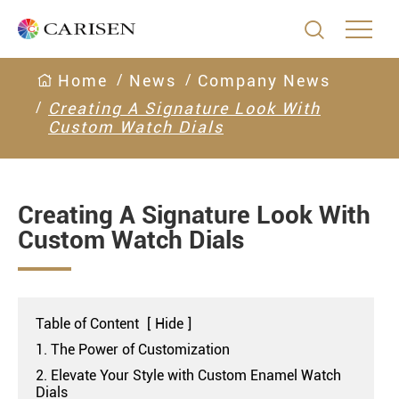

Home
News
Company News
Creating A Signature Look With
Custom Watch Dials
Creating A Signature Look With
Custom Watch Dials
Table of Content
[
Hide
]
1. The Power of Customization
2. Elevate Your Style with Custom Enamel Watch
Dials