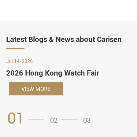
Latest Blogs & News about Carisen
Jul 14-2026
2026 Hong Kong Watch Fair
VIEW MORE
01
02
03