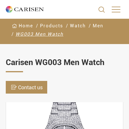

Home
Products
Watch
Men
WG003 Men Watch
Carisen WG003 Men Watch

Contact us