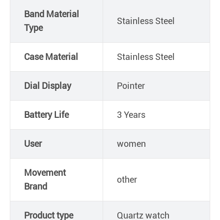
Band Material
Stainless Steel
Type
Case Material
Stainless Steel
Dial Display
Pointer
Battery Life
3 Years
User
women
Movement
other
Brand
Product type
Quartz watch