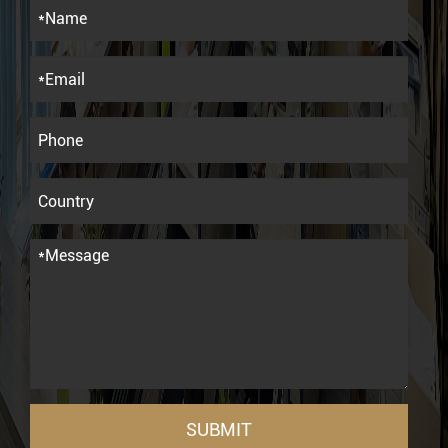
SUBMIT