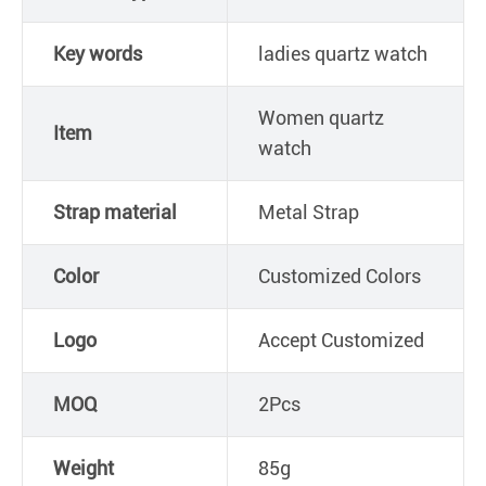
Key words
ladies quartz watch
Women quartz
Item
watch
Strap material
Metal Strap
Color
Customized Colors
Logo
Accept Customized
MOQ
2Pcs
Weight
85g