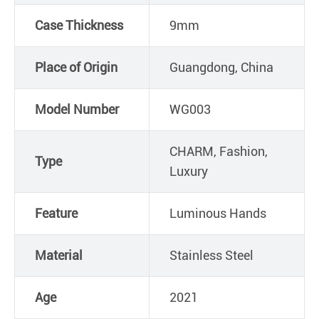
Case Thickness
9mm
Place of Origin
Guangdong, China
Model Number
WG003
CHARM, Fashion,
Type
Luxury
Feature
Luminous Hands
Material
Stainless Steel
Age
2021