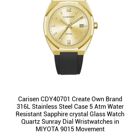
Carisen CDY40701 Create Own Brand
316L Stainless Steel Case 5 Atm Water
Resistant Sapphire crystal Glass Watch
Quartz Sunray Dial Wristwatches in
MIYOTA 9015 Movement