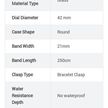
Glass
Material Type
Dial Diameter
42 mm
Case Shape
Round
Band Width
21mm
Band Length
250cm
Clasp Type
Bracelet Clasp
Water
Resistance
No waterproof
Depth