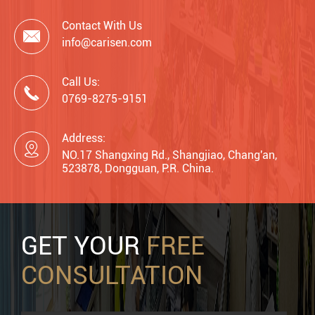
Contact With Us

info@carisen.com
Call Us:

0769-8275-9151
Address:

NO.17 Shangxing Rd., Shangjiao, Chang'an,
523878, Dongguan, P.R. China.
GET YOUR
FREE
CONSULTATION