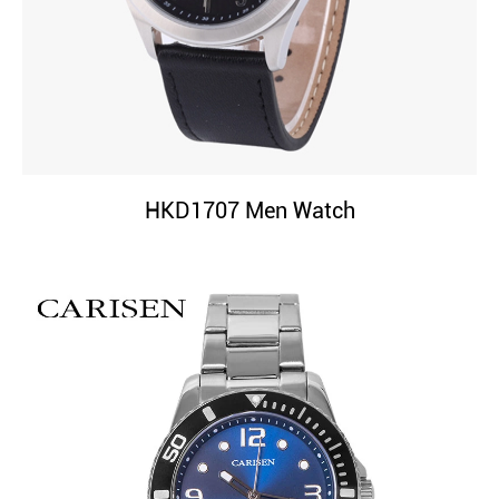
HKD1707 Men Watch