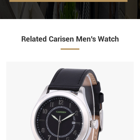
Related Carisen Men's Watch