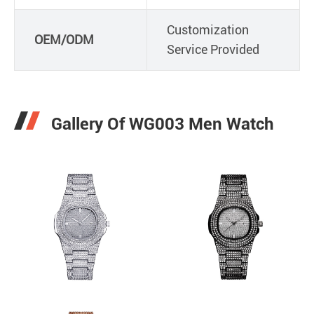
Customization
OEM/ODM
Service Provided
Gallery Of WG003 Men Watch