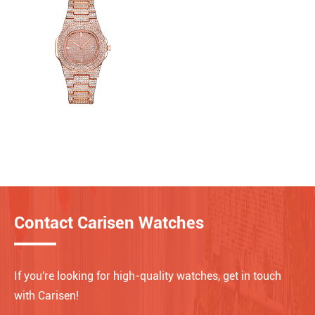
Contact Carisen Watches
If you're looking for high-quality watches, get in touch
with Carisen!