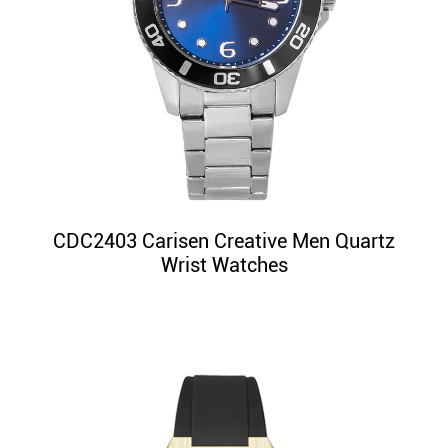
CDC2403 Carisen Creative Men Quartz
Wrist Watches