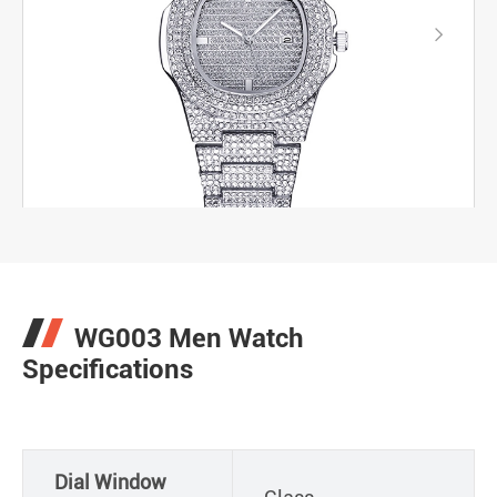

WG003 Men Watch
Specifications
Dial Window