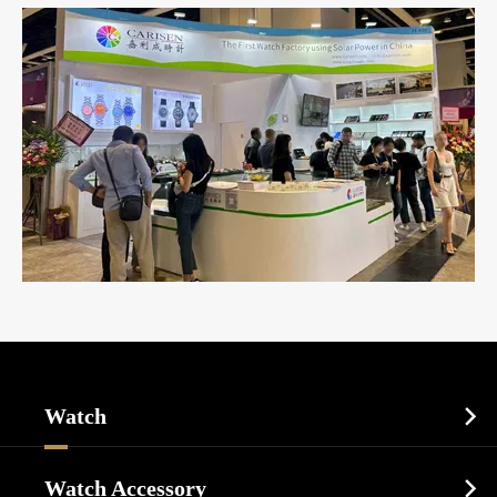
Watch

Sports Watch
Watch Accessory
