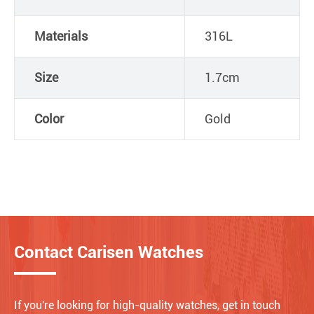
Materials
316L
Size
1.7cm
Color
Gold
Contact Carisen Watches
If you're looking for high-quality watches, get in touch