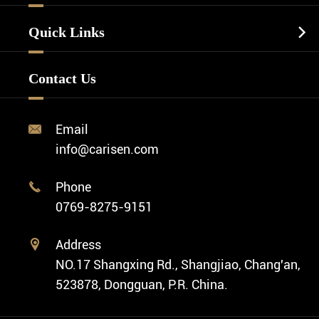
Luxury Watch
Watch Manufacturing
Watch Strap
Quick Links

Business Watch
Watch Design
Minimalist Watch
FAQ
Custom OEM Watch
Contact Us
Diver Watch
Video
Custom ODM Watch Wholesale
Classic Watch
News
Custom Movements
Email

Fashion Watch
Company Profile
info@carisen.com
Private Label Watch
Ethnic Watch
Cases
Phone

Vintage Watch
0769-8275-9151
Swiss Super-LumiNova® Customization
Address

NO.17 Shangxing Rd., Shangjiao, Chang'an,
523878, Dongguan, P.R. China.