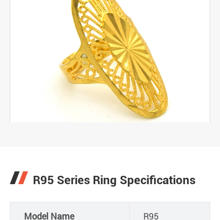
R95 Series Ring Specifications
Model Name
R95