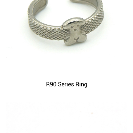
R90 Series Ring