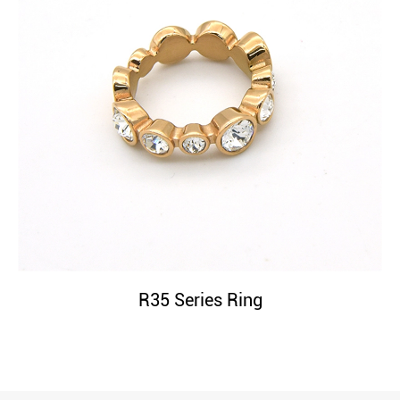
R35 Series Ring