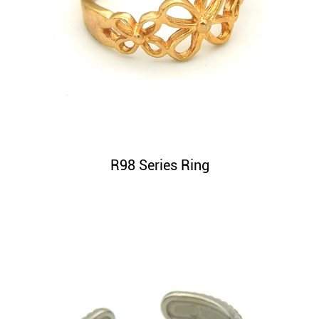
R98 Series Ring