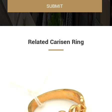
SUBMIT
Related Carisen Ring