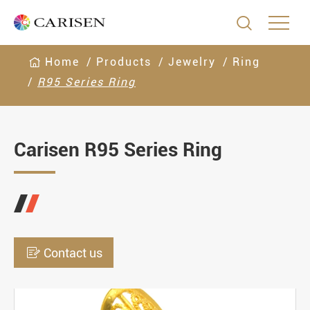

Home
Products
Jewelry
Ring
R95 Series Ring
Carisen R95 Series Ring

Contact us