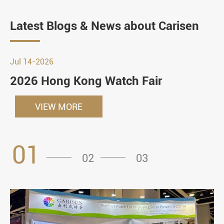
Latest Blogs & News about Carisen
Jul 14-2026
2026 Hong Kong Watch Fair
VIEW MORE
01
02
03