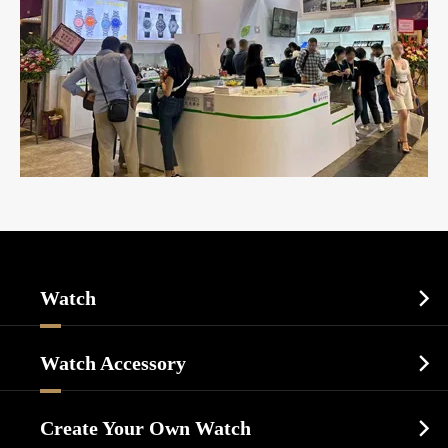
Watch

Sports Watch
Watch Accessory

Dress Watch
Watch Cases
Casual Watch
Create Your Own Watch

Watch Dials