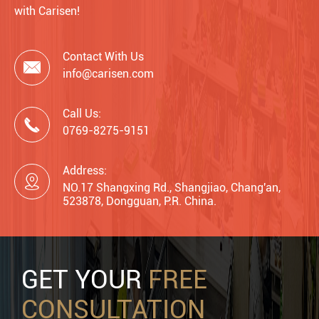
with Carisen!
Contact With Us

info@carisen.com
Call Us:

0769-8275-9151
Address:

NO.17 Shangxing Rd., Shangjiao, Chang'an,
523878, Dongguan, P.R. China.
GET YOUR
FREE
CONSULTATION