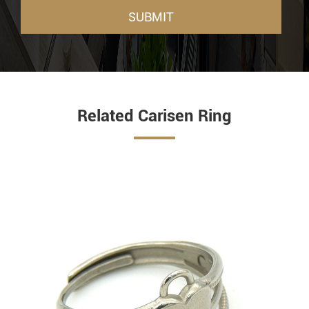
SUBMIT
Related Carisen Ring