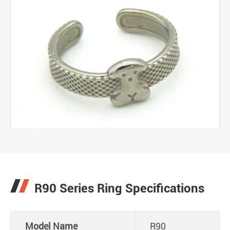
R90 Series Ring Specifications
Model Name
R90