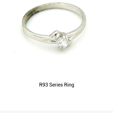
R93 Series Ring