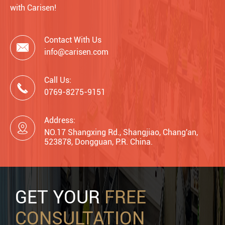
with Carisen!
Contact With Us

info@carisen.com
Call Us:

0769-8275-9151
Address:

NO.17 Shangxing Rd., Shangjiao, Chang'an,
523878, Dongguan, P.R. China.
GET YOUR
FREE
CONSULTATION