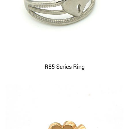
R85 Series Ring