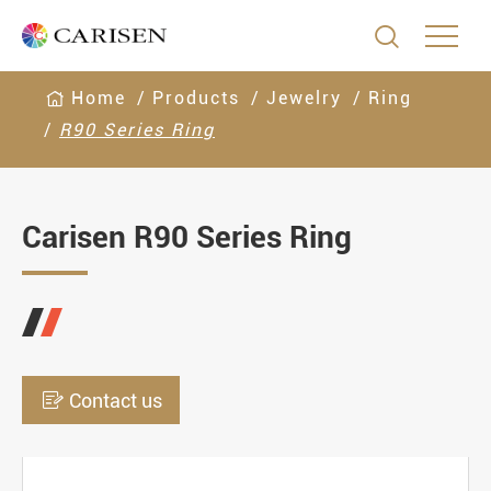

Home
Products
Jewelry
Ring
R90 Series Ring
Carisen R90 Series Ring

Contact us