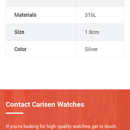
Materials
316L
Size
1.8cm
Color
Silver
Contact Carisen Watches
If you're looking for high-quality watches, get in touch