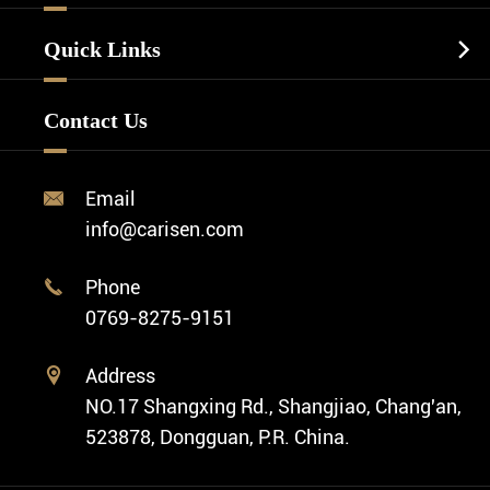
Luxury Watch
Watch Manufacturing
Watch Strap
Quick Links

Business Watch
Watch Design
Minimalist Watch
FAQ
Custom OEM Watch
Contact Us
Diver Watch
Video
Custom ODM Watch Wholesale
Classic Watch
News
Custom Movements
Email

Fashion Watch
Company Profile
info@carisen.com
Private Label Watch
Ethnic Watch
Cases
Phone

Vintage Watch
0769-8275-9151
Swiss Super-LumiNova® Customization
Address

NO.17 Shangxing Rd., Shangjiao, Chang'an,
523878, Dongguan, P.R. China.