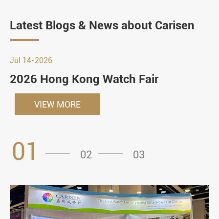
Latest Blogs & News about Carisen
Jul 14-2026
2026 Hong Kong Watch Fair
VIEW MORE
01
02
03