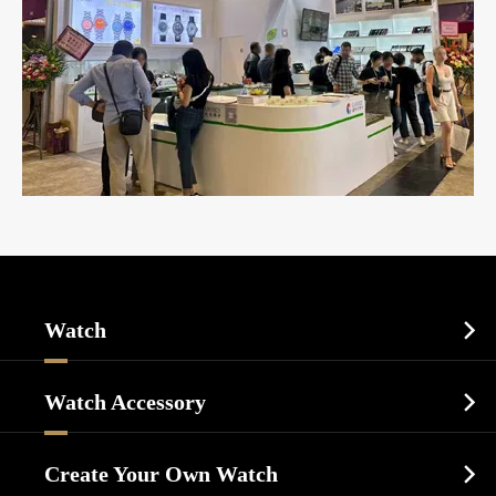
Watch

Sports Watch
Watch Accessory

Dress Watch
Watch Cases
Casual Watch
Create Your Own Watch

Watch Dials