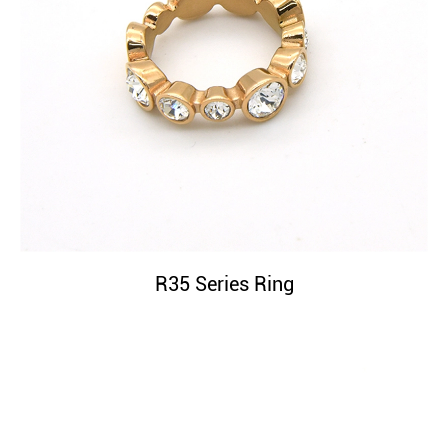
R35 Series Ring