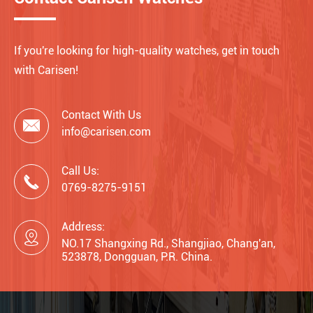
If you're looking for high-quality watches, get in touch
with Carisen!
Contact With Us

info@carisen.com
Call Us:

0769-8275-9151
Address:

NO.17 Shangxing Rd., Shangjiao, Chang'an,
523878, Dongguan, P.R. China.