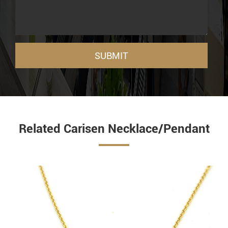
SUBMIT
Related Carisen Necklace/Pendant