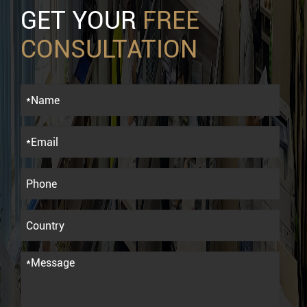
GET YOUR
FREE
CONSULTATION