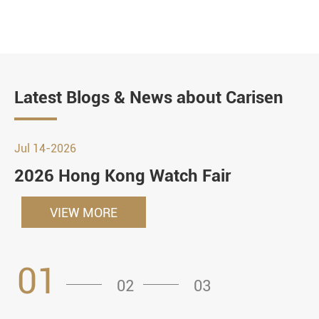
Latest Blogs & News about Carisen
Jul 14-2026
2026 Hong Kong Watch Fair
VIEW MORE
01
02
03