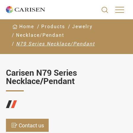

Home
Products
Jewelry
Necklace/Pendant
N79 Series Necklace/Pendant
Carisen N79 Series
Necklace/Pendant

Contact us