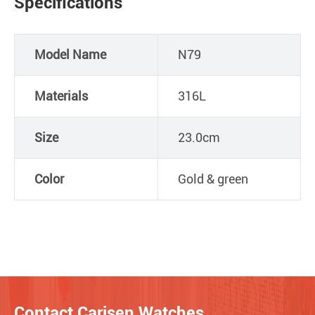
Specifications
Model Name
N79
Materials
316L
Size
23.0cm
Color
Gold & green
Contact Carisen Watches