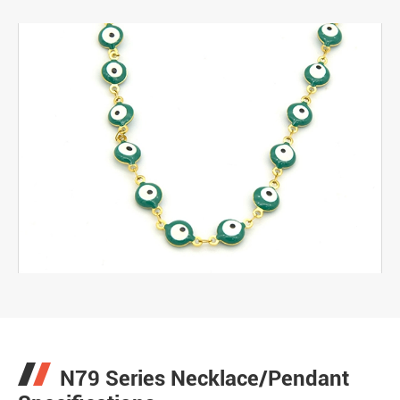
N79 Series Necklace/Pendant