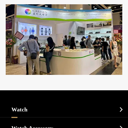
Watch

Sports Watch