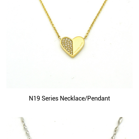
N19 Series Necklace/Pendant