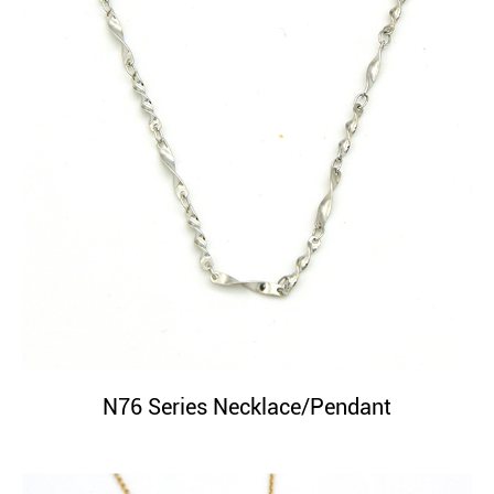
N76 Series Necklace/Pendant