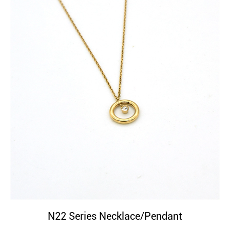
N22 Series Necklace/Pendant