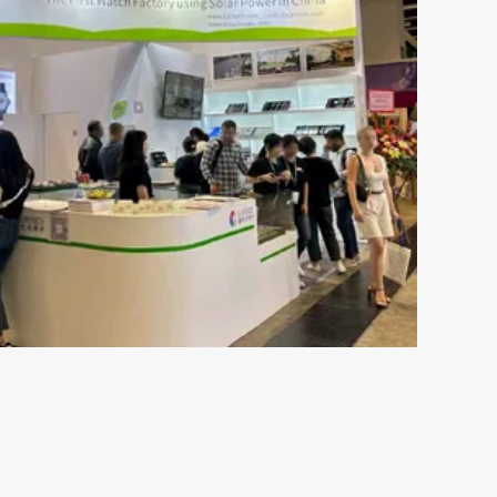
May 16-2024
s the
The Ultimate Guide to
ch
Understanding 316L Wa
Components of Stainless SteelStainless steel
resistant to rust and is not susceptible to c
esents both
moisture or perspiration. Furthermore, skin 
 plays an
by wearing stainless ste...
s out there,
VIEW MORE