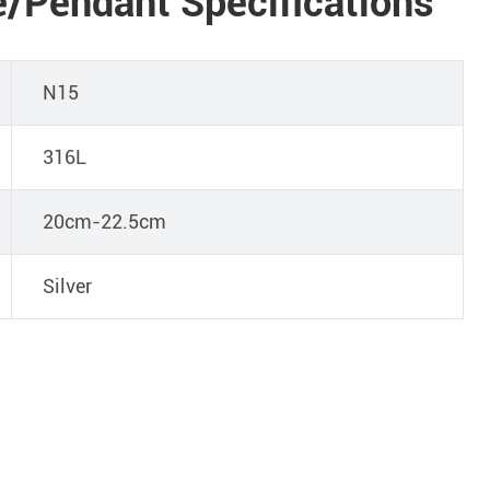
/Pendant Specifications
N15
316L
20cm-22.5cm
Silver