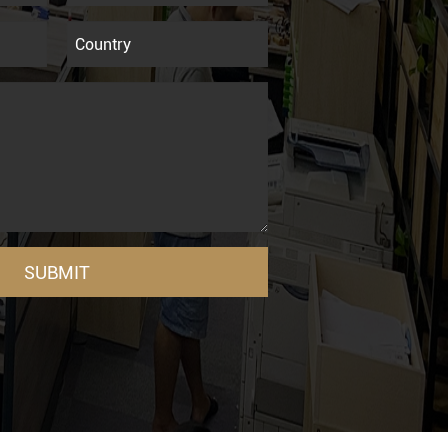
SUBMIT