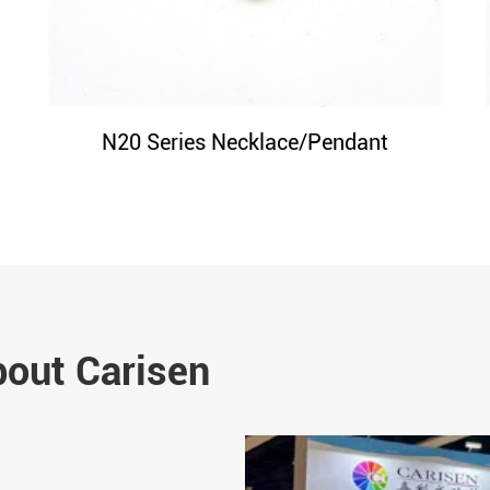
N20 Series Necklace/Pendant
bout Carisen