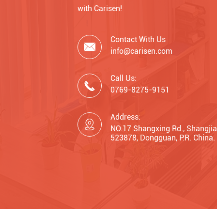
with Carisen!
Contact With Us

info@carisen.com
Call Us:

0769-8275-9151
Address:

NO.17 Shangxing Rd., Shangjia
523878, Dongguan, P.R. China.