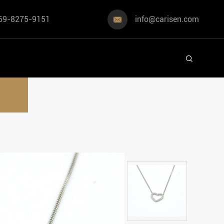
69-8275-9151
info@carisen.com

