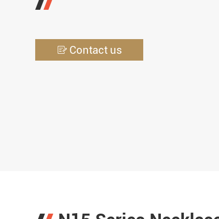
Contact us
