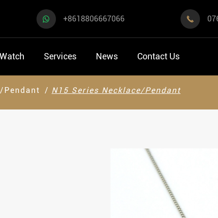
+8618806667066
07

 Watch
Services
News
Contact Us
e/Pendant
N15 Series Necklace/Pendant