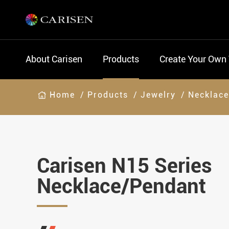
About Carisen
Products
Create Your Own
Home
Products
Jewelry
Necklac
Carisen N15 Series
Necklace/Pendant