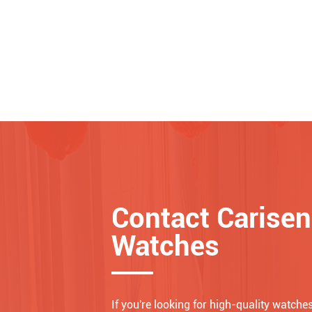
Contact Carisen
Watches
If you're looking for high-quality watches