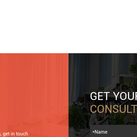
GET YO
CONSULT
, get in touch