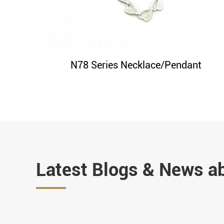
N78 Series Necklace/Pendant
Latest Blogs & News a