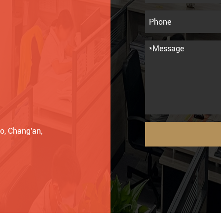
o, Chang'an,