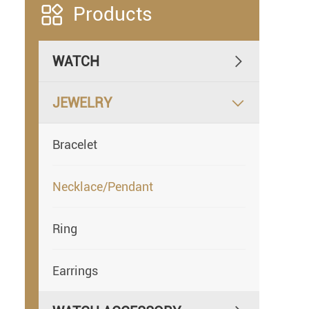

Products
WATCH

JEWELRY

Bracelet
Necklace/Pendant
Ring
Earrings