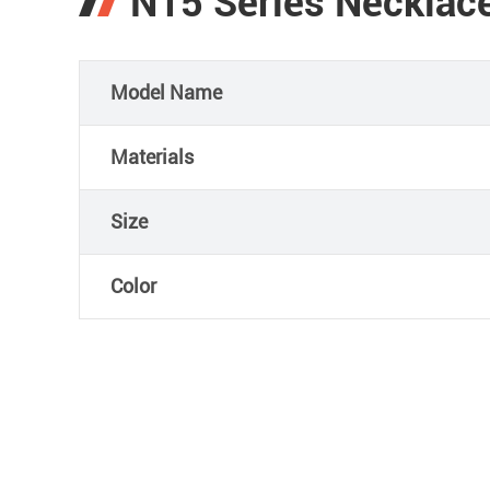
N15 Series Necklace
Model Name
Materials
Size
Color