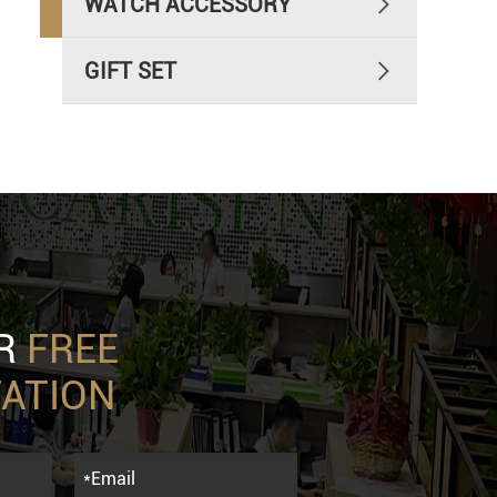
WATCH ACCESSORY

GIFT SET

UR
FREE
ATION