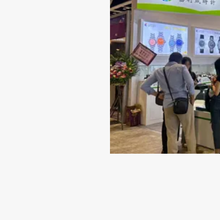
Jun 14-2024
Why 316L Stainless Steel I
Best Material for Your Wat
Case
When it comes to selecting a timepiece that repr
quality and style, the material of the watch case
indispensable role. While there are several choice
including titanium...
VIEW MORE