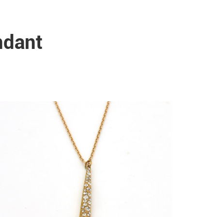
ndant