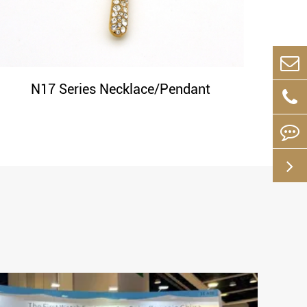
N17 Series Necklace/Pendant