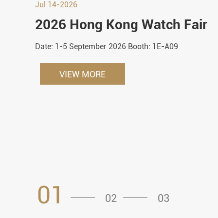
Jul 14-2026
2026 Hong Kong Watch Fair
Date: 1-5 September 2026 Booth: 1E-A09
VIEW MORE
01
02
03