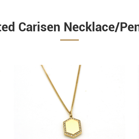
ted Carisen Necklace/Pe