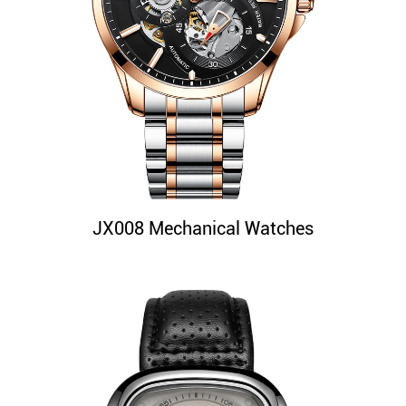
JX008 Mechanical Watches