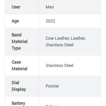
User
Men
Age
2022
Band
Cow Leather, Leather,
Material
Stainless Steel
Type
Case
Stainless Steel
Material
Dial
Pointer
Display
Battery