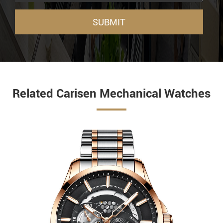
SUBMIT
Related Carisen Mechanical Watches