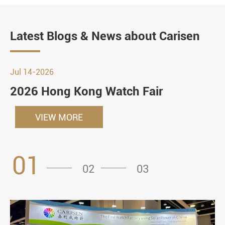
Latest Blogs & News about Carisen
Jul 14-2026
2026 Hong Kong Watch Fair
VIEW MORE
01
02
03