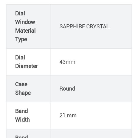
Dial
Window
SAPPHIRE CRYSTAL
Material
Type
Dial
43mm
Diameter
Case
Round
Shape
Band
21 mm
Width
Band