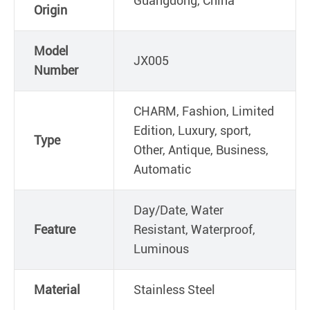
Guangdong, China
Origin
Model
JX005
Number
CHARM, Fashion, Limited
Edition, Luxury, sport,
Type
Other, Antique, Business,
Automatic
Day/Date, Water
Feature
Resistant, Waterproof,
Luminous
Material
Stainless Steel