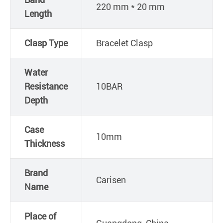
220 mm * 20 mm
Length
Clasp Type
Bracelet Clasp
Water
Resistance
10BAR
Depth
Case
10mm
Thickness
Brand
Carisen
Name
Place of