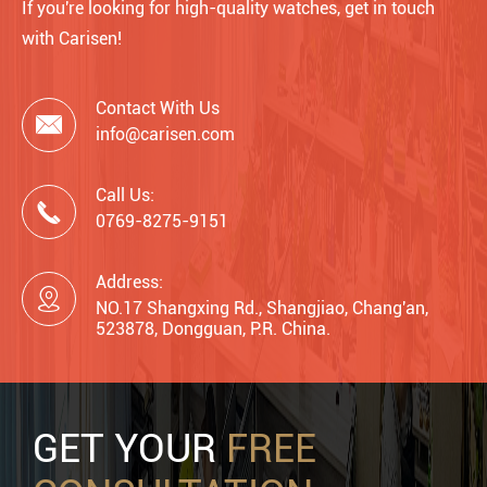
If you're looking for high-quality watches, get in touch
with Carisen!
Contact With Us

info@carisen.com
Call Us:

0769-8275-9151
Address:

NO.17 Shangxing Rd., Shangjiao, Chang'an,
523878, Dongguan, P.R. China.
GET YOUR
FREE