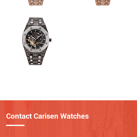
Contact Carisen Watches