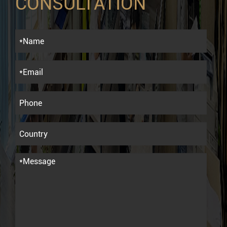
CONSULTATION