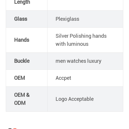
Length
Glass
Plexiglass
Silver Polishing hands
Hands
with luminous
Buckle
men watches luxury
OEM
Accpet
OEM &
Logo Acceptable
ODM