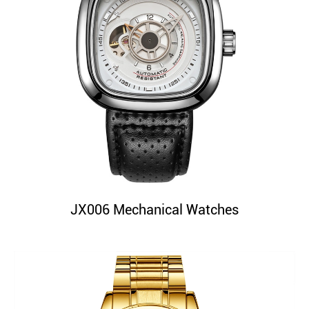
JX006 Mechanical Watches