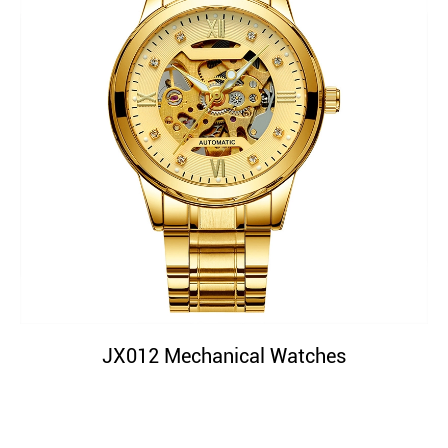
JX012 Mechanical Watches