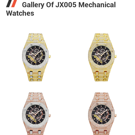
Gallery Of JX005 Mechanical
Watches