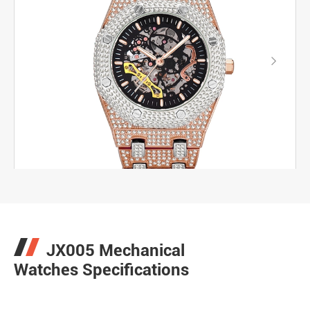

JX005 Mechanical
Watches Specifications