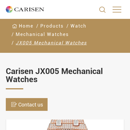

Home
Products
Watch
Mechanical Watches
JX005 Mechanical Watches
Carisen JX005 Mechanical
Watches

Contact us