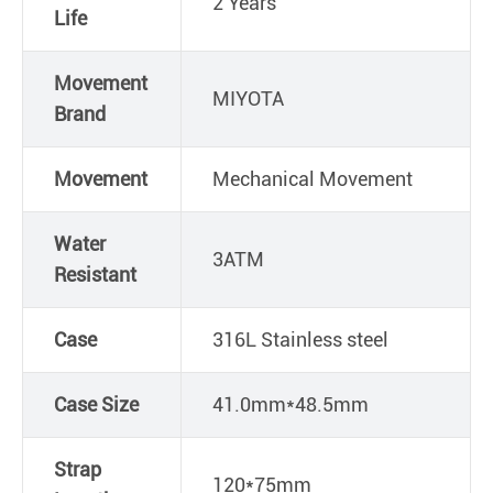
2 Years
Life
Movement
MIYOTA
Brand
Movement
Mechanical Movement
Water
3ATM
Resistant
Case
316L Stainless steel
Case Size
41.0mm*48.5mm
Strap
120*75mm