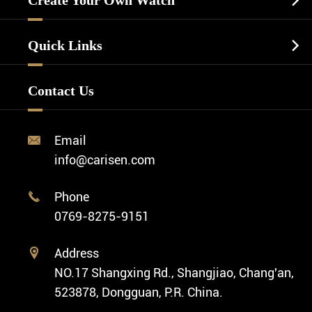
Create Your Own Watch

Watch Dials
Luxury Watch
Watch Manufacturing
Watch Strap
Quick Links

Business Watch
Watch Design
Minimalist Watch
FAQ
Custom OEM Watch
Contact Us
Diver Watch
Video
Custom ODM Watch Wholesale
Classic Watch
News
Custom Movements
Email

Fashion Watch
Company Profile
info@carisen.com
Private Label Watch
Ethnic Watch
Cases
Phone

Vintage Watch
0769-8275-9151
Swiss Super-LumiNova® Customization
Address

NO.17 Shangxing Rd., Shangjiao, Chang'an,
523878, Dongguan, P.R. China.