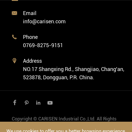
Custom ODM Watch Wholesale
Classic Watch
News
Custom Movements
Email

Fashion Watch
Company Profile
info@carisen.com
Private Label Watch
Ethnic Watch
Cases
Phone

Vintage Watch
0769-8275-9151
Swiss Super-LumiNova® Customization
Address

NO.17 Shangxing Rd., Shangjiao, Chang'an,
523878, Dongguan, P.R. China.




Copyright ©
CARISEN Industrial Co.,Ltd.
All Rights
Reserved.
We use cookies to offer you a better browsing experience,