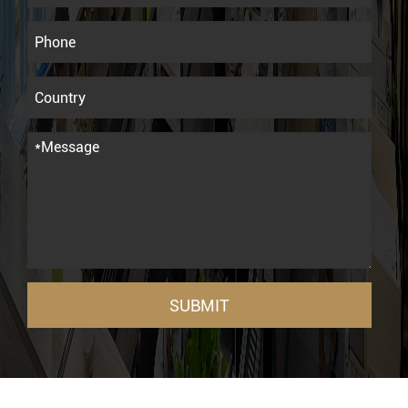
SUBMIT