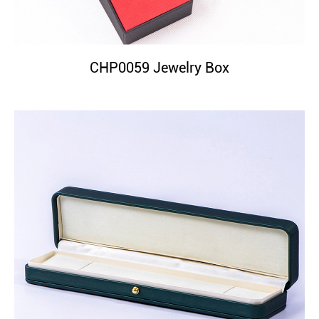
CHP0059 Jewelry Box