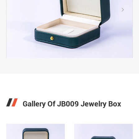

Gallery Of JB009 Jewelry Box