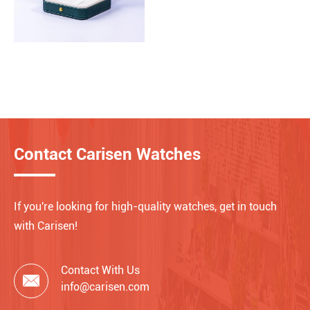
Contact Carisen Watches
If you're looking for high-quality watches, get in touch
with Carisen!
Contact With Us

info@carisen.com