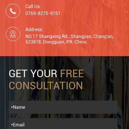
Call Us:

0769-8275-9151
Address:

NO.17 Shangxing Rd., Shangjiao, Chang'an,
523878, Dongguan, P.R. China.
GET YOUR
FREE
CONSULTATION