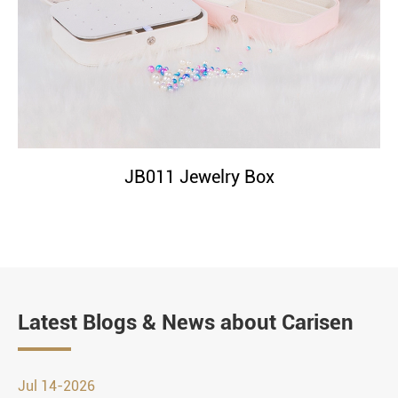
JB011 Jewelry Box
Latest Blogs & News about Carisen
Jul 14-2026