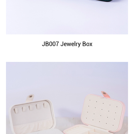
JB007 Jewelry Box