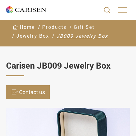

Home
Products
Gift Set
Jewelry Box
JB009 Jewelry Box
Carisen JB009 Jewelry Box

Contact us