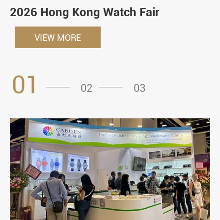
2026 Hong Kong Watch Fair
VIEW MORE
01
02
03