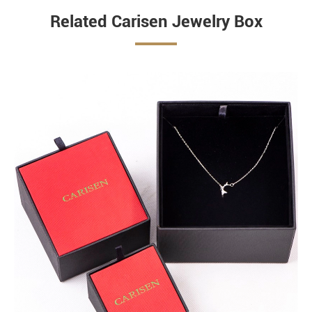
Related Carisen Jewelry Box