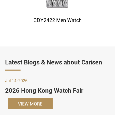
CDY2422 Men Watch
Latest Blogs & News about Carisen
Jul 14-2026
2026 Hong Kong Watch Fair
VIEW MORE