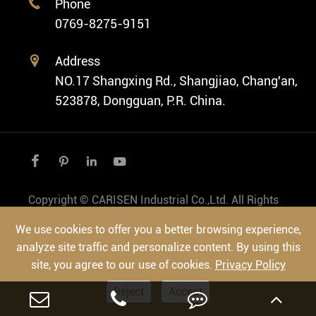
Phone

Vintage Watch
0769-8275-9151
Swiss Super-LumiNova® Customization
Address

NO.17 Shangxing Rd., Shangjiao, Chang'an,
523878, Dongguan, P.R. China.




Copyright ©
CARISEN Industrial Co.,Ltd.
All Rights
Reserved.
We use cookies to offer you a better browsing experience,
Sitemap
|
Privacy Policy
analyze site traffic and personalize content. By using this
site, you agree to our use of cookies.
Privacy Policy
Reject
Accept