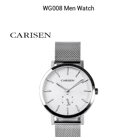
WG008 Men Watch