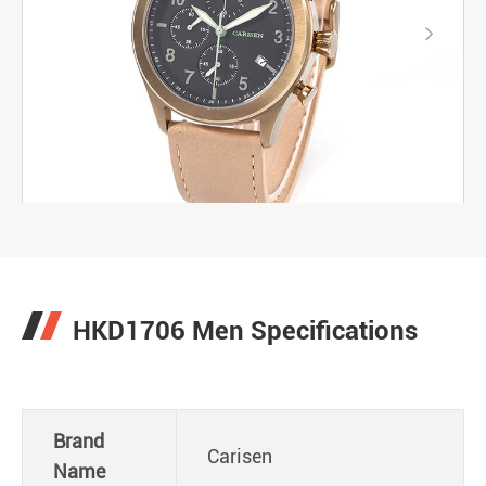

HKD1706 Men Specifications
Brand
Carisen
Name