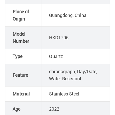
Place of
Guangdong, China
Origin
Model
HKD1706
Number
Type
Quartz
chronograph, Day/Date,
Feature
Water Resistant
Material
Stainless Steel
Age
2022