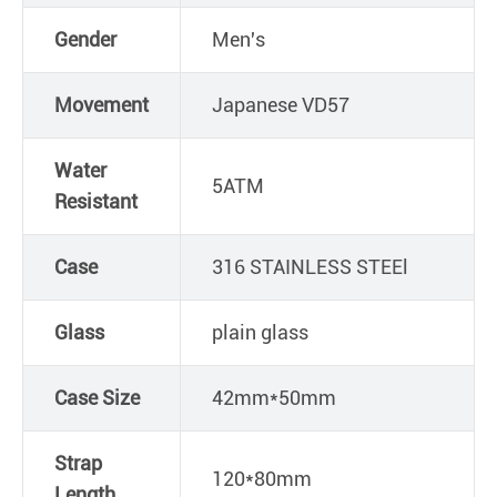
Gender
Men's
Movement
Japanese VD57
Water
5ATM
Resistant
Case
316 STAINLESS STEEl
Glass
plain glass
Case Size
42mm*50mm
Strap
120*80mm
Length