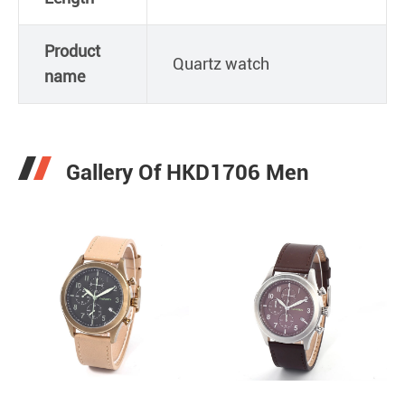
Product
Quartz watch
name
Gallery Of HKD1706 Men