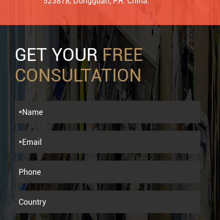
523878, Dongguan, P.R. China.
GET YOUR
FREE
CONSULTATION