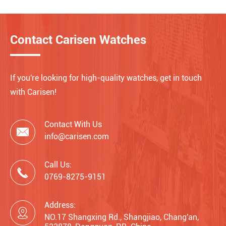
Contact Carisen Watches
If you're looking for high-quality watches, get in touch
with Carisen!
Contact With Us

info@carisen.com
Call Us:

0769-8275-9151
Address:

NO.17 Shangxing Rd., Shangjiao, Chang'an,