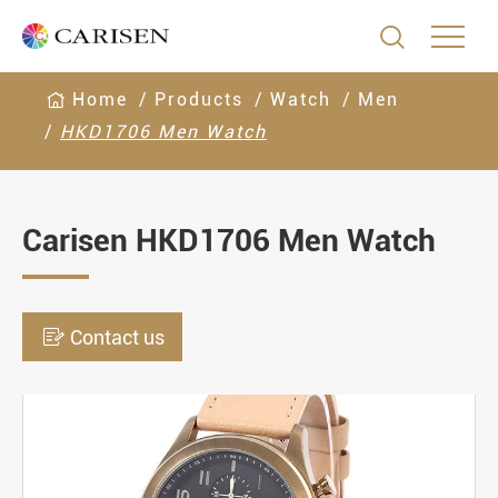

Home
Products
Watch
Men
HKD1706 Men Watch
Carisen HKD1706 Men Watch

Contact us