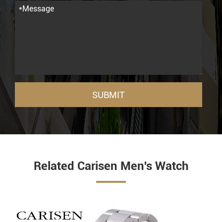
SUBMIT
Related Carisen Men's Watch