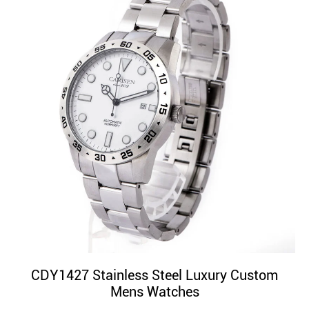
CDY1427 Stainless Steel Luxury Custom
Mens Watches