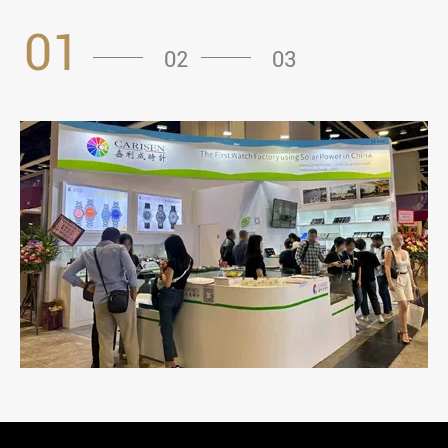
01
02
03