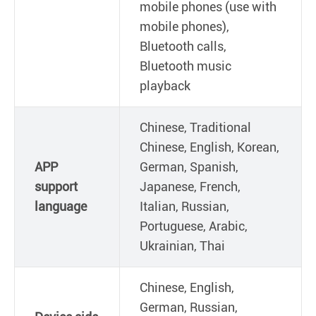
mobile phones (use with
mobile phones),
Bluetooth calls,
Bluetooth music
playback
Chinese, Traditional
Chinese, English, Korean,
APP
German, Spanish,
support
Japanese, French,
language
Italian, Russian,
Portuguese, Arabic,
Ukrainian, Thai
Chinese, English,
German, Russian,