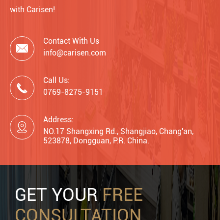
with Carisen!
Contact With Us

info@carisen.com
Call Us:

0769-8275-9151
Address:

NO.17 Shangxing Rd., Shangjiao, Chang'an,
523878, Dongguan, P.R. China.
GET YOUR
FREE
CONSULTATION