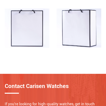
Contact Carisen Watches
If you're looking for high-quality watches, get in touch