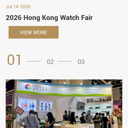
Jul 14-2026
2026 Hong Kong Watch Fair
VIEW MORE
01
02
03