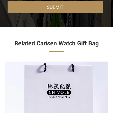
SUBMIT
Related Carisen Watch Gift Bag