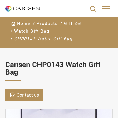

Home
Products
Gift Set
Watch Gift Bag
CHP0143 Watch Gift Bag
Carisen CHP0143 Watch Gift
Bag

Contact us