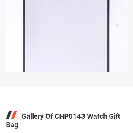

Gallery Of CHP0143 Watch Gift
Bag