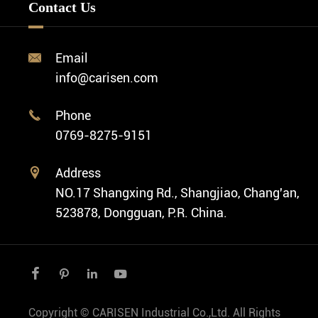
Custom OEM Watch
Contact Us
Diver Watch
Video
Custom ODM Watch Wholesale
Classic Watch
News
Custom Movements
Email

Fashion Watch
Company Profile
info@carisen.com
Private Label Watch
Ethnic Watch
Cases
Phone

Vintage Watch
0769-8275-9151
Swiss Super-LumiNova® Customization
Address

NO.17 Shangxing Rd., Shangjiao, Chang'an,
523878, Dongguan, P.R. China.




Copyright ©
CARISEN Industrial Co.,Ltd.
All Rights