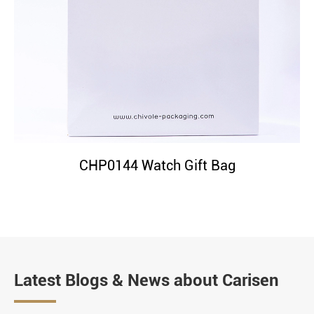
CHP0144 Watch Gift Bag
Latest Blogs & News about Carisen